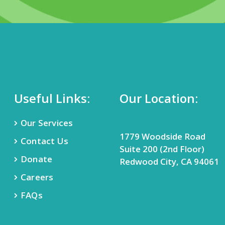
Useful Links:
Our Location:
Our Services
1779 Woodside Road
Contact Us
Suite 200 (2nd Floor)
Donate
Redwood City, CA 94061
Careers
FAQs