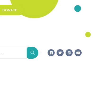
DONATE