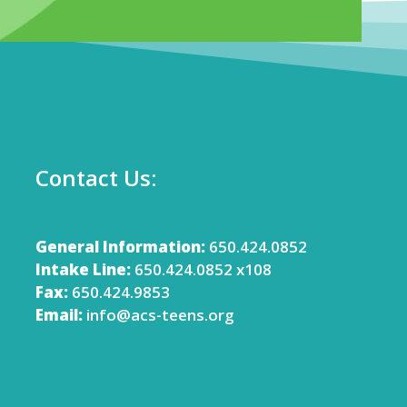
Contact Us:
General Information:
650.424.0852
Intake Line:
650.424.0852 x108
Fax:
650.424.9853
Email:
info@acs-teens.org