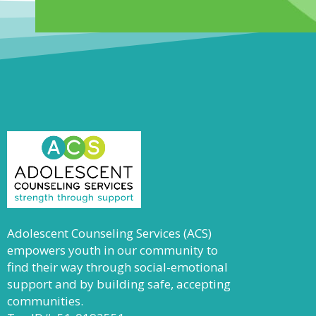
Adolescent Counseling Services (ACS)
empowers youth in our community to
find their way through social-emotional
support and by building safe, accepting
communities.