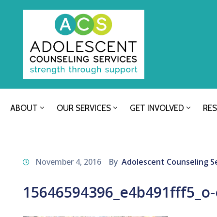
ABOUT
OUR SERVICES
GET INVOLVED
RE
November 4, 2016
By
Adolescent Counseling S
15646594396_e4b491fff5_o-