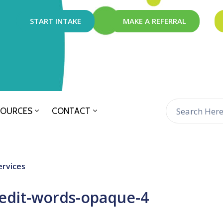
START INTAKE
MAKE A REFERRAL
SOURCES
CONTACT
ervices
edit-words-opaque-4