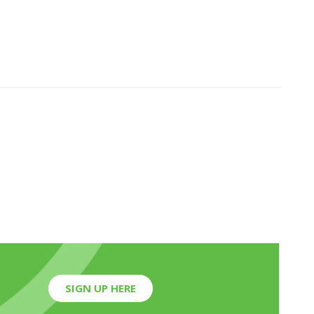
SIGN UP HERE