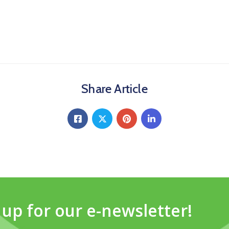
Share Article
 up for our e-newsletter!