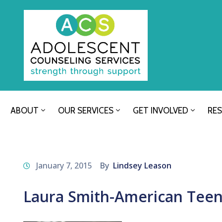
ABOUT
OUR SERVICES
GET INVOLVED
RE
January 7, 2015
By
Lindsey Leason
Laura Smith-American Tee