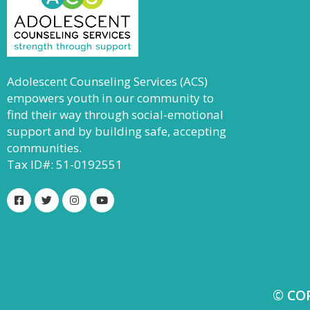
Adolescent Counseling Services (ACS)
empowers youth in our community to
find their way through social-emotional
support and by building safe, accepting
communities.
Tax ID#: 51-0192551
© CO