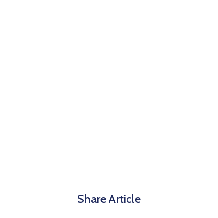
Share Article