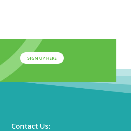
SIGN UP HERE
Contact Us: