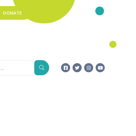
DONATE