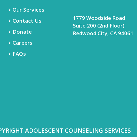
Our Services
1779 Woodside Road
Contact Us
Suite 200 (2nd Floor)
Donate
Redwood City, CA 94061
Careers
FAQs
PYRIGHT ADOLESCENT COUNSELING SERVICES