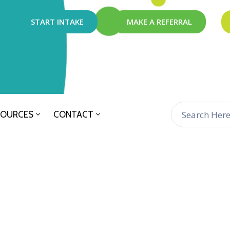
START INTAKE
MAKE A REFERRAL
SOURCES
CONTACT
n