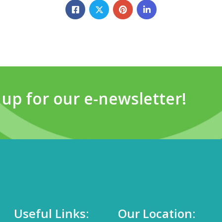
 up for our e-newsletter!
Useful Links:
Our Location: