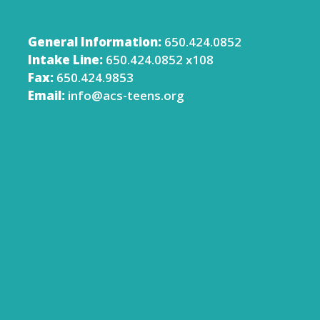
General Information:
650.424.0852
Intake Line:
650.424.0852 x108
Fax:
650.424.9853
Email:
info@acs-teens.org