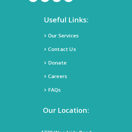
Useful Links:
Our Services
Contact Us
Donate
Careers
FAQs
Our Location: