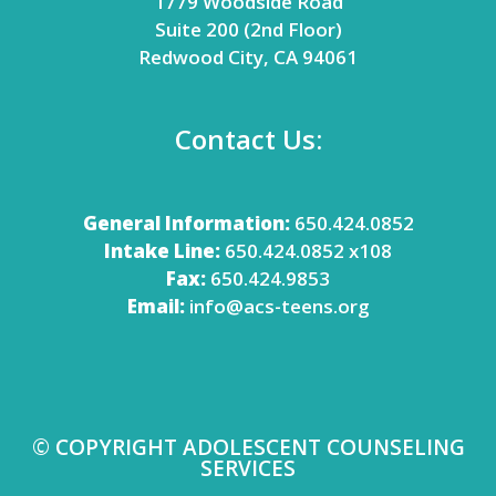
1779 Woodside Road
Suite 200 (2nd Floor)
Redwood City, CA 94061
Contact Us:
General Information:
650.424.0852
Intake Line:
650.424.0852 x108
Fax:
650.424.9853
Email:
info@acs-teens.org
© COPYRIGHT ADOLESCENT COUNSELING
SERVICES