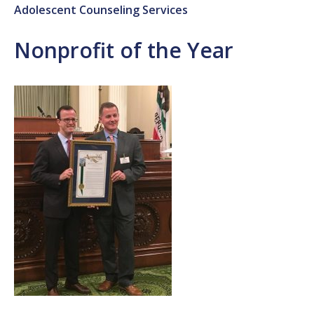
Adolescent Counseling Services
Nonprofit of the Year