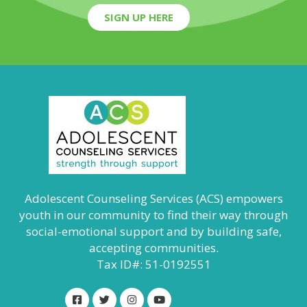
SIGN UP HERE
Adolescent Counseling Services (ACS) empowers
youth in our community to find their way through
social-emotional support and by building safe,
accepting communities.
Tax ID#: 51-0192551