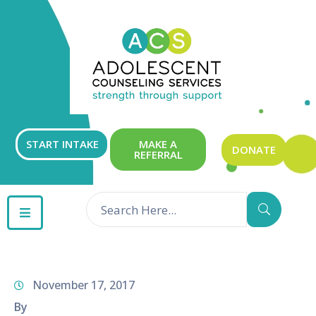
ABOUT
OUR
SERVICES
GET
START INTAKE
MAKE A
DONATE
REFERRAL
INVOLVED
RESOURCES
CONTACT
November 17, 2017
By