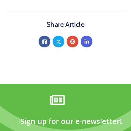
Share Article
Sign up for our e-newsletter!