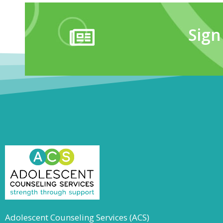
Sign
Adolescent Counseling Services (ACS)