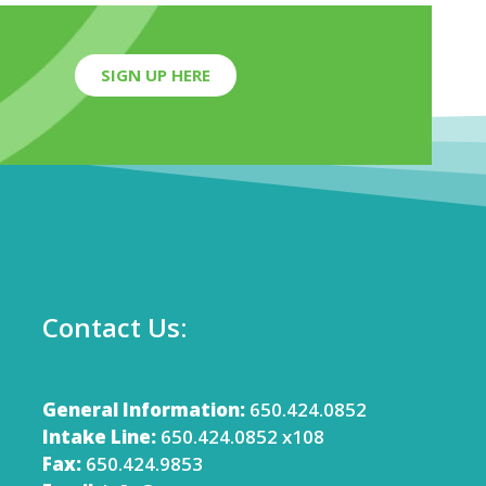
SIGN UP HERE
Contact Us:
General Information:
650.424.0852
Intake Line:
650.424.0852 x108
Fax:
650.424.9853