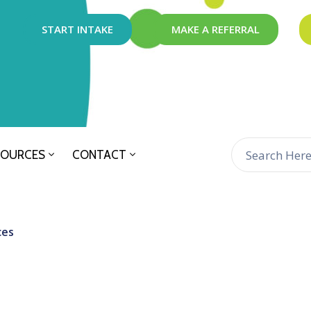
START INTAKE
MAKE A REFERRAL
SOURCES
CONTACT
ces