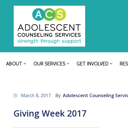
ABOUT
OUR SERVICES
GET INVOLVED
RE
March 8, 2017
By
Adolescent Counseling Servi
Giving Week 2017