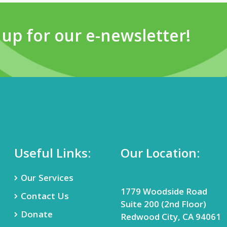
 up for our e-newsletter!
Useful Links:
Our Location:
Our Services
1779 Woodside Road
Contact Us
Suite 200 (2nd Floor)
Donate
Redwood City, CA 94061