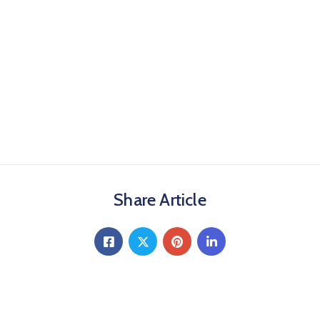
Share Article