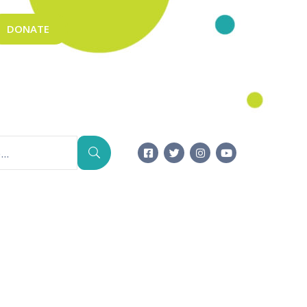
DONATE