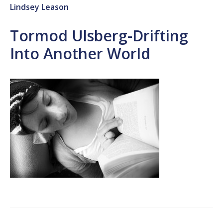
Lindsey Leason
Tormod Ulsberg-Drifting
Into Another World