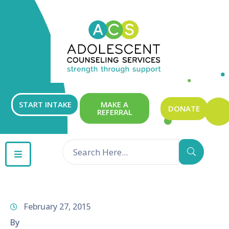
ABOUT
OUR
SERVICES
GET
START INTAKE
MAKE A
DONATE
REFERRAL
INVOLVED
RESOURCES
CONTACT
February 27, 2015
By