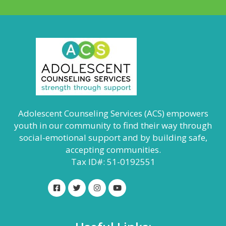
Adolescent Counseling Services (ACS) empowers
youth in our community to find their way through
social-emotional support and by building safe,
accepting communities.
Tax ID#: 51-0192551