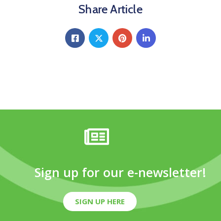
Share Article
Sign up for our e-newsletter!
SIGN UP HERE