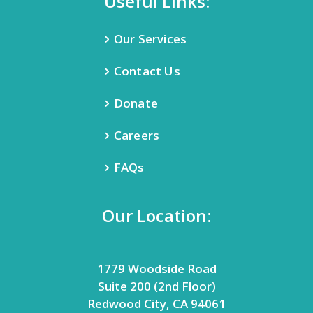
Useful Links:
Our Services
Contact Us
Donate
Careers
FAQs
Our Location:
1779 Woodside Road
Suite 200 (2nd Floor)
Redwood City, CA 94061