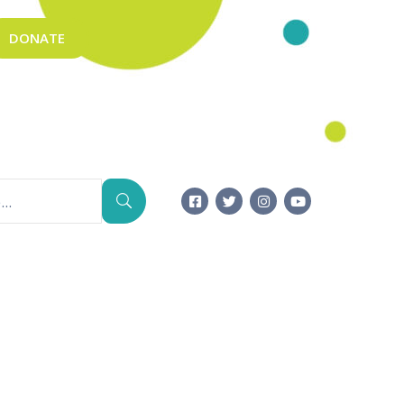
DONATE