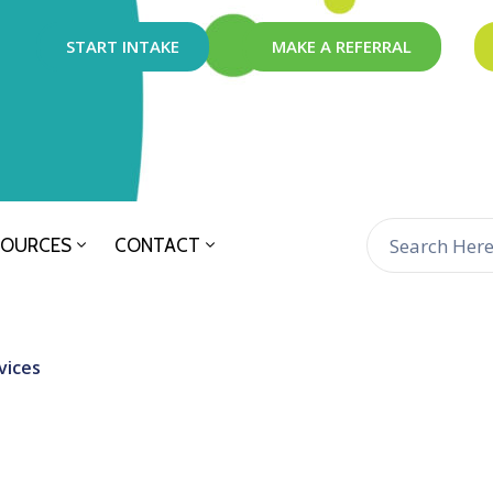
START INTAKE
MAKE A REFERRAL
SOURCES
CONTACT
vices