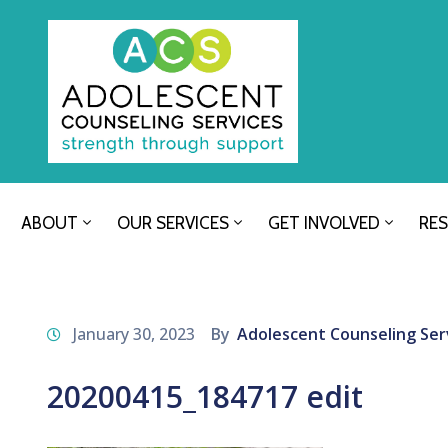
ABOUT
OUR SERVICES
GET INVOLVED
RE
January 30, 2023
By
Adolescent Counseling Ser
20200415_184717 edit