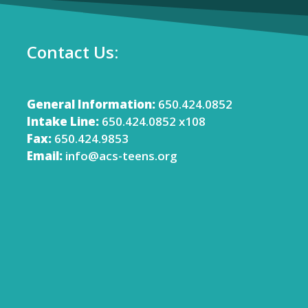
Contact Us:
General Information:
650.424.0852
Intake Line:
650.424.0852 x108
Fax:
650.424.9853
Email:
info@acs-teens.org