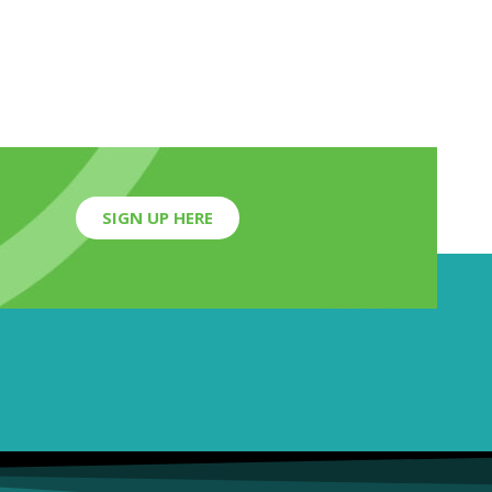
SIGN UP HERE