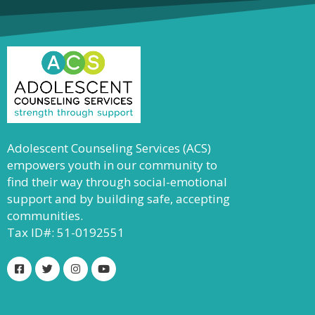
Adolescent Counseling Services (ACS)
empowers youth in our community to
find their way through social-emotional
support and by building safe, accepting
communities.
Tax ID#: 51-0192551