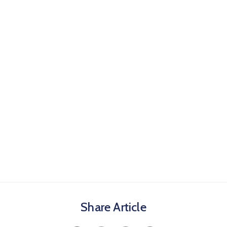
Share Article