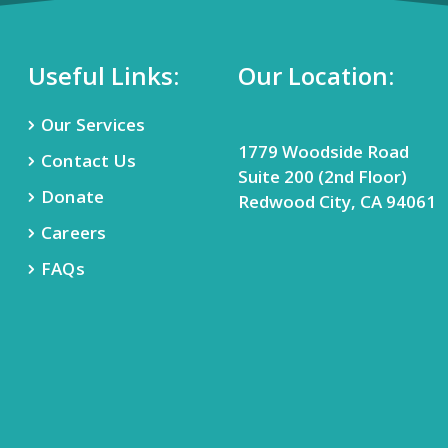
Useful Links:
Our Location:
Our Services
1779 Woodside Road
Contact Us
Suite 200 (2nd Floor)
Donate
Redwood City, CA 94061
Careers
FAQs