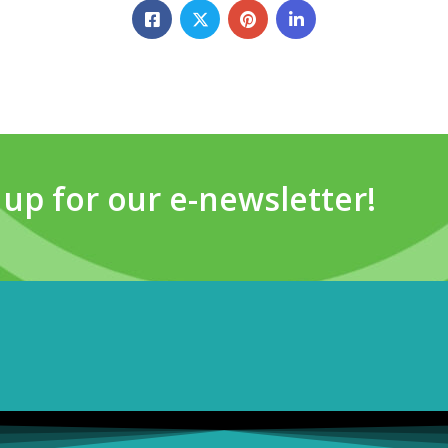
 up for our e-newsletter!