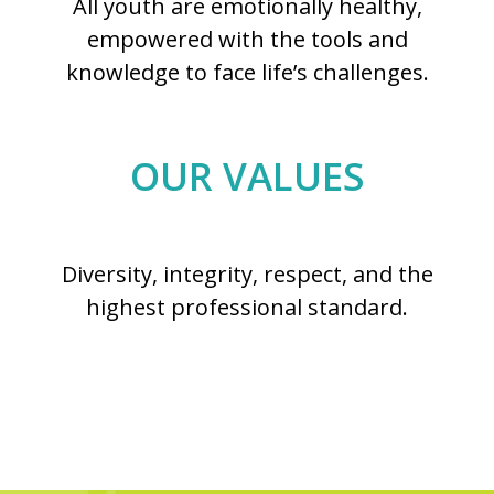
All youth are emotionally healthy,
empowered with the tools and
knowledge to face life’s challenges.
OUR VALUES
Diversity, integrity, respect, and the
highest professional standard.