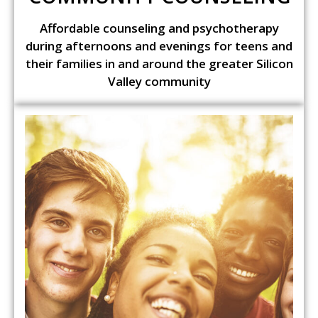
Affordable counseling and psychotherapy
during afternoons and evenings for teens and
their families in and around the greater Silicon
Valley community