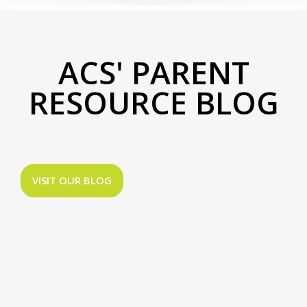
ACS' PARENT
RESOURCE BLOG
VISIT OUR BLOG