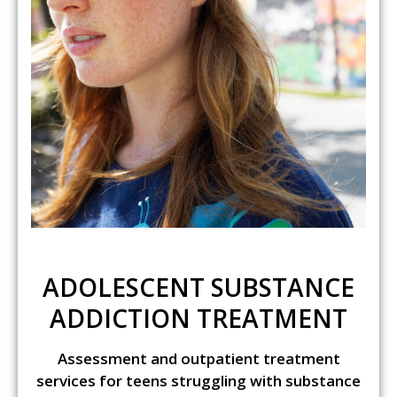
ADOLESCENT SUBSTANCE
ADDICTION TREATMENT
Assessment and outpatient treatment
services for teens struggling with substance