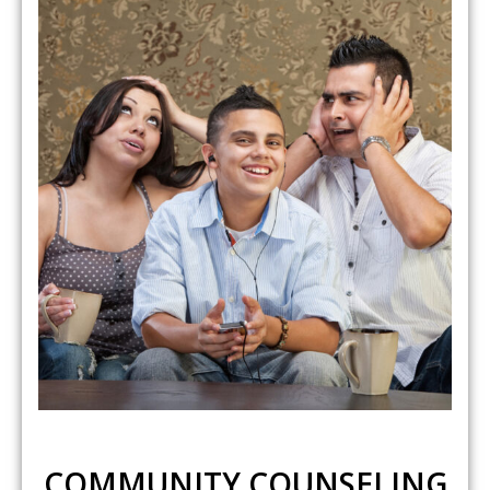
COMMUNITY COUNSELING