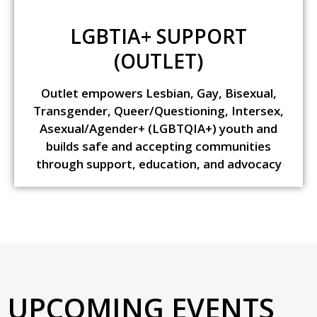
LGBTIA+ SUPPORT
(OUTLET)
Outlet empowers Lesbian, Gay, Bisexual,
Transgender, Queer/Questioning, Intersex,
Asexual/Agender+ (LGBTQIA+) youth and
builds safe and accepting communities
through support, education, and advocacy
UPCOMING EVENTS