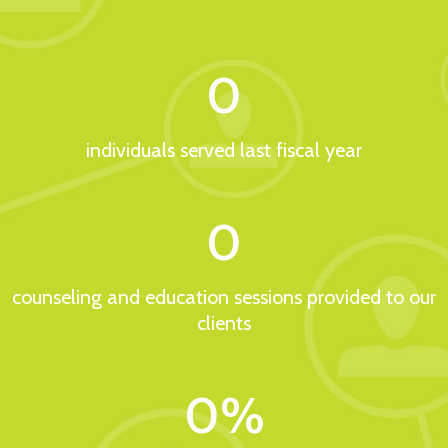
0
individuals served last fiscal year
0
counseling and education sessions provided to our
clients
0
%