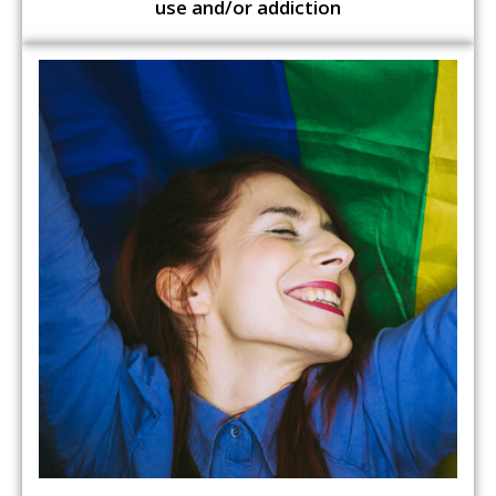
use and/or addiction