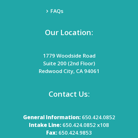
FAQs
Our Location:
1779 Woodside Road
Suite 200 (2nd Floor)
Redwood City, CA 94061
Contact Us:
General Information:
650.424.0852
Intake Line:
650.424.0852 x108
Fax:
650.424.9853