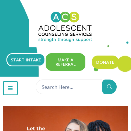
ABOUT
OUR
SERVICES
GET
START INTAKE
MAKE A
DONATE
REFERRAL
INVOLVED
RESOURCES
CONTACT