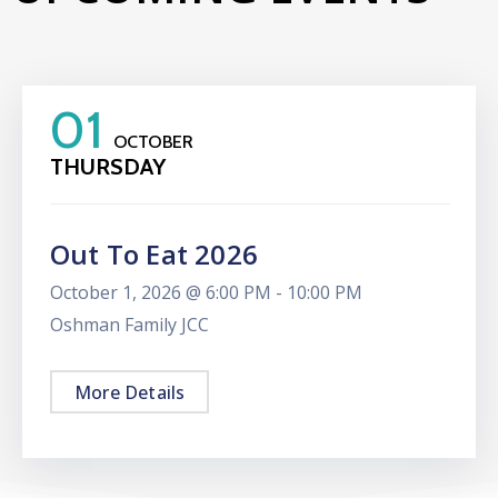
01
OCTOBER
THURSDAY
Out To Eat 2026
October 1, 2026 @
6:00 PM -
10:00 PM
Oshman Family JCC
More Details