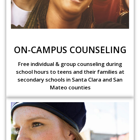
ON-CAMPUS COUNSELING
Free individual & group counseling during
school hours to teens and their families at
secondary schools in Santa Clara and San
Mateo counties