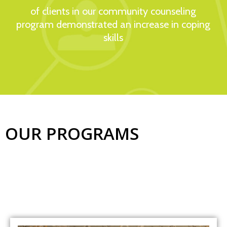
of clients in our community counseling
program demonstrated an increase in coping
skills​
OUR PROGRAMS