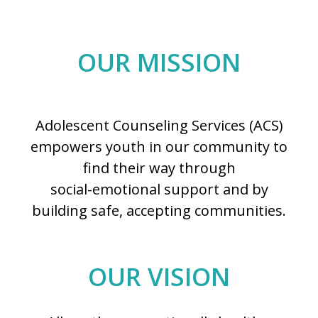
OUR MISSION
Adolescent Counseling Services (ACS)
empowers youth in our community to
find their way through
social-emotional support and by
building safe, accepting communities.
OUR VISION