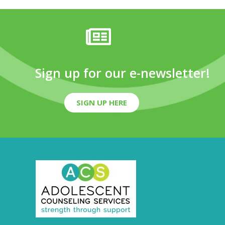
Sign up for our e-newsletter!
SIGN UP HERE