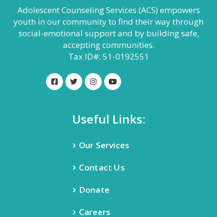
Adolescent Counseling Services (ACS) empowers
youth in our community to find their way through
social-emotional support and by building safe,
accepting communities.
Tax ID#: 51-0192551
Useful Links:
Our Services
Contact Us
Donate
Careers