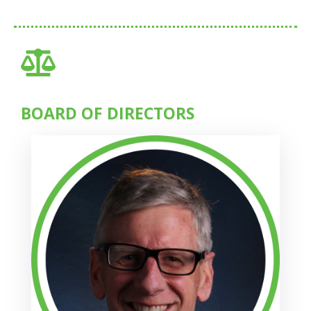
BOARD OF DIRECTORS