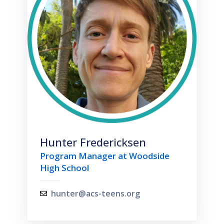
Hunter Fredericksen
Program Manager at Woodside
High School
hunter@acs-teens.org