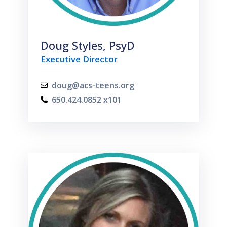
Doug Styles, PsyD
Executive Director
doug@acs-teens.org
650.424.0852 x101