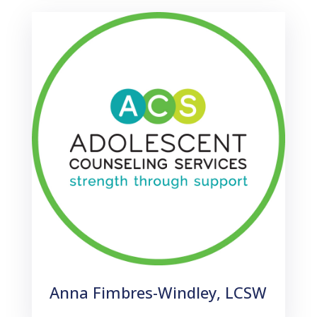
Anna Fimbres-Windley, LCSW