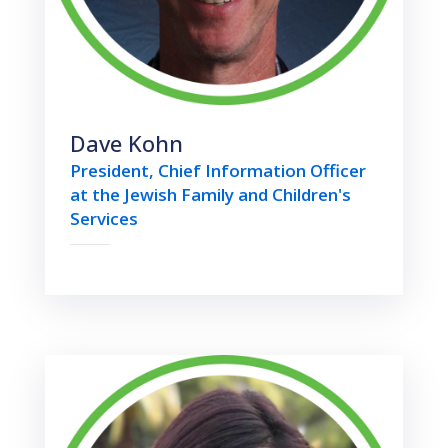
Dave Kohn
President, Chief Information Officer
at the Jewish Family and Children's
Services