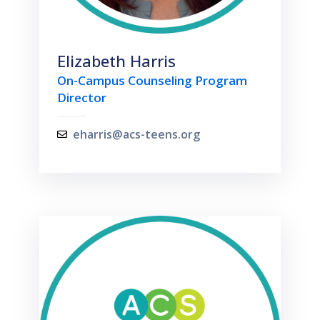
Elizabeth Harris
On-Campus Counseling Program
Director
eharris@acs-teens.org