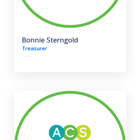
Bonnie Sterngold
Treasurer