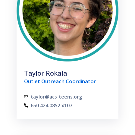
Taylor Rokala
Outlet Outreach Coordinator
taylor@acs-teens.org
650.424.0852 x107