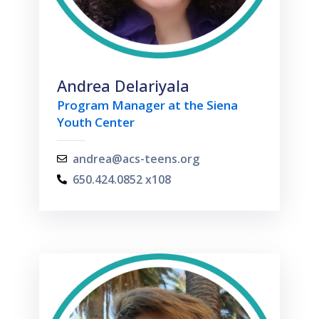
Andrea Delariyala
Program Manager at the Siena
Youth Center
andrea@acs-teens.org
650.424.0852 x108