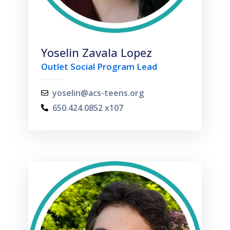
Yoselin Zavala Lopez
Outlet Social Program Lead
yoselin@acs-teens.org
650.424.0852 x107