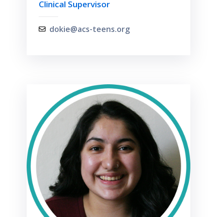
Clinical Supervisor
dokie@acs-teens.org