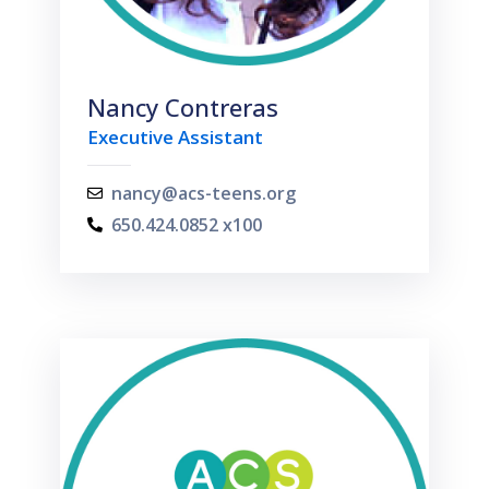
Nancy Contreras
Executive Assistant
nancy@acs-teens.org
650.424.0852 x100