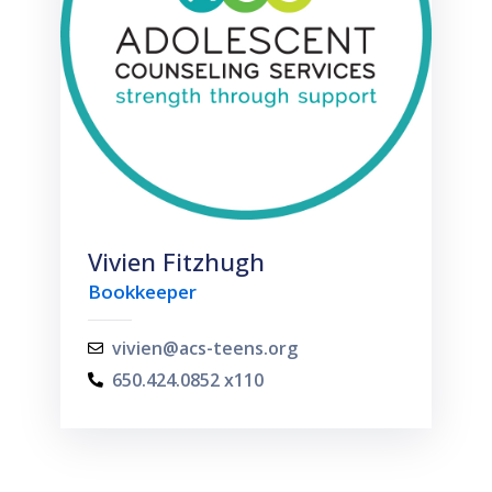
Vivien Fitzhugh
Bookkeeper
vivien@acs-teens.org
650.424.0852 x110