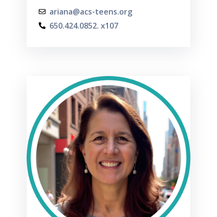
ariana@acs-teens.org
650.424.0852. x107