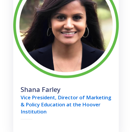
Shana Farley
Vice President, Director of Marketing
& Policy Education at the Hoover
Institution