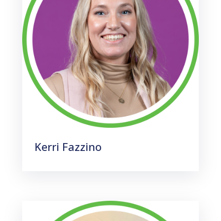
Kerri Fazzino