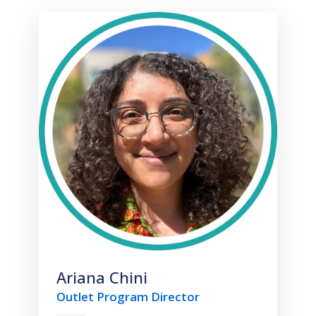
Ariana Chini
Outlet Program Director