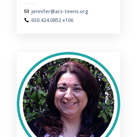
jennifer@acs-teens.org
650.424.0852 x106