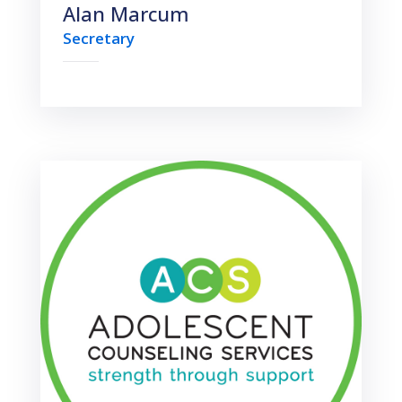
Alan Marcum
Secretary