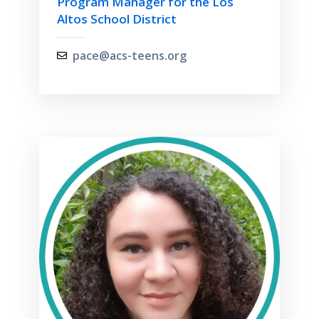
Program Manager for the Los
Altos School District
pace@acs-teens.org