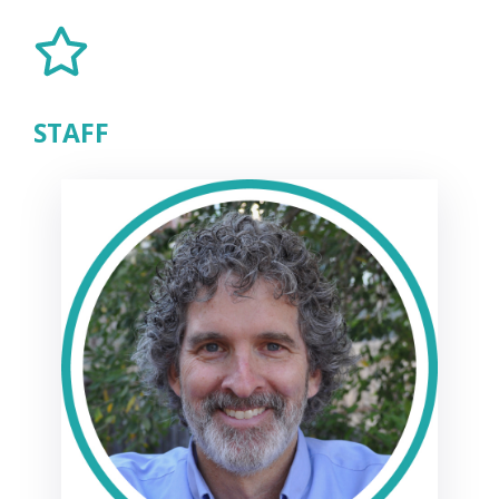
STAFF