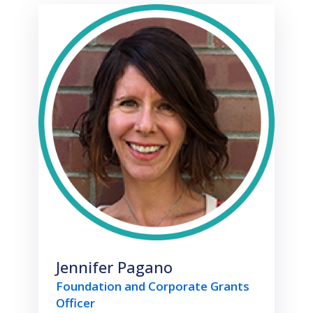
Jennifer Pagano
Foundation and Corporate Grants
Officer