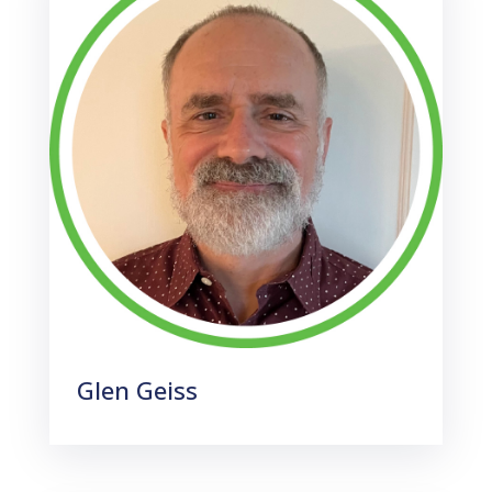
Glen Geiss