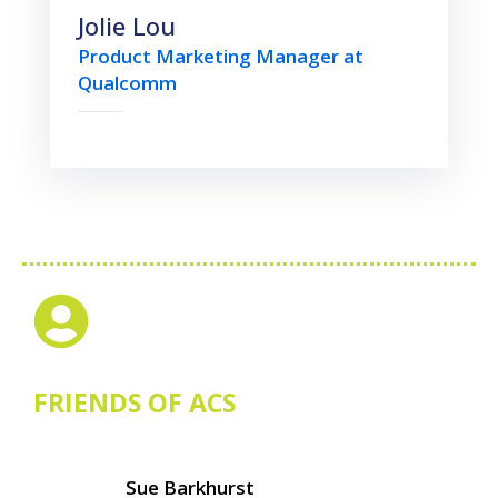
Jolie Lou
Product Marketing Manager at
Qualcomm
FRIENDS OF ACS
Sue Barkhurst