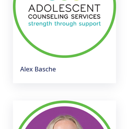
Alex Basche