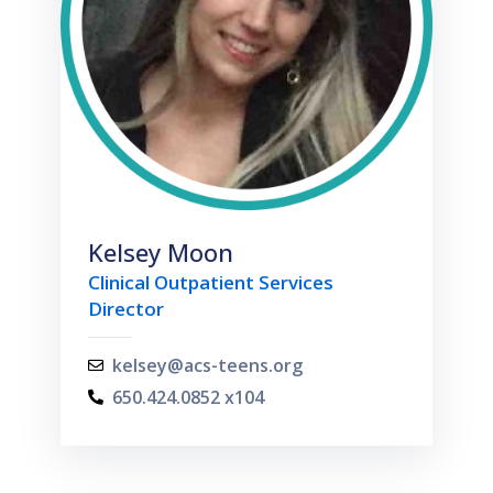
Kelsey Moon
Clinical Outpatient Services
Director
kelsey@acs-teens.org
650.424.0852 x104