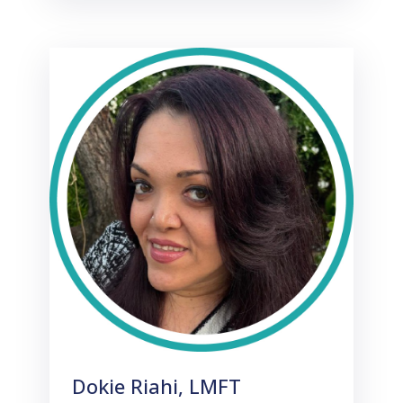
Dokie Riahi, LMFT