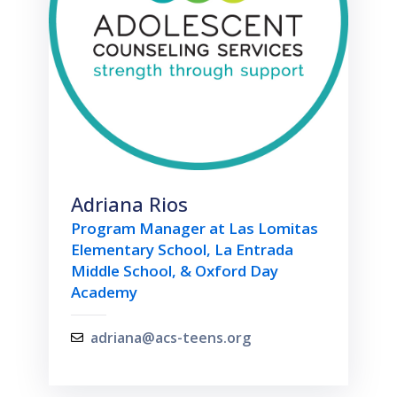
Adriana Rios
Program Manager at Las Lomitas
Elementary School, La Entrada
Middle School, & Oxford Day
Academy
adriana@acs-teens.org