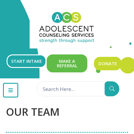
ABOUT
OUR
SERVICES
GET
START INTAKE
MAKE A
DONATE
REFERRAL
INVOLVED
RESOURCES
CONTACT
OUR TEAM