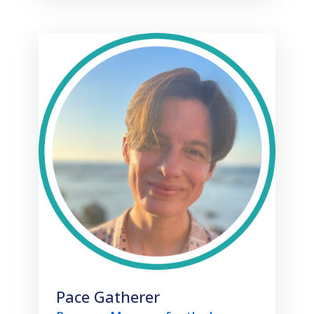
Pace Gatherer