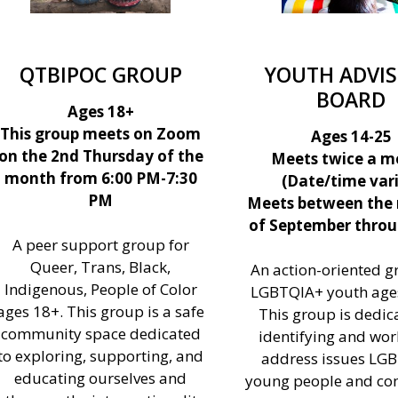
QTBIPOC GROUP
YOUTH ADVI
BOARD
Ages 18+
This group meets on Zoom
Ages 14-25
on the 2nd Thursday of the
Meets twice a m
month from 6:00 PM-7:30
(Date/time vari
PM
Meets between the
of September throu
A peer support group for
Queer, Trans, Black,
An action-oriented g
Indigenous, People of Color
LGBTQIA+ youth ages
ages 18+. This group is a safe
This group is dedic
community space dedicated
identifying and wor
to exploring, supporting, and
address issues LG
educating ourselves and
young people and c