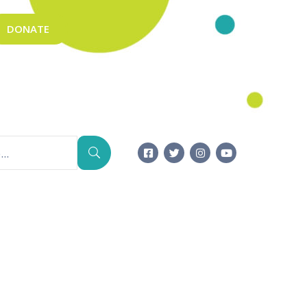
DONATE