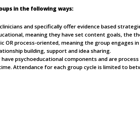
oups in the following ways:
 clinicians and specifically offer evidence based strate
cational, meaning they have set content goals, the the
topic OR process-oriented, meaning the group engages in 
lationship building, support and idea sharing.
y have psychoeducational components and are process o
ime. Attendance for each group cycle is limited to b