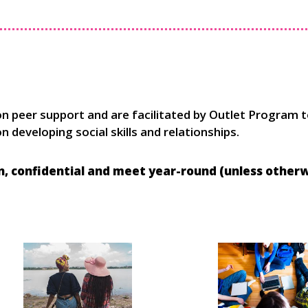
on peer support and are facilitated by Outlet Program 
 developing social skills and relationships.
in, confidential and meet year-round (unless
otherwi