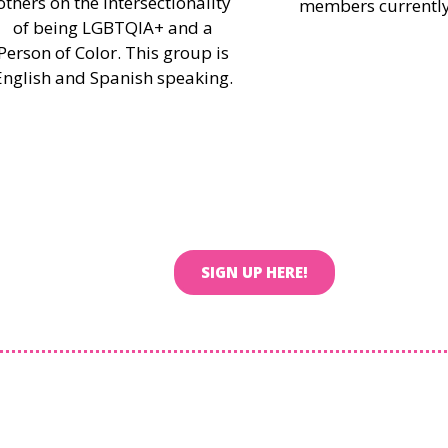
others on the intersectionality
members currently
of being LGBTQIA+ and a
Person of Color. This group is
English and Spanish speaking.
SIGN UP HERE!