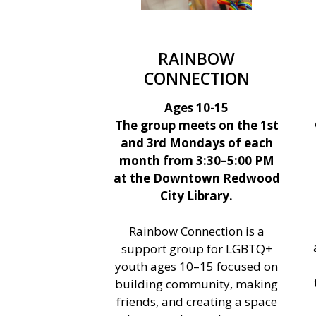
RAINBOW
CONNECTION
Ages 10-15
The group meets on the 1st
and 3rd Mondays of each
month from 3:30–5:00 PM
at the Downtown Redwood
City Library.
Rainbow Connection is a
support group for LGBTQ+
youth ages 10–15 focused on
building community, making
friends, and creating a space