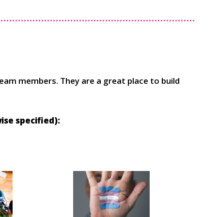
team members. They are a great place to build
se specified):