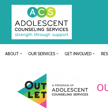
ABOUT
OUR SERVICES
GET INVOLVED
RE
O