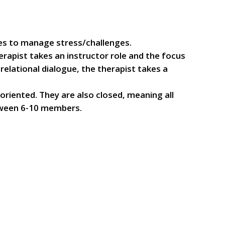
gies to manage stress/challenges.
rapist takes an instructor role and the focus
relational dialogue, the therapist takes a
riented. They are also closed, meaning all
etween 6-10 members.