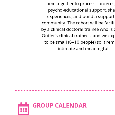
come together to process concerns,
psycho-educational support, sha
experiences, and build a support
community. The cohort will be facil
by a clinical doctoral trainee who is 
Outlet's clinical trainees, and we exp
to be small (8–10 people) so it rem
intimate and meaningful.
GROUP CALENDAR