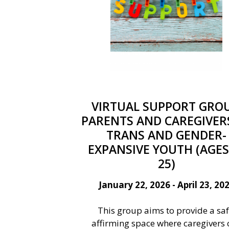
VIRTUAL SUPPORT GROU
PARENTS AND CAREGIVER
TRANS AND GENDER-
EXPANSIVE YOUTH (AGES
25)
January 22, 2026 - April 23, 20
This group aims to provide a saf
affirming space where caregivers 