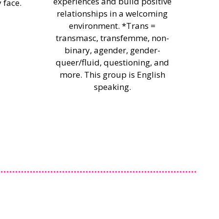
experiences and build positive
 face.
relationships in a welcoming
environment. *Trans =
transmasc, transfemme, non-
binary, agender, gender-
queer/fluid, questioning, and
more. This group is English
speaking.