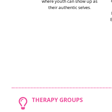
where youth can show up as
their authentic selves.
THERAPY GROUPS