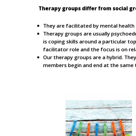
Therapy groups differ from social gr
They are facilitated by mental health
Therapy groups are usually psychoedu
is coping skills around a particular 
facilitator role and the focus is on re
Our therapy groups are a hybrid. The
members begin and end at the same t