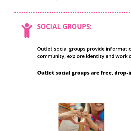
SOCIAL GROUPS:
Outlet social groups provide informati
community, explore identity and work on
Outlet social groups are free, drop-