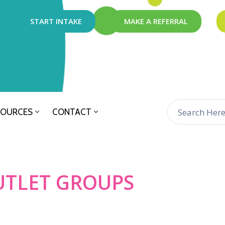
START INTAKE
MAKE A REFERRAL
SOURCES
CONTACT
UTLET GROUPS