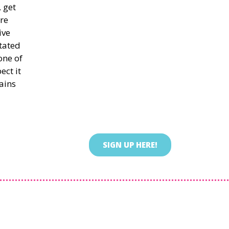
 get
re
ive
itated
one of
ect it
ains
SIGN UP HERE!