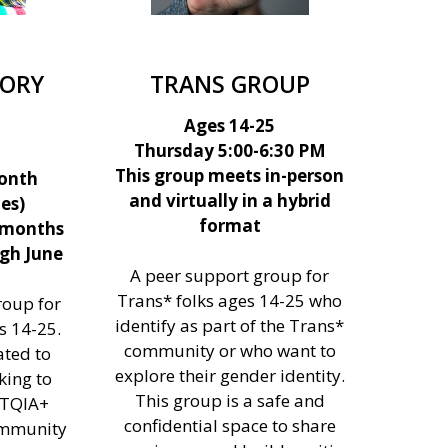
SORY
TRANS GROUP
Ages 14-25
Thursday 5:00-6:30 PM
This group meets in-person
onth
and virtually in a hybrid
es)
format
 months
gh June
A peer support group for
Trans* folks ages 14-25 who
roup for
identify as part of the Trans*
 14-25.
community or who want to
ated to
explore their gender identity.
king to
This group is a safe and
BTQIA+
confidential space to share
ommunity