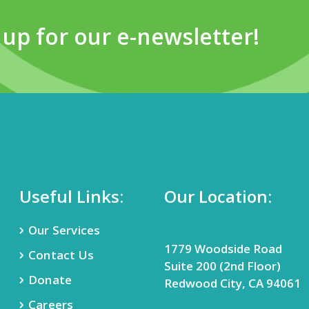
 up for our e-newsletter!
Useful Links:
Our Location:
Our Services
1779 Woodside Road
Contact Us
Suite 200 (2nd Floor)
Donate
Redwood City, CA 94061
Careers