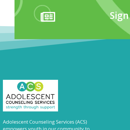
Sign
Adolescent Counseling Services (ACS)
empowers youth in our community to