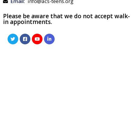
Email:
info@acs-teens.org
Please be aware that we do not accept walk-
in appointments.