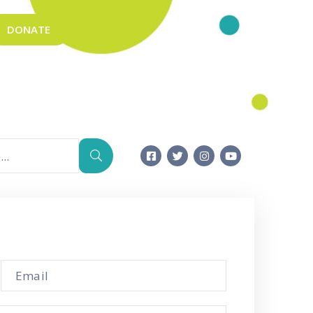
DONATE