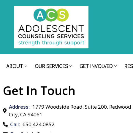
ABOUT
OUR SERVICES
GET INVOLVED
RE
Get In Touch
Address:
1779 Woodside Road, Suite 200, Redwood
City, CA 94061
Call:
650.424.0852