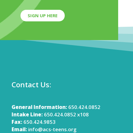
SIGN UP HERE
Contact Us:
General Information:
650.424.0852
Intake Line:
650.424.0852 x108
Fax:
650.424.9853
Email:
info@acs-teens.org