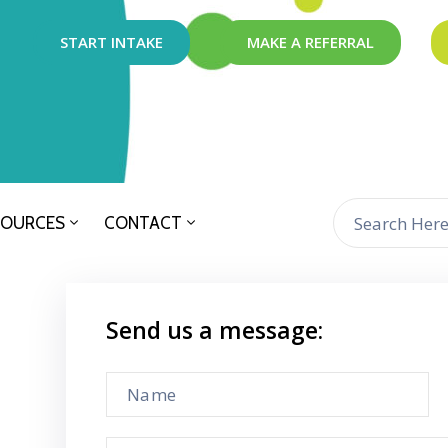
START INTAKE
MAKE A REFERRAL
SOURCES
CONTACT
Send us a message: