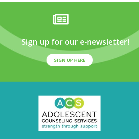
Sign up for our e-newsletter!
SIGN UP HERE