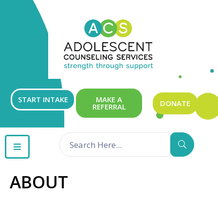
ABOUT
OUR
SERVICES
GET
START INTAKE
MAKE A
DONATE
REFERRAL
INVOLVED
RESOURCES
CONTACT
ABOUT