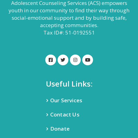
Adolescent Counseling Services (ACS) empowers
youth in our community to find their way through
social-emotional support and by building safe,
accepting communities.
Tax ID#: 51-0192551
Useful Links:
Our Services
Contact Us
Donate