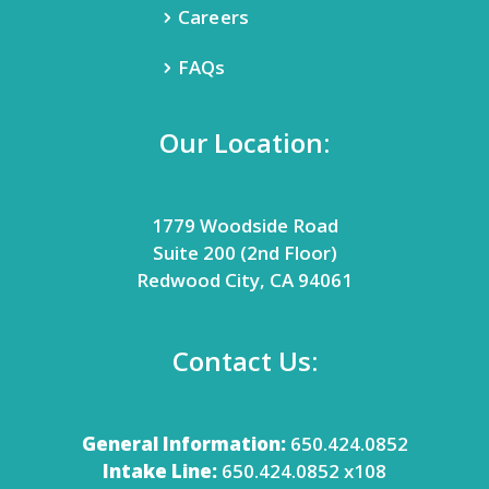
Careers
FAQs
Our Location:
1779 Woodside Road
Suite 200 (2nd Floor)
Redwood City, CA 94061
Contact Us:
General Information:
650.424.0852
Intake Line:
650.424.0852 x108