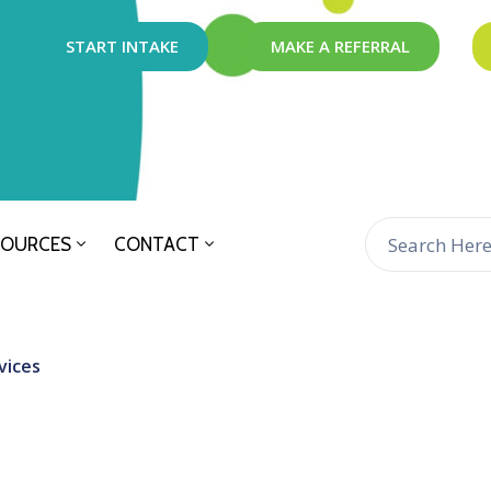
START INTAKE
MAKE A REFERRAL
SOURCES
CONTACT
vices