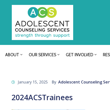
ABOUT
OUR SERVICES
GET INVOLVED
RE
January 15, 2025
By
Adolescent Counseling Ser
2024ACSTrainees