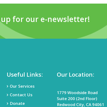
 up for our e-newsletter!
Useful Links:
Our Location:
Our Services
1779 Woodside Road
Contact Us
Suite 200 (2nd Floor)
Donate
Redwood City, CA 94061