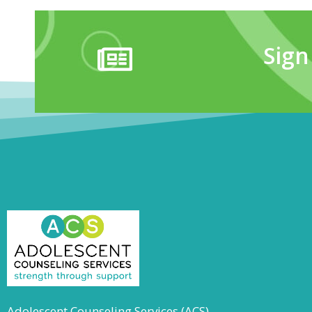
Sign
Adolescent Counseling Services (ACS)