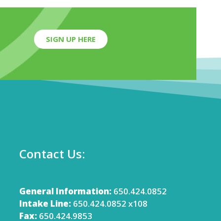
SIGN UP HERE
Contact Us:
General Information:
650.424.0852
Intake Line:
650.424.0852 x108
Fax:
650.424.9853