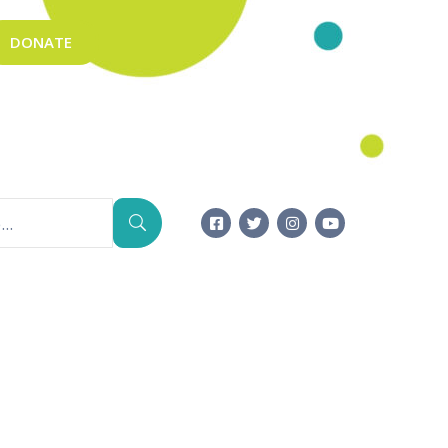
DONATE