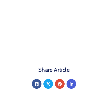
Share Article