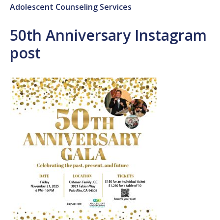
Adolescent Counseling Services
50th Anniversary Instagram
post