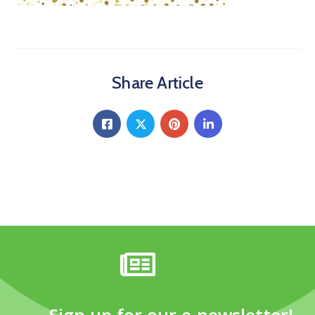
Share Article