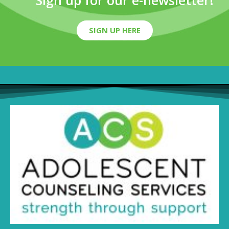
Sign up for our e-newsletter!
SIGN UP HERE