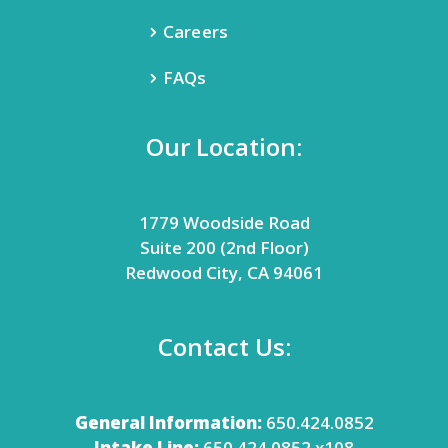
Careers
FAQs
Our Location:
1779 Woodside Road
Suite 200 (2nd Floor)
Redwood City, CA 94061
Contact Us:
General Information:
650.424.0852
Intake Line:
650.424.0852 x108