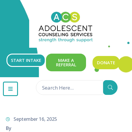
ABOUT
OUR
SERVICES
GET
START INTAKE
MAKE A
DONATE
REFERRAL
INVOLVED
RESOURCES
CONTACT
September 16, 2025
By