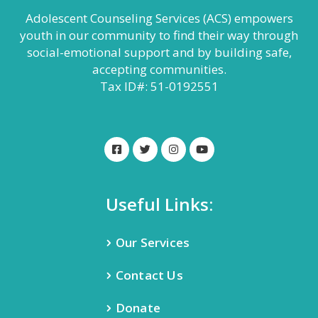
Adolescent Counseling Services (ACS) empowers
youth in our community to find their way through
social-emotional support and by building safe,
accepting communities.
Tax ID#: 51-0192551
Useful Links:
Our Services
Contact Us
Donate