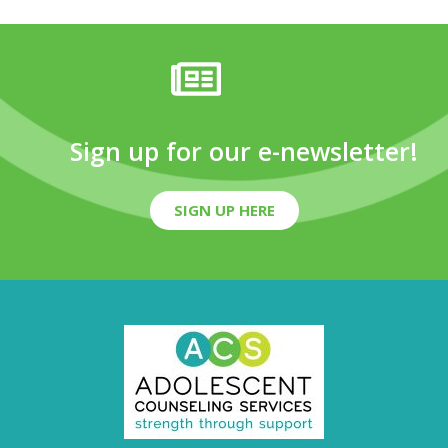
Sign up for our e-newsletter!
SIGN UP HERE