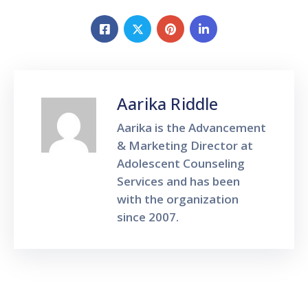
Aarika Riddle
Aarika is the Advancement
& Marketing Director at
Adolescent Counseling
Services and has been
with the organization
since 2007.