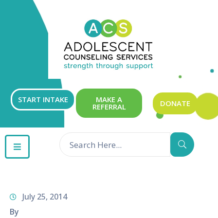
ABOUT
OUR
SERVICES
GET
START INTAKE
MAKE A
DONATE
REFERRAL
INVOLVED
RESOURCES
CONTACT
July 25, 2014
By