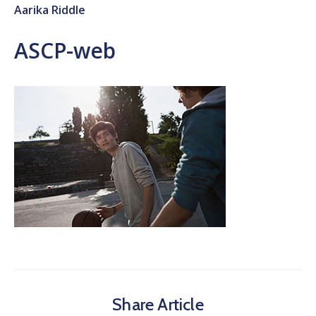
Aarika Riddle
ASCP-web
Share Article