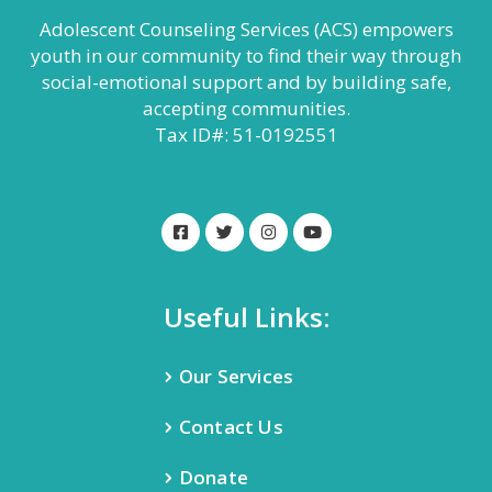
Adolescent Counseling Services (ACS) empowers
youth in our community to find their way through
social-emotional support and by building safe,
accepting communities.
Tax ID#: 51-0192551
Useful Links:
Our Services
Contact Us
Donate