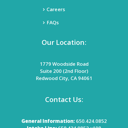
Careers
FAQs
Our Location:
1779 Woodside Road
Suite 200 (2nd Floor)
Redwood City, CA 94061
Contact Us:
General Information:
650.424.0852