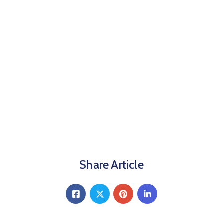
Share Article