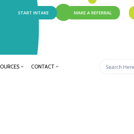
START INTAKE
MAKE A REFERRAL
SOURCES
CONTACT