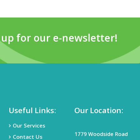
 up for our e-newsletter!
Useful Links:
Our Location:
Our Services
1779 Woodside Road
Contact Us