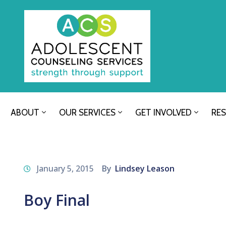
ABOUT
OUR SERVICES
GET INVOLVED
RE
January 5, 2015
By
Lindsey Leason
Boy Final