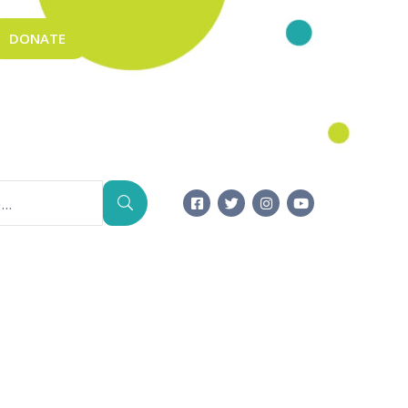
DONATE