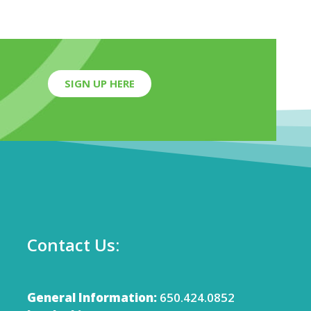
SIGN UP HERE
Contact Us:
General Information:
650.424.0852