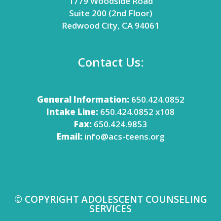
1779 Woodside Road
Suite 200 (2nd Floor)
Redwood City, CA 94061
Contact Us:
General Information:
650.424.0852
Intake Line:
650.424.0852 x108
Fax:
650.424.9853
Email:
info@acs-teens.org
© COPYRIGHT ADOLESCENT COUNSELING
SERVICES