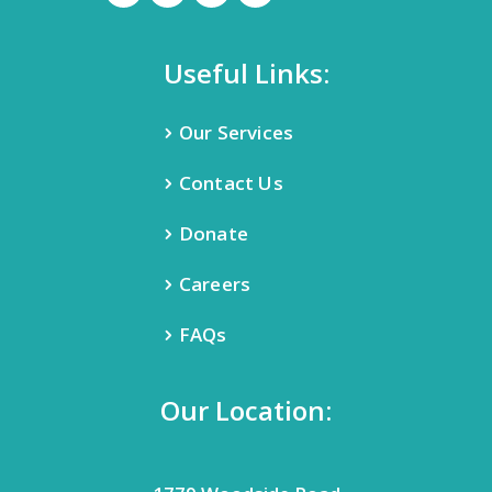
Useful Links:
Our Services
Contact Us
Donate
Careers
FAQs
Our Location: