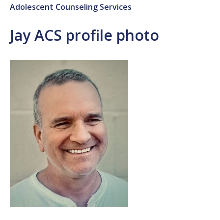
Adolescent Counseling Services
Jay ACS profile photo