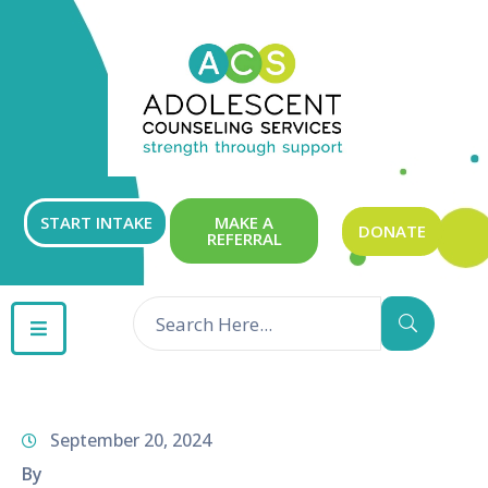
ABOUT
OUR
SERVICES
GET
START INTAKE
MAKE A
DONATE
REFERRAL
INVOLVED
RESOURCES
CONTACT
September 20, 2024
By