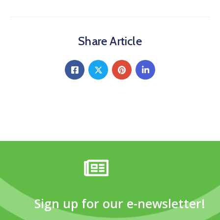
Share Article
Sign up for our e-newsletter!