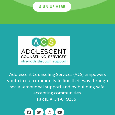
SIGN UP HERE
Adolescent Counseling Services (ACS) empowers
youth in our community to find their way through
social-emotional support and by building safe,
accepting communities.
Tax ID#: 51-0192551