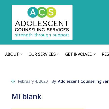
ABOUT
OUR SERVICES
GET INVOLVED
RE
February 4, 2020
By
Adolescent Counseling Ser
MI blank