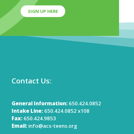
SIGN UP HERE
Contact Us:
General Information:
650.424.0852
Intake Line:
650.424.0852 x108
Fax:
650.424.9853
Email:
info@acs-teens.org