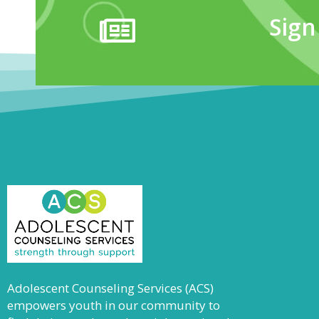
Sign
Adolescent Counseling Services (ACS)
empowers youth in our community to