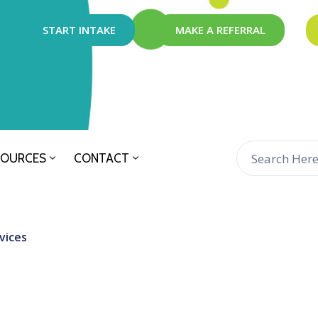
START INTAKE
MAKE A REFERRAL
SOURCES
CONTACT
vices