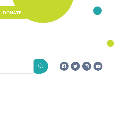
DONATE