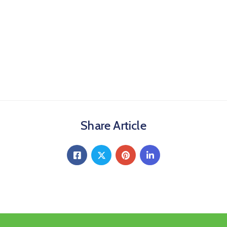
Share Article