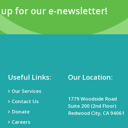
 up for our e-newsletter!
Useful Links:
Our Location:
Our Services
1779 Woodside Road
Contact Us
Suite 200 (2nd Floor)
Donate
Redwood City, CA 94061
Careers