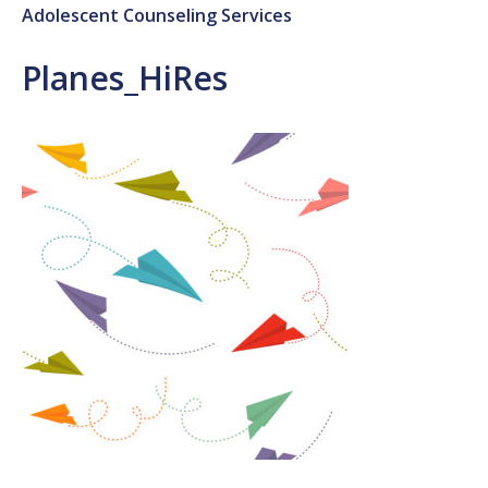
Adolescent Counseling Services
Planes_HiRes