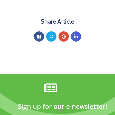
Share Article
Sign up for our e-newsletter!