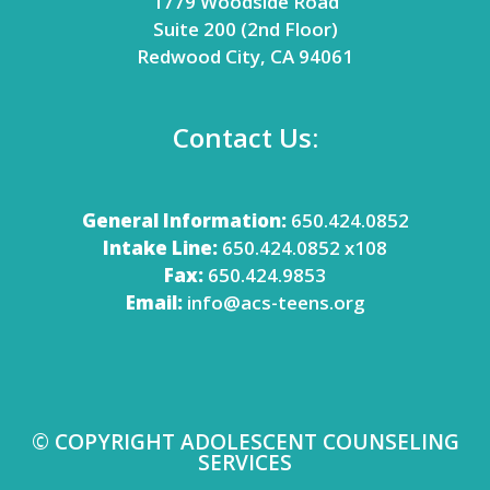
1779 Woodside Road
Suite 200 (2nd Floor)
Redwood City, CA 94061
Contact Us:
General Information:
650.424.0852
Intake Line:
650.424.0852 x108
Fax:
650.424.9853
Email:
info@acs-teens.org
© COPYRIGHT ADOLESCENT COUNSELING
SERVICES