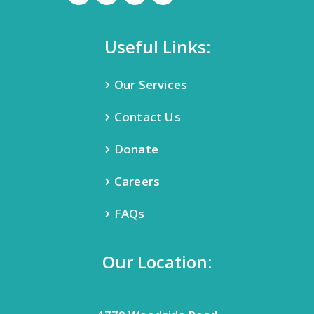
Useful Links:
Our Services
Contact Us
Donate
Careers
FAQs
Our Location: