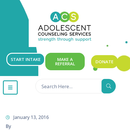
ABOUT
OUR
SERVICES
GET
START INTAKE
MAKE A
DONATE
REFERRAL
INVOLVED
RESOURCES
CONTACT
January 13, 2016
By