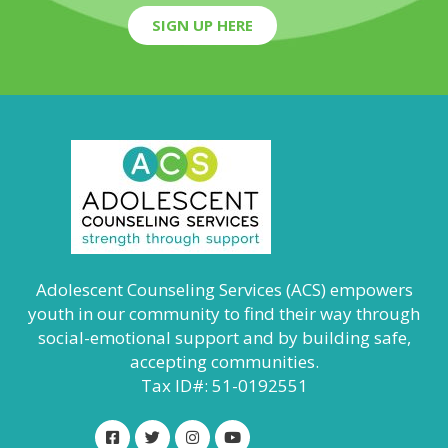
SIGN UP HERE
Adolescent Counseling Services (ACS) empowers
youth in our community to find their way through
social-emotional support and by building safe,
accepting communities.
Tax ID#: 51-0192551