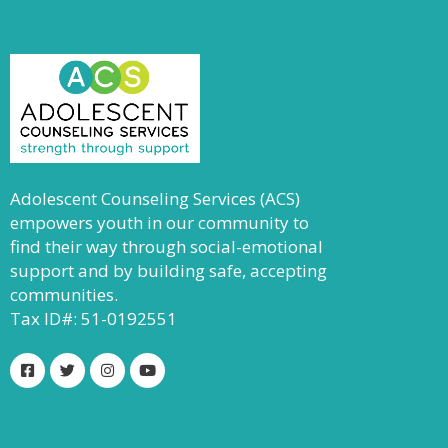
Adolescent Counseling Services (ACS)
empowers youth in our community to
find their way through social-emotional
support and by building safe, accepting
communities.
Tax ID#: 51-0192551