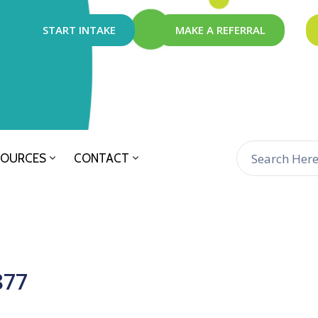
START INTAKE
MAKE A REFERRAL
SOURCES
CONTACT
877