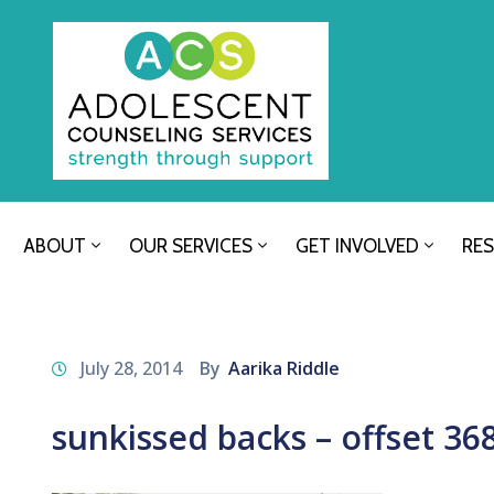
ABOUT
OUR SERVICES
GET INVOLVED
RE
July 28, 2014
By
Aarika Riddle
sunkissed backs – offset 36