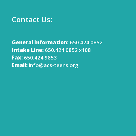
Contact Us:
General Information:
650.424.0852
Intake Line:
650.424.0852 x108
Fax:
650.424.9853
Email:
info@acs-teens.org