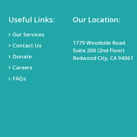
Useful Links:
Our Location:
Our Services
1779 Woodside Road
Contact Us
Suite 200 (2nd Floor)
Donate
Redwood City, CA 94061
Careers
FAQs