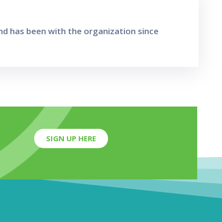
d has been with the organization since
SIGN UP HERE