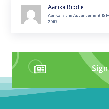
Aarika Riddle
Aarika is the Advancement & M
2007.
Sign