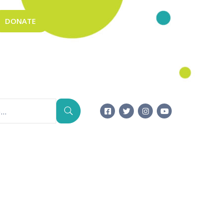
DONATE