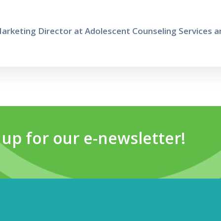
arketing Director at Adolescent Counseling Services an
 up for our e-newsletter!