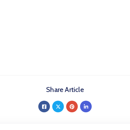
Share Article