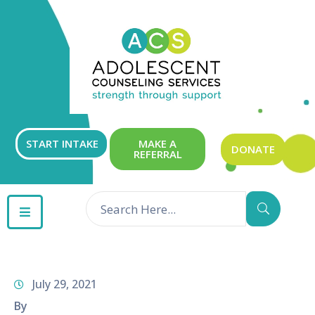
ABOUT
OUR
SERVICES
GET
START INTAKE
MAKE A
DONATE
REFERRAL
INVOLVED
RESOURCES
CONTACT
July 29, 2021
By