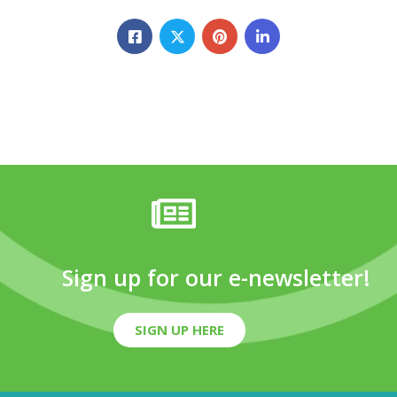
Sign up for our e-newsletter!
SIGN UP HERE