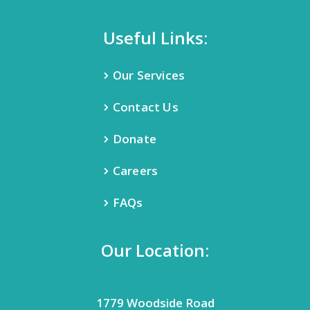
Useful Links:
Our Services
Contact Us
Donate
Careers
FAQs
Our Location:
1779 Woodside Road