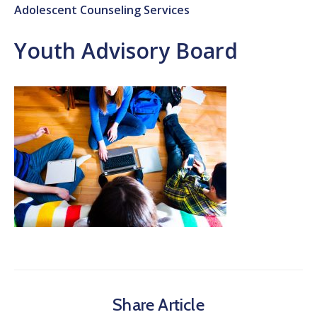
Adolescent Counseling Services
Youth Advisory Board
Share Article