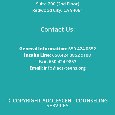
Suite 200 (2nd Floor)
Redwood City, CA 94061
Contact Us:
General Information:
650.424.0852
Intake Line:
650.424.0852 x108
Fax:
650.424.9853
Email:
info@acs-teens.org
© COPYRIGHT ADOLESCENT COUNSELING
SERVICES