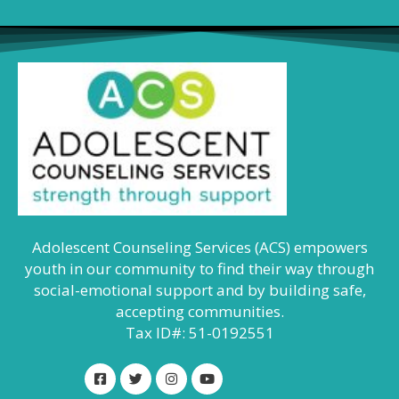
Adolescent Counseling Services (ACS) empowers
youth in our community to find their way through
social-emotional support and by building safe,
accepting communities.
Tax ID#: 51-0192551