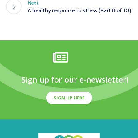
Next
A healthy response to stress (Part 8 of 10)
Sign up for our e-newsletter!
SIGN UP HERE