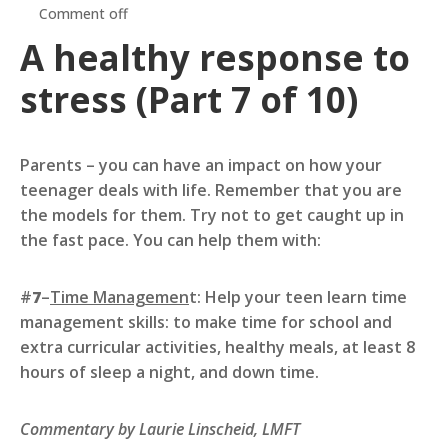
Comment off
A healthy response to
stress (Part 7 of 10)
Parents – you can have an impact on how your
teenager deals with life. Remember that you are
the models for them. Try not to get caught up in
the fast pace. You can help them with:
#
7
–
Time Managemen
t: Help your teen learn time
management skills: to make time for school and
extra curricular activities, healthy meals, at least 8
hours of sleep a night, and down time.
Commentary by Laurie Linscheid, LMFT