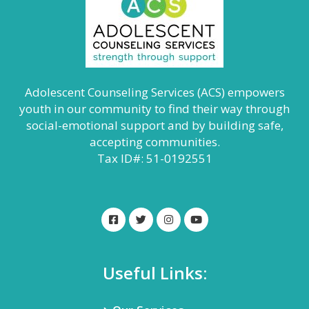
Adolescent Counseling Services (ACS) empowers
youth in our community to find their way through
social-emotional support and by building safe,
accepting communities.
Tax ID#: 51-0192551
Useful Links: