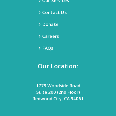
Our Services
Contact Us
Donate
Careers
FAQs
Our Location:
1779 Woodside Road
Suite 200 (2nd Floor)
Redwood City, CA 94061