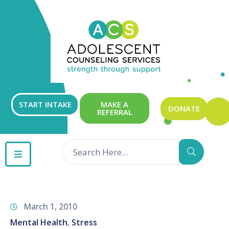
ABOUT
OUR
SERVICES
GET
START INTAKE
MAKE A
DONATE
REFERRAL
INVOLVED
RESOURCES
CONTACT
March 1, 2010
Mental Health
Stress
‚