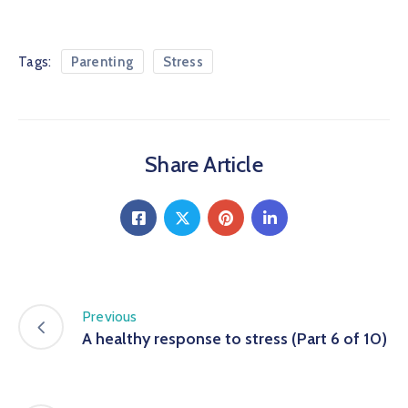
Tags:
Parenting
Stress
Share Article
Previous
A healthy response to stress (Part 6 of 10)