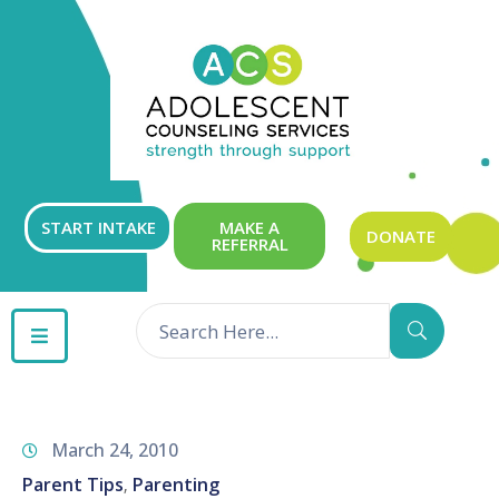
ABOUT
OUR
SERVICES
GET
START INTAKE
MAKE A
DONATE
REFERRAL
INVOLVED
RESOURCES
CONTACT
March 24, 2010
Parent Tips
Parenting
‚