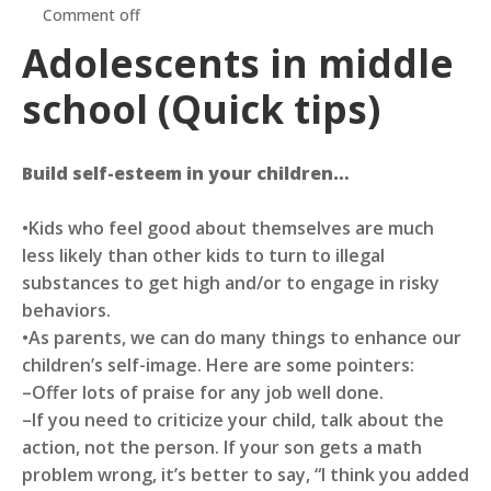
Comment off
Adolescents in middle
school (Quick tips)
Build self-esteem in your children…
•Kids who feel good about themselves are much
less likely than other kids to turn to illegal
substances to get high and/or to engage in risky
behaviors.
•As parents, we can do many things to enhance our
children’s self-image. Here are some pointers:
–Offer lots of praise for any job well done.
–If you need to criticize your child, talk about the
action, not the person. If your son gets a math
problem wrong, it’s better to say, “I think you added