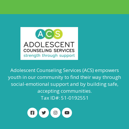
Adolescent Counseling Services (ACS) empowers
youth in our community to find their way through
social-emotional support and by building safe,
accepting communities.
Tax ID#: 51-0192551