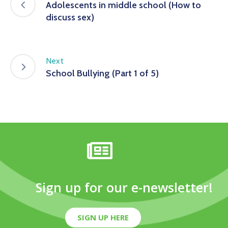
Adolescents in middle school (How to
discuss sex)
Next
School Bullying (Part 1 of 5)
Sign up for our e-newsletter!
SIGN UP HERE