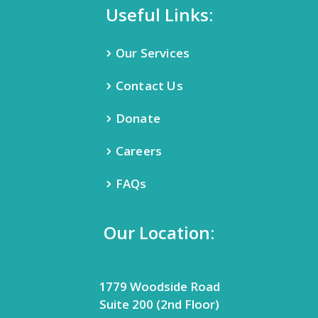
Useful Links:
Our Services
Contact Us
Donate
Careers
FAQs
Our Location:
1779 Woodside Road
Suite 200 (2nd Floor)