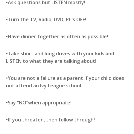
•Ask questions but LISTEN mostly!
•Turn the TV, Radio, DVD, PC’s OFF!
•Have dinner together as often as possible!
•Take short and long drives with your kids and
LISTEN to what they are talking about!
•You are not a failure as a parent if your child does
not attend an Ivy League school
•Say “NO”when appropriate!
•If you threaten, then follow through!