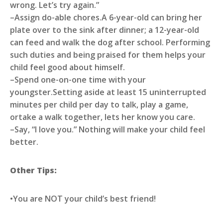
wrong. Let’s try again.”
–Assign do-able chores.A 6-year-old can bring her
plate over to the sink after dinner; a 12-year-old
can feed and walk the dog after school. Performing
such duties and being praised for them helps your
child feel good about himself.
–Spend one-on-one time with your
youngster.Setting aside at least 15 uninterrupted
minutes per child per day to talk, play a game,
ortake a walk together, lets her know you care.
–Say, “I love you.” Nothing will make your child feel
better.
Other Tips:
•You are NOT your child’s best friend!