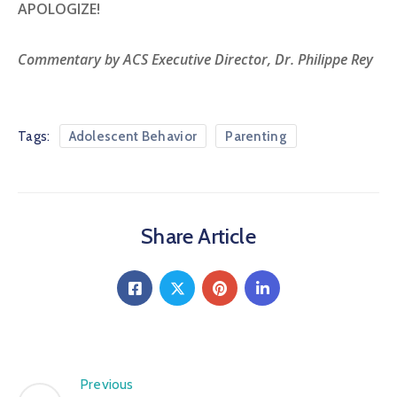
APOLOGIZE!
Commentary by ACS Executive Director, Dr. Philippe Rey
Tags:
Adolescent Behavior
Parenting
Share Article
Previous