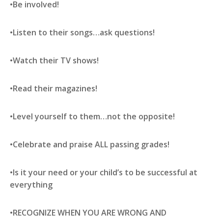
•Be involved!
•Listen to their songs…ask questions!
•Watch their TV shows!
•Read their magazines!
•Level yourself to them…not the opposite!
•Celebrate and praise ALL passing grades!
•Is it your need or your child’s to be successful at
everything
•RECOGNIZE WHEN YOU ARE WRONG AND