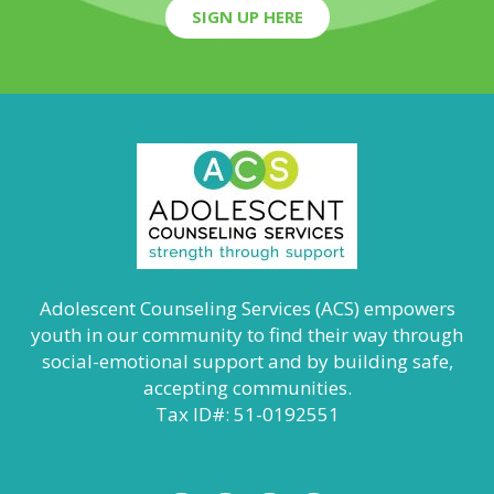
SIGN UP HERE
Adolescent Counseling Services (ACS) empowers
youth in our community to find their way through
social-emotional support and by building safe,
accepting communities.
Tax ID#: 51-0192551