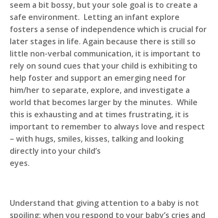
seem a bit bossy, but your sole goal is to create a
safe environment. Letting an infant explore
fosters a sense of independence which is crucial for
later stages in life. Again because there is still so
little non-verbal communication, it is important to
rely on sound cues that your child is exhibiting to
help foster and support an emerging need for
him/her to separate, explore, and investigate a
world that becomes larger by the minutes. While
this is exhausting and at times frustrating, it is
important to remember to always love and respect
– with hugs, smiles, kisses, talking and looking
directly into your child’s
ey
Understand that giving attention to a baby is not
spoiling; when you respond to your baby’s cries and