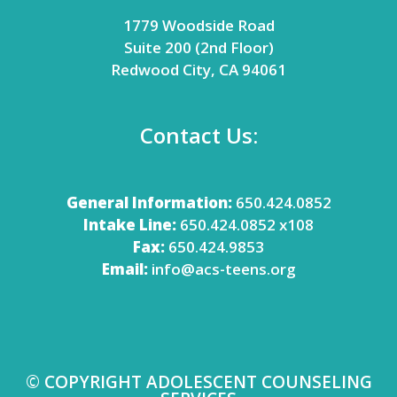
1779 Woodside Road
Suite 200 (2nd Floor)
Redwood City, CA 94061
Contact Us:
General Information:
650.424.0852
Intake Line:
650.424.0852 x108
Fax:
650.424.9853
Email:
info@acs-teens.org
© COPYRIGHT ADOLESCENT COUNSELING