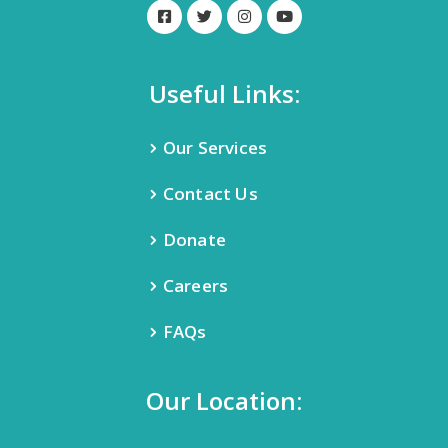
Useful Links:
Our Services
Contact Us
Donate
Careers
FAQs
Our Location: