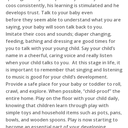
coos consistently, his learning is stimulated and he
develops trust. Talk to your baby even
before they seem able to understand what you are
saying, your baby will soon talk back to you.
Imitate their coos and sounds; diaper changing,
feeding, bathing and dressing are good times for
you to talk with your young child. Say your child’s
name in a cheerful, caring voice and really listen
when your child talks to you. At this stage in life, it
is important to remember that singing and listening
to music is good for your child’s development.
Provide a safe place for your baby or toddler to roll,
crawl, and explore. When possible, “child-proof” the
entire home. Play on the floor with your child daily,
knowing that children learn through play with
simple toys and household items such as pots, pans,
bowls, and wooden spoons. Play is now starting to
become an essential part of your developing