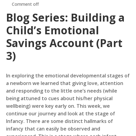
Comment off
Blog Series: Building a
Child’s Emotional
Savings Account (Part
3)
In exploring the emotional developmental stages of
a newborn we learned that giving love, attention
and responding to the little one’s needs (while
being attuned to cues about his/her physical
wellbeing) were key early on. This week, we
continue our journey and look at the stage of
Infancy. There are some distinct hallmarks of
infancy that can easily be observed and