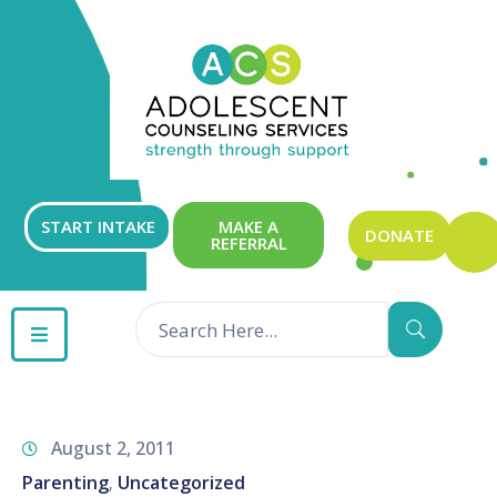
ABOUT
OUR
SERVICES
GET
START INTAKE
MAKE A
DONATE
REFERRAL
INVOLVED
RESOURCES
CONTACT
August 2, 2011
Parenting
Uncategorized
‚