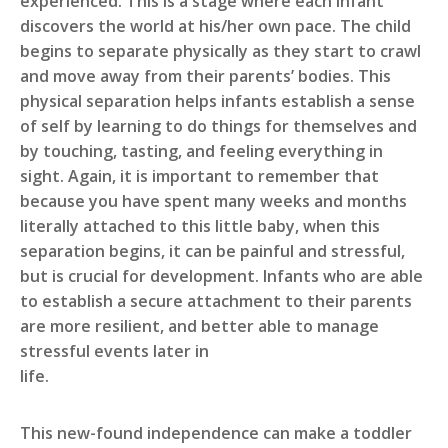
experienced. This is a stage where each infant
discovers the world at his/her own pace. The child
begins to separate physically as they start to crawl
and move away from their parents’ bodies. This
physical separation helps infants establish a sense
of self by learning to do things for themselves and
by touching, tasting, and feeling everything in
sight. Again, it is important to remember that
because you have spent many weeks and months
literally attached to this little baby, when this
separation begins, it can be painful and stressful,
but is crucial for development. Infants who are able
to establish a secure attachment to their parents
are more resilient, and better able to manage
stressful events later in
li
This new-found independence can make a toddler