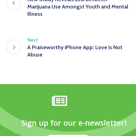
Marijuana Use Amongst Youth and Mental
Illness
Next
A Praiseworthy iPhone App: Love Is Not
Abuse
Sign up for our e-newsletter!