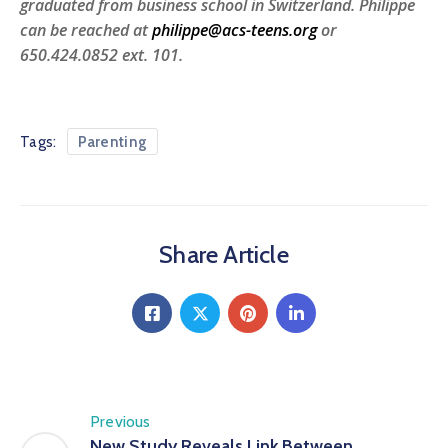
graduated from business school in Switzerland. Philippe
can be reached at
philippe@acs-teens.org
or
650.424.0852 ext. 101.
Tags:
Parenting
Share Article
Previous
New Study Reveals Link Between