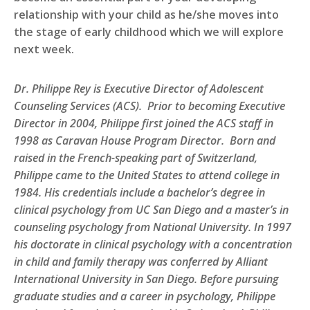
relationship with your child as he/she moves into
the stage of early childhood which we will explore
next week.
Dr. Philippe Rey is Executive Director of Adolescent
Counseling Services (ACS). Prior to becoming Executive
Director in 2004, Philippe first joined the ACS staff in
1998 as Caravan House Program Director. Born and
raised in the French-speaking part of Switzerland,
Philippe came to the United States to attend college in
1984. His credentials include a bachelor’s degree in
clinical psychology from UC San Diego and a master’s in
counseling psychology from National University. In 1997
his doctorate in clinical psychology with a concentration
in child and family therapy was conferred by Alliant
International University in San Diego. Before pursuing
graduate studies and a career in psychology, Philippe