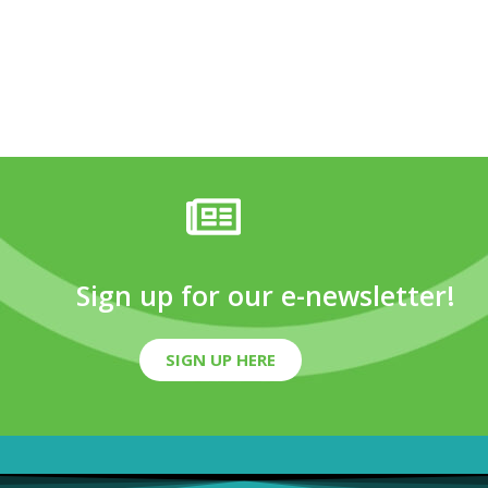
Sign up for our e-newsletter!
SIGN UP HERE