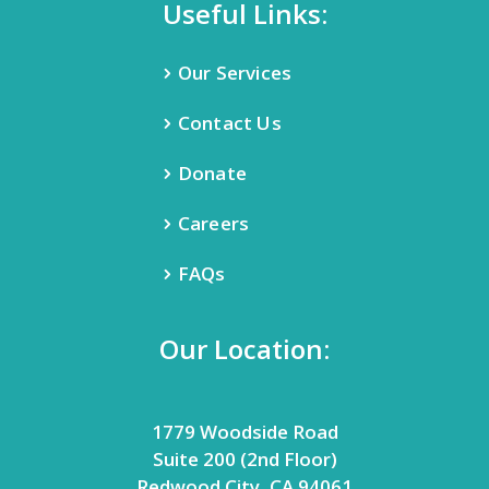
Useful Links:
Our Services
Contact Us
Donate
Careers
FAQs
Our Location:
1779 Woodside Road
Suite 200 (2nd Floor)
Redwood City, CA 94061