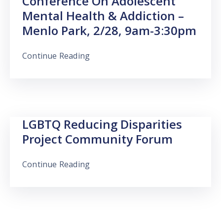
Conference On Adolescent
Mental Health & Addiction –
Menlo Park, 2/28, 9am-3:30pm
Continue Reading
LGBTQ Reducing Disparities
Project Community Forum
Continue Reading