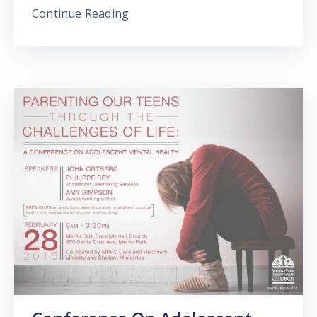
Continue Reading