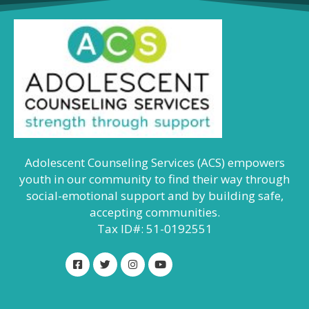
Adolescent Counseling Services (ACS) empowers
youth in our community to find their way through
social-emotional support and by building safe,
accepting communities.
Tax ID#: 51-0192551