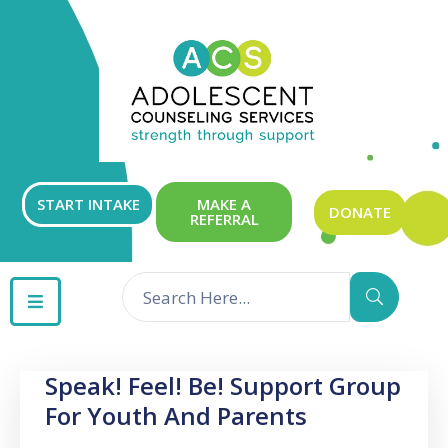
ABOUT
OUR
SERVICES
GET
START INTAKE
MAKE A
DONATE
REFERRAL
INVOLVED
RESOURCES
CONTACT
Speak! Feel! Be! Support Group
For Youth And Parents