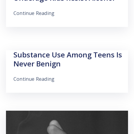
Continue Reading
Substance Use Among Teens Is
Never Benign
Continue Reading