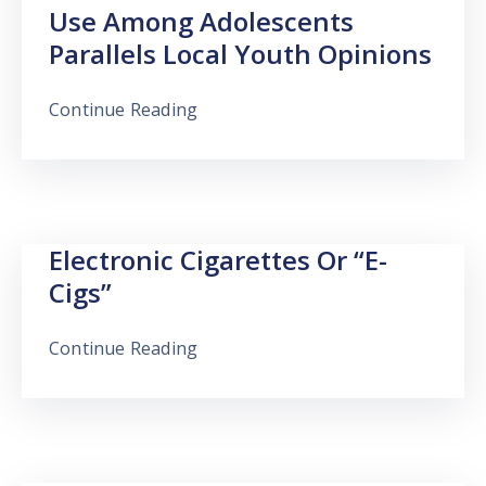
Use Among Adolescents
Parallels Local Youth Opinions
Continue Reading
Electronic Cigarettes Or “e-
Cigs”
Continue Reading