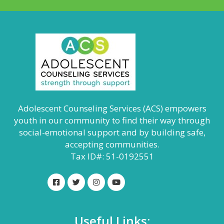
Adolescent Counseling Services (ACS) empowers
youth in our community to find their way through
social-emotional support and by building safe,
accepting communities.
Tax ID#: 51-0192551
Useful Links: