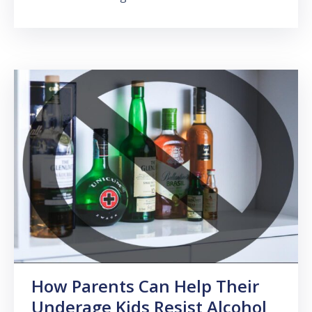
How Parents Can Help Their
Underage Kids Resist Alcohol