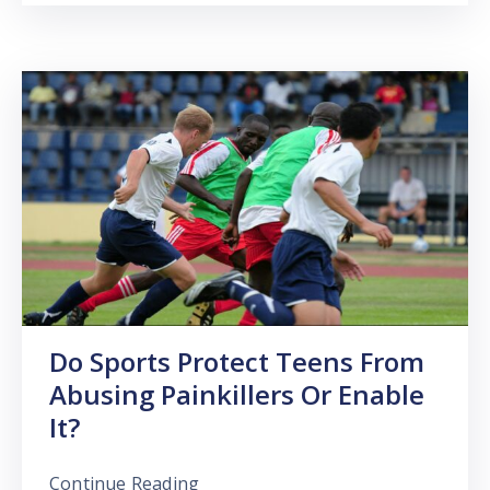
Do Sports Protect Teens From
Abusing Painkillers Or Enable
It?
Continue Reading