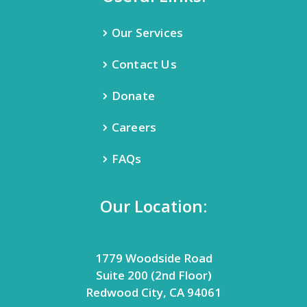
Our Services
Contact Us
Donate
Careers
FAQs
Our Location:
1779 Woodside Road
Suite 200 (2nd Floor)
Redwood City, CA 94061