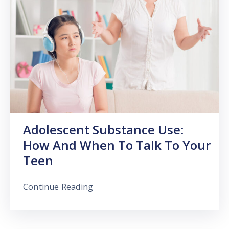
Adolescent Substance Use:
How And When To Talk To Your
Teen
Continue Reading