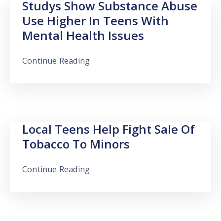
Studys Show Substance Abuse
Use Higher In Teens With
Mental Health Issues
Continue Reading
Local Teens Help Fight Sale Of
Tobacco To Minors
Continue Reading