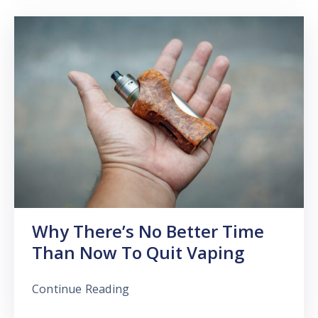
Why There’s No Better Time
Than Now To Quit Vaping
Continue Reading