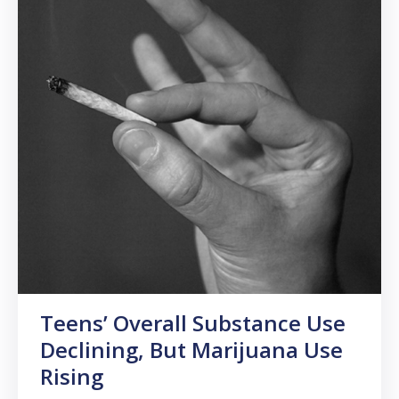
Teens’ Overall Substance Use
Declining, But Marijuana Use
Rising