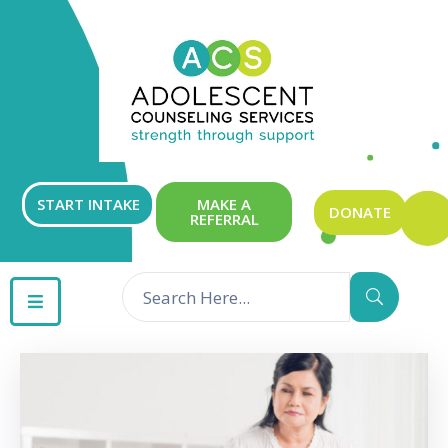
ABOUT
OUR
SERVICES
GET
START INTAKE
MAKE A
DONATE
REFERRAL
INVOLVED
RESOURCES
CONTACT