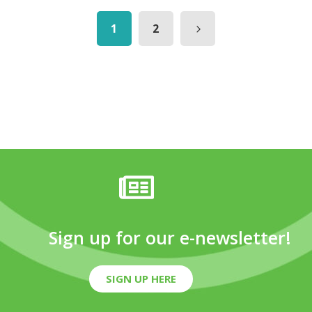
1
2
Sign up for our e-newsletter!
SIGN UP HERE