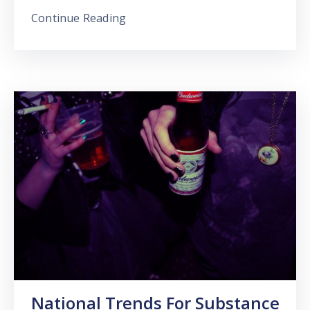
Continue Reading
National Trends For Substance