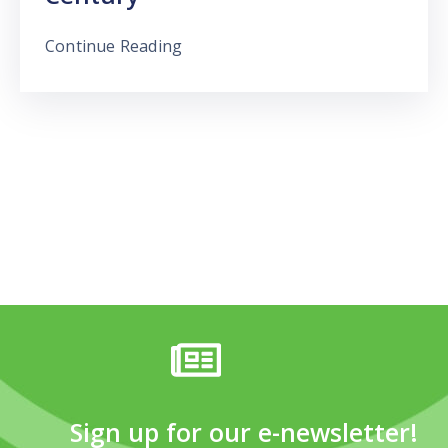
Continue Reading
Sign up for our e-newsletter!