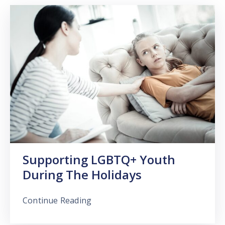
Supporting LGBTQ+ Youth
During The Holidays
Continue Reading