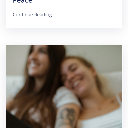
Continue Reading