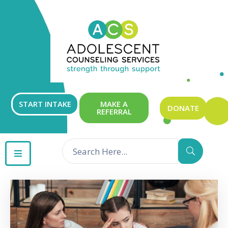
ABOUT
OUR
SERVICES
GET
START INTAKE
MAKE A
DONATE
REFERRAL
INVOLVED
RESOURCES
CONTACT