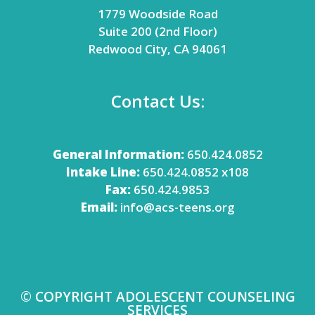
1779 Woodside Road
Suite 200 (2nd Floor)
Redwood City, CA 94061
Contact Us:
General Information:
650.424.0852
Intake Line:
650.424.0852 x108
Fax:
650.424.9853
Email:
info@acs-teens.org
© COPYRIGHT ADOLESCENT COUNSELING
SERVICES