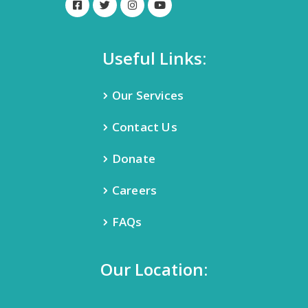
Useful Links:
Our Services
Contact Us
Donate
Careers
FAQs
Our Location: