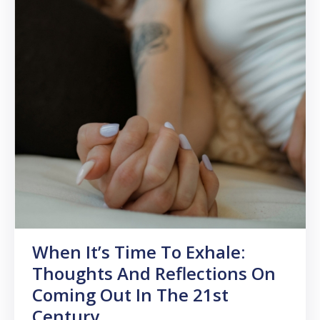
When It’s Time To Exhale:
Thoughts And Reflections On
Coming Out In The 21st
Century