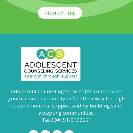
SIGN UP HERE
Adolescent Counseling Services (ACS) empowers
youth in our community to find their way through
social-emotional support and by building safe,
accepting communities.
Tax ID#: 51-0192551