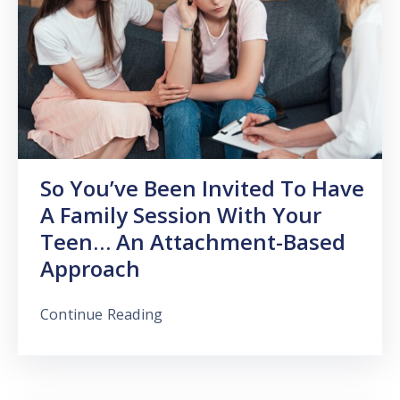
So You’ve Been Invited To Have
A Family Session With Your
Teen… An Attachment-Based
Approach
Continue Reading