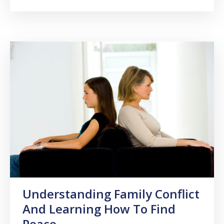
Understanding Family Conflict
And Learning How To Find
Peace