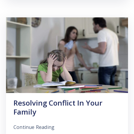
Resolving Conflict In Your
Family
Continue Reading