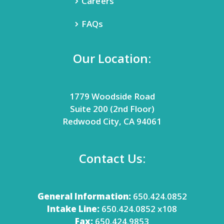
Careers
FAQs
Our Location:
1779 Woodside Road
Suite 200 (2nd Floor)
Redwood City, CA 94061
Contact Us:
General Information:
650.424.0852
Intake Line:
650.424.0852 x108
Fax:
650.424.9853