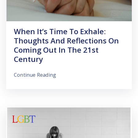
When It’s Time To Exhale:
Thoughts And Reflections On
Coming Out In The 21st
Century
Continue Reading