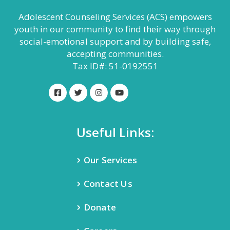
Adolescent Counseling Services (ACS) empowers
youth in our community to find their way through
social-emotional support and by building safe,
accepting communities.
Tax ID#: 51-0192551
Useful Links:
Our Services
Contact Us
Donate