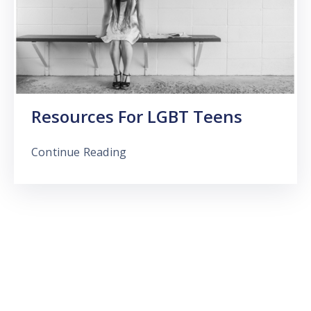
Resources For LGBT Teens
Continue Reading