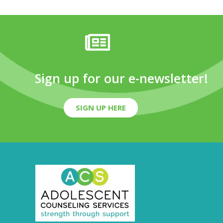
Sign up for our e-newsletter!
SIGN UP HERE