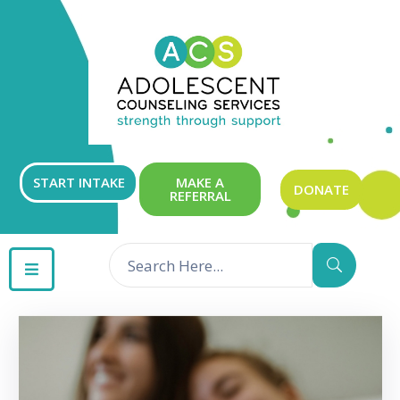
ABOUT
OUR
SERVICES
GET
START INTAKE
MAKE A
DONATE
REFERRAL
INVOLVED
RESOURCES
CONTACT