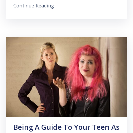
Continue Reading
Being A Guide To Your Teen As