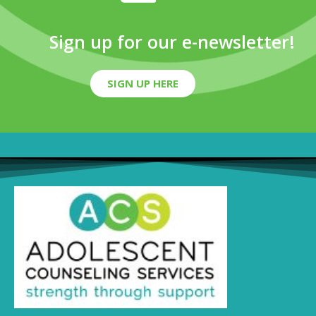
Sign up for our e-newsletter!
SIGN UP HERE