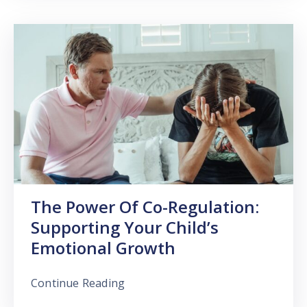
The Power Of Co-Regulation:
Supporting Your Child’s
Emotional Growth
Continue Reading