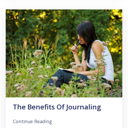
The Benefits Of Journaling
Continue Reading