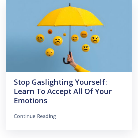
Stop Gaslighting Yourself:
Learn To Accept All Of Your
Emotions
Continue Reading