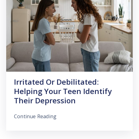
Irritated Or Debilitated:
Helping Your Teen Identify
Their Depression
Continue Reading