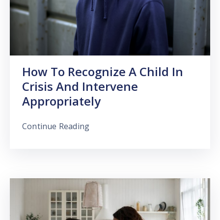
How To Recognize A Child In
Crisis And Intervene
Appropriately
Continue Reading