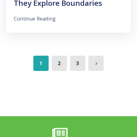
They Explore Boundaries
Continue Reading
1
2
3