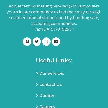
Adolescent Counseling Services (ACS) empowers
youth in our community to find their way through
social-emotional support and by building safe,
accepting communities.
Tax ID#: 51-0192551
Useful Links:
Our Services
Contact Us
Donate
Careers