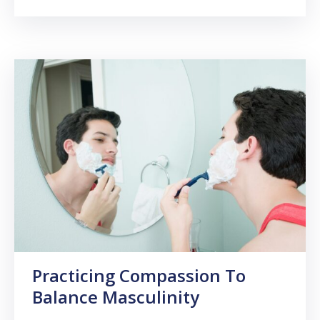
Practicing Compassion To
Balance Masculinity