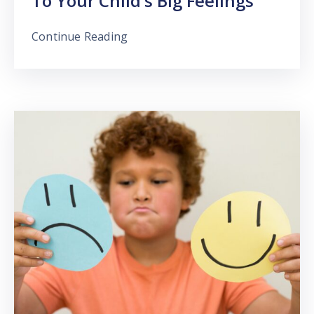
To Your Child’s Big Feelings
Continue Reading