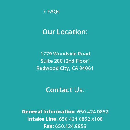
FAQs
Our Location:
1779 Woodside Road
Suite 200 (2nd Floor)
Redwood City, CA 94061
Contact Us:
General Information:
650.424.0852
Intake Line:
650.424.0852 x108
Fax:
650.424.9853