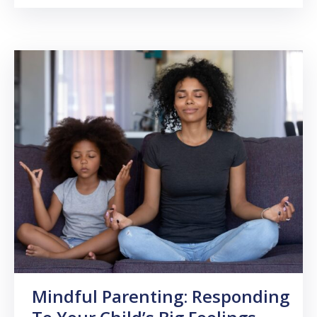
Mindful Parenting: Responding