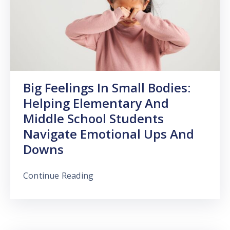
Big Feelings In Small Bodies:
Helping Elementary And
Middle School Students
Navigate Emotional Ups And
Downs
Continue Reading