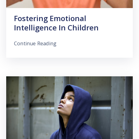
Fostering Emotional
Intelligence In Children
Continue Reading