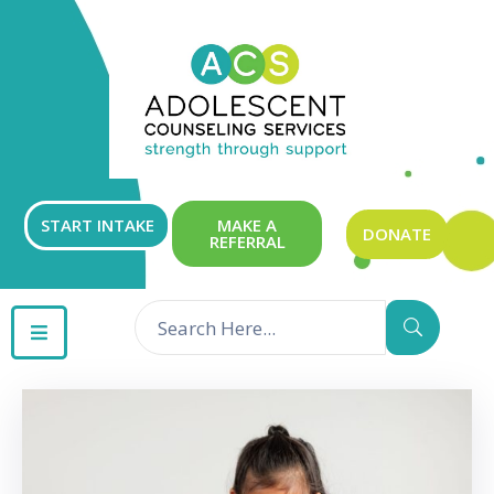
ABOUT
OUR
SERVICES
GET
START INTAKE
MAKE A
DONATE
REFERRAL
INVOLVED
RESOURCES
CONTACT