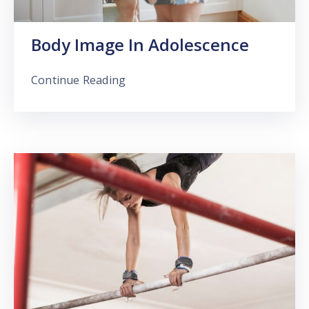
Body Image In Adolescence
Continue Reading