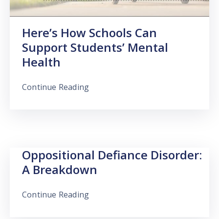
Here’s How Schools Can
Support Students’ Mental
Health
Continue Reading
Oppositional Defiance Disorder:
A Breakdown
Continue Reading