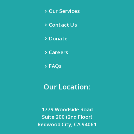
Our Services
Contact Us
Donate
Careers
FAQs
Our Location:
1779 Woodside Road
Suite 200 (2nd Floor)
Redwood City, CA 94061