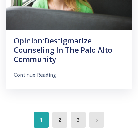
Opinion:Destigmatize
Counseling In The Palo Alto
Community
Continue Reading
1
2
3