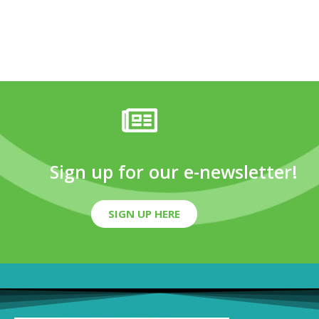
Sign up for our e-newsletter!
SIGN UP HERE