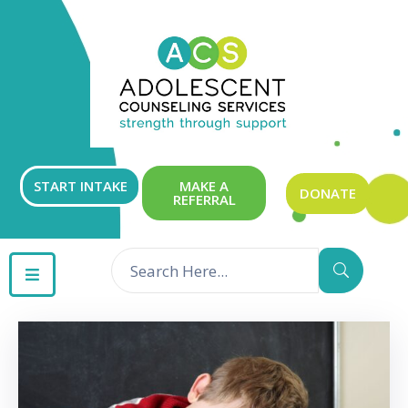
ABOUT
OUR
SERVICES
GET
START INTAKE
MAKE A
DONATE
REFERRAL
INVOLVED
RESOURCES
CONTACT