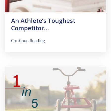
An Athlete’s Toughest
Competitor…
Continue Reading