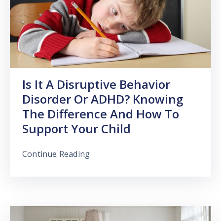
Is It A Disruptive Behavior
Disorder Or ADHD? Knowing
The Difference And How To
Support Your Child
Continue Reading