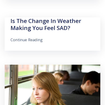
Is The Change In Weather
Making You Feel SAD?
Continue Reading