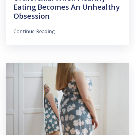
Eating Becomes An Unhealthy
Obsession
Continue Reading