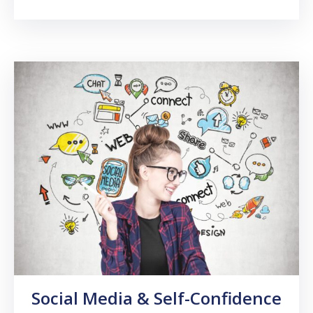
Social Media & Self-Confidence