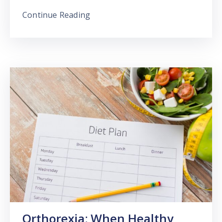
Continue Reading
Orthorexia: When Healthy