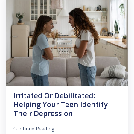
Irritated Or Debilitated:
Helping Your Teen Identify
Their Depression
Continue Reading