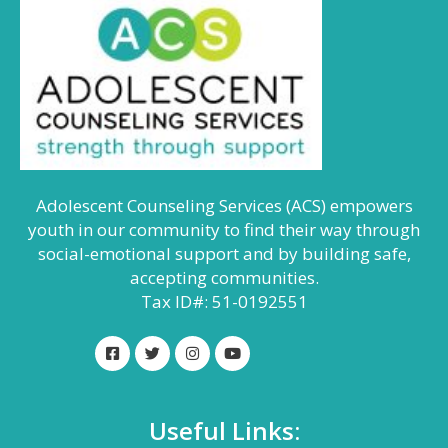
Adolescent Counseling Services (ACS) empowers
youth in our community to find their way through
social-emotional support and by building safe,
accepting communities.
Tax ID#: 51-0192551
Useful Links: