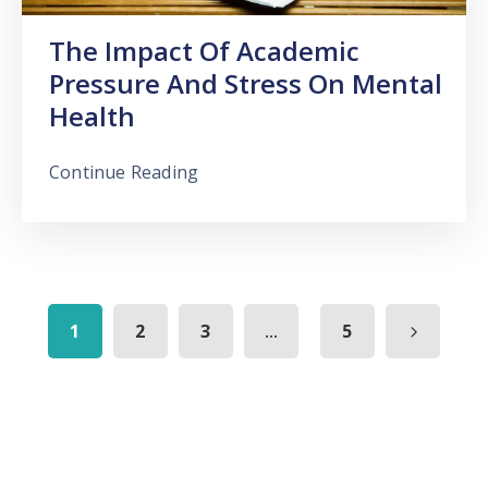
The Impact Of Academic
Pressure And Stress On Mental
Health
Continue Reading
...
1
2
3
5