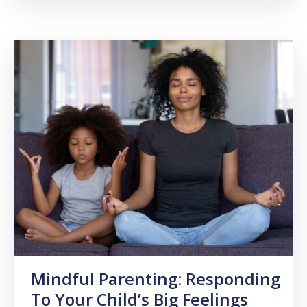
Mindful Parenting: Responding
To Your Child’s Big Feelings