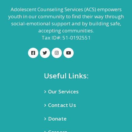
Adolescent Counseling Services (ACS) empowers
youth in our community to find their way through
social-emotional support and by building safe,
accepting communities.
Tax ID#: 51-0192551
Useful Links:
Our Services
Contact Us
Donate