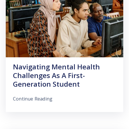
Navigating Mental Health
Challenges As A First-
Generation Student
Continue Reading