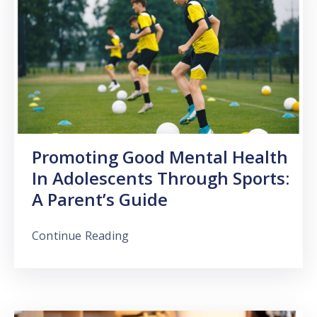
Promoting Good Mental Health
In Adolescents Through Sports:
A Parent’s Guide
Continue Reading