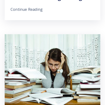
Continue Reading