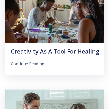
Creativity As A Tool For Healing
Continue Reading