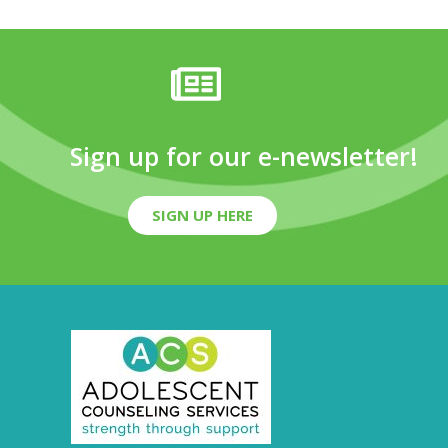
Sign up for our e-newsletter!
SIGN UP HERE