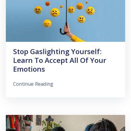
Stop Gaslighting Yourself:
Learn To Accept All Of Your
Emotions
Continue Reading