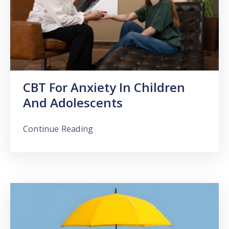
CBT For Anxiety In Children
And Adolescents
Continue Reading