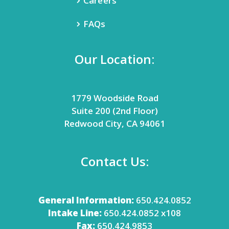
Careers
FAQs
Our Location:
1779 Woodside Road
Suite 200 (2nd Floor)
Redwood City, CA 94061
Contact Us:
General Information:
650.424.0852
Intake Line:
650.424.0852 x108
Fax:
650.424.9853