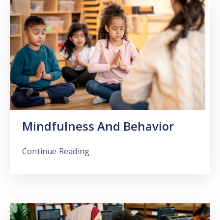
Mindfulness And Behavior
Continue Reading