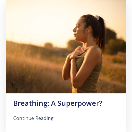
Breathing: A Superpower?
Continue Reading