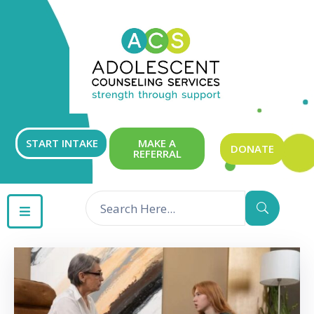
ABOUT
OUR
SERVICES
GET
START INTAKE
MAKE A
DONATE
REFERRAL
INVOLVED
RESOURCES
CONTACT