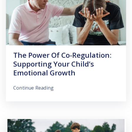
The Power Of Co-Regulation:
Supporting Your Child’s
Emotional Growth
Continue Reading