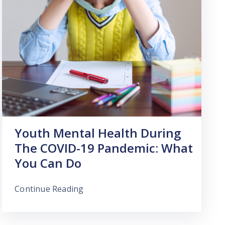
Youth Mental Health During
The COVID-19 Pandemic: What
You Can Do
Continue Reading