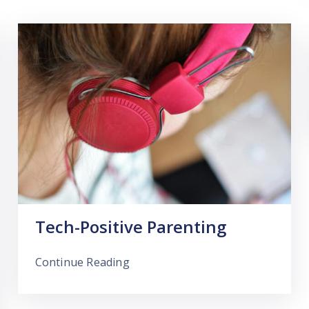
Tech-Positive Parenting
Continue Reading