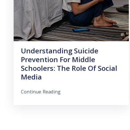
Understanding Suicide
Prevention For Middle
Schoolers: The Role Of Social
Media
Continue Reading