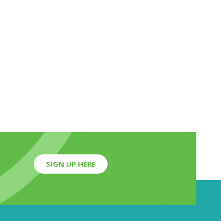
SIGN UP HERE