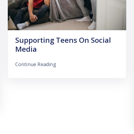
Supporting Teens On Social
Media
Continue Reading