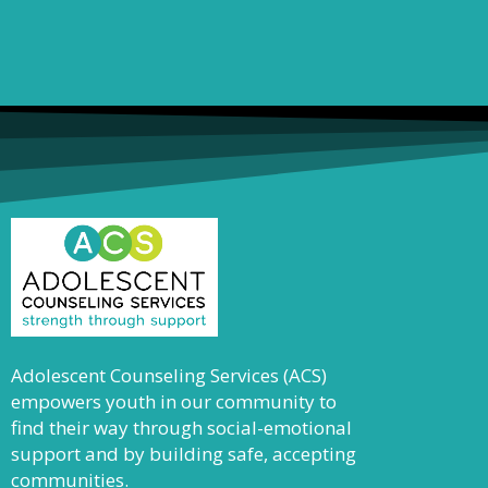
Adolescent Counseling Services (ACS)
empowers youth in our community to
find their way through social-emotional
support and by building safe, accepting
communities.