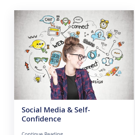
Social Media & Self-
Confidence
Continue Reading