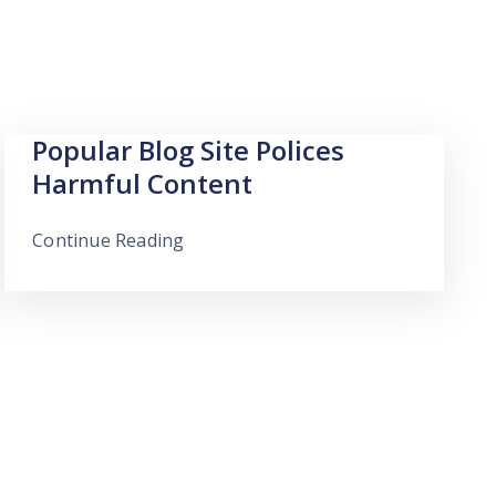
Popular Blog Site Polices
Harmful Content
Continue Reading