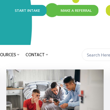
START INTAKE
MAKE A REFERRAL
SOURCES
CONTACT