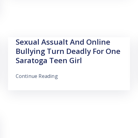
Sexual Assualt And Online
Bullying Turn Deadly For One
Saratoga Teen Girl
Continue Reading