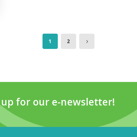
1
2
 up for our e-newsletter!