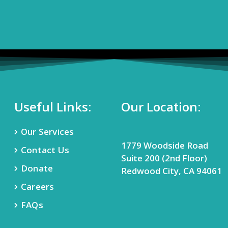
Useful Links:
Our Location:
Our Services
1779 Woodside Road
Contact Us
Suite 200 (2nd Floor)
Donate
Redwood City, CA 94061
Careers
FAQs