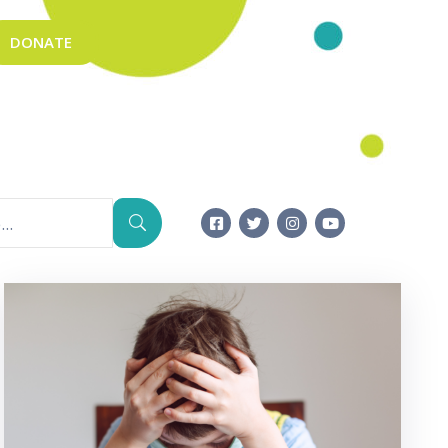
DONATE