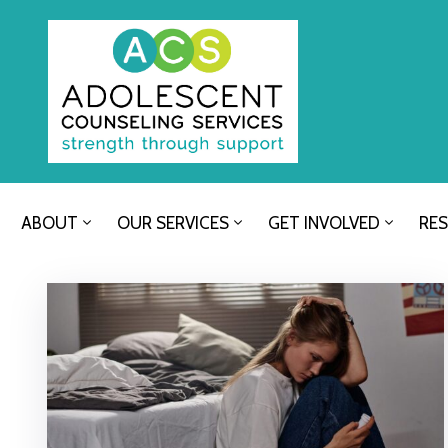
ABOUT
OUR SERVICES
GET INVOLVED
RE