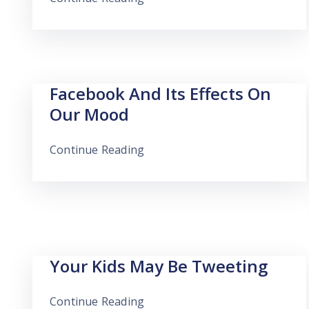
Facebook And Its Effects On
Our Mood
Continue Reading
Your Kids May Be Tweeting
Continue Reading