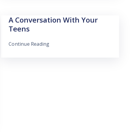
A Conversation With Your
Teens
Continue Reading