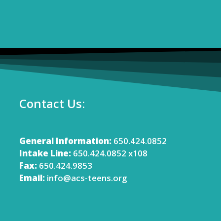
Contact Us:
General Information:
650.424.0852
Intake Line:
650.424.0852 x108
Fax:
650.424.9853
Email:
info@acs-teens.org