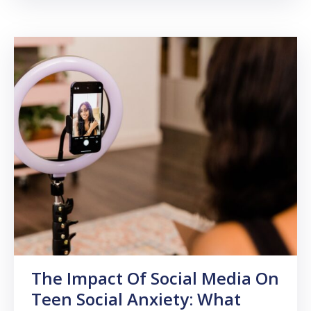
The Impact Of Social Media On
Teen Social Anxiety: What