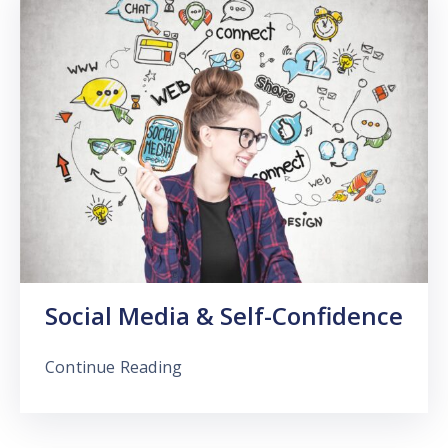
Social Media & Self-Confidence
Continue Reading