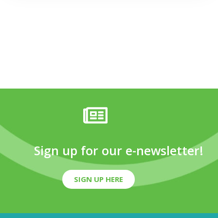
Sign up for our e-newsletter!
SIGN UP HERE