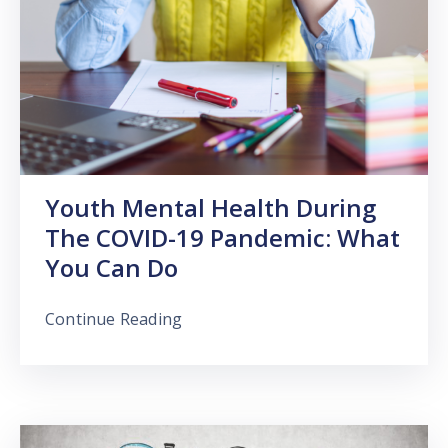
Youth Mental Health During
The COVID-19 Pandemic: What
You Can Do
Continue Reading