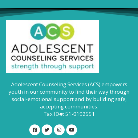
Adolescent Counseling Services (ACS) empowers
youth in our community to find their way through
social-emotional support and by building safe,
accepting communities.
Tax ID#: 51-0192551