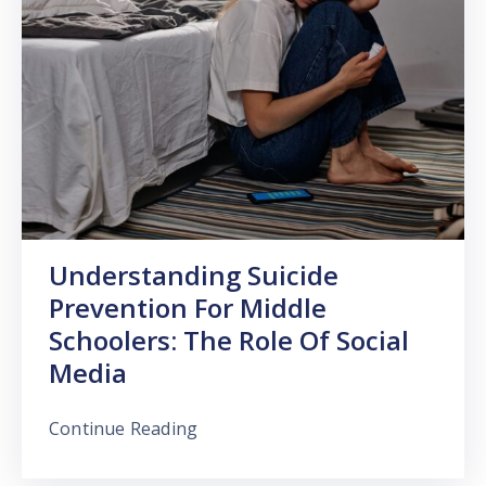
Understanding Suicide
Prevention For Middle
Schoolers: The Role Of Social
Media
Continue Reading