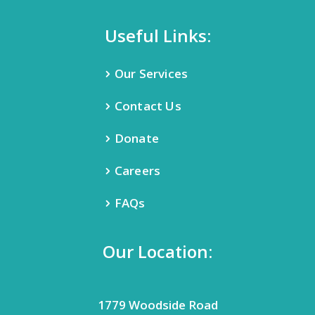
Useful Links:
Our Services
Contact Us
Donate
Careers
FAQs
Our Location:
1779 Woodside Road