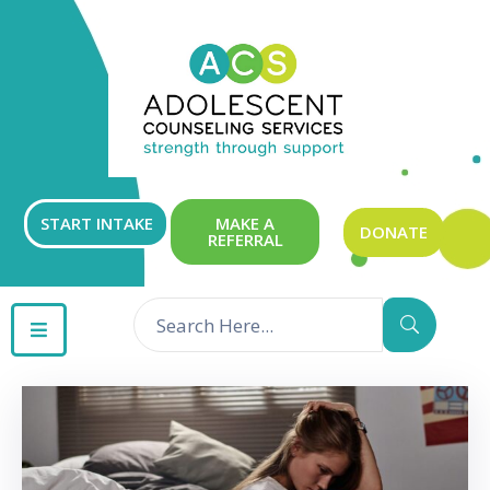
ABOUT
OUR
SERVICES
GET
START INTAKE
MAKE A
DONATE
REFERRAL
INVOLVED
RESOURCES
CONTACT