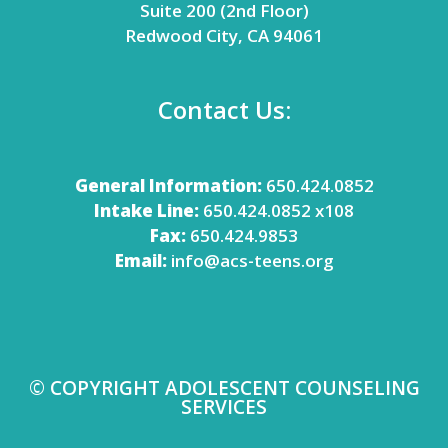
Suite 200 (2nd Floor)
Redwood City, CA 94061
Contact Us:
General Information:
650.424.0852
Intake Line:
650.424.0852 x108
Fax:
650.424.9853
Email:
info@acs-teens.org
© COPYRIGHT ADOLESCENT COUNSELING
SERVICES