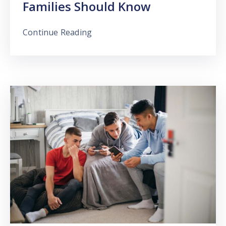
Families Should Know
Continue Reading