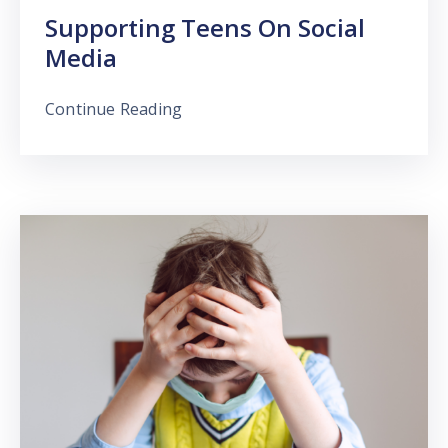
Supporting Teens On Social
Media
Continue Reading