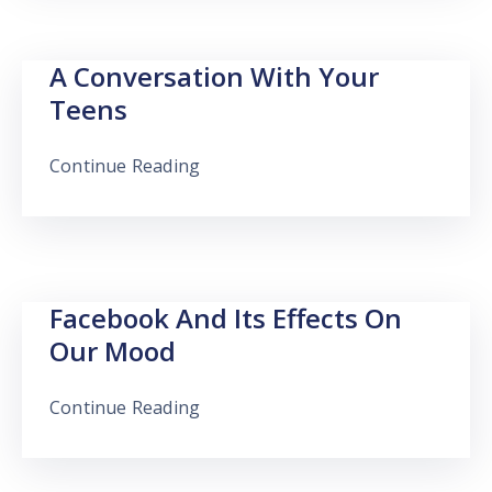
A Conversation With Your
Teens
Continue Reading
Facebook And Its Effects On
Our Mood
Continue Reading