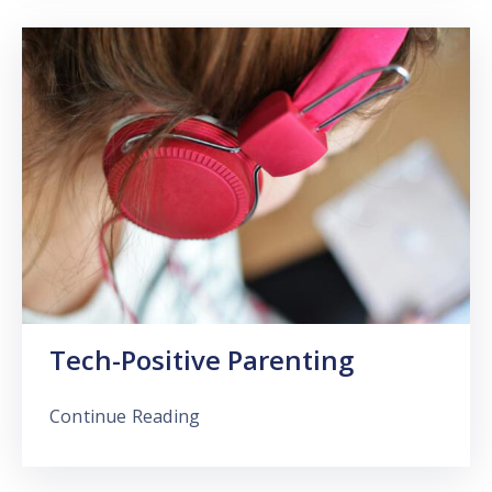
Tech-Positive Parenting
Continue Reading