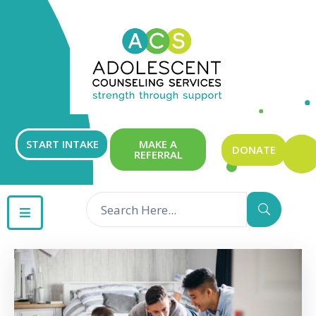
ABOUT
OUR
SERVICES
GET
START INTAKE
MAKE A
DONATE
REFERRAL
INVOLVED
RESOURCES
CONTACT