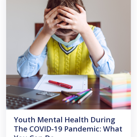
Youth Mental Health During
The COVID-19 Pandemic: What