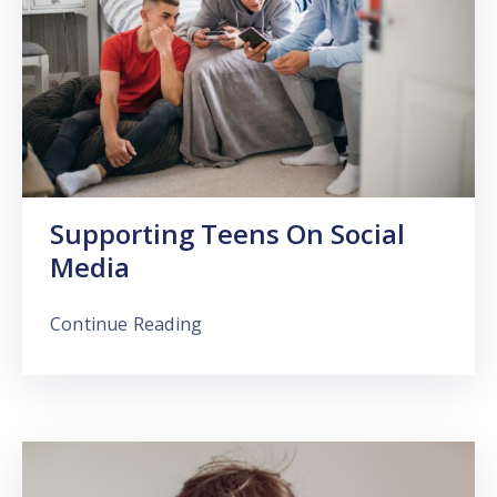
Supporting Teens On Social
Media
Continue Reading