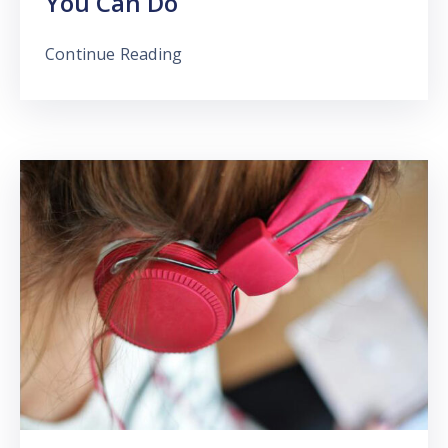
You Can Do
Continue Reading