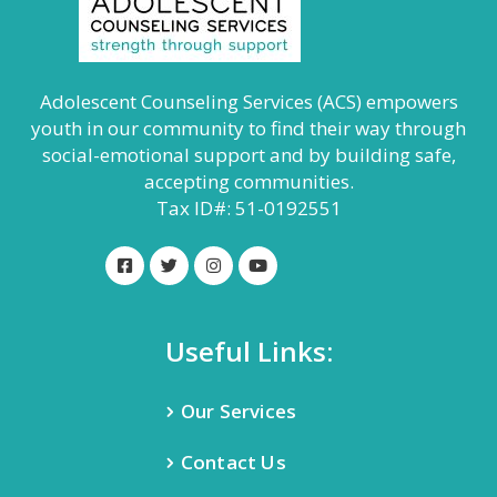
Adolescent Counseling Services (ACS) empowers
youth in our community to find their way through
social-emotional support and by building safe,
accepting communities.
Tax ID#: 51-0192551
Useful Links:
Our Services
Contact Us