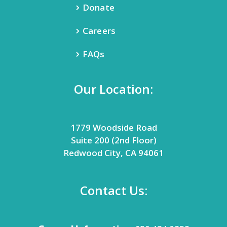
Donate
Careers
FAQs
Our Location:
1779 Woodside Road
Suite 200 (2nd Floor)
Redwood City, CA 94061
Contact Us: