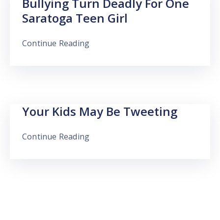
Bullying Turn Deadly For One
Saratoga Teen Girl
Continue Reading
Your Kids May Be Tweeting
Continue Reading