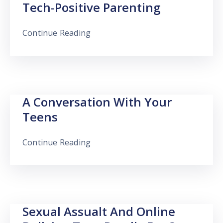
Tech-Positive Parenting
Continue Reading
A Conversation With Your
Teens
Continue Reading
Sexual Assualt And Online