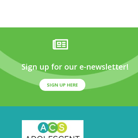
Sign up for our e-newsletter!
SIGN UP HERE