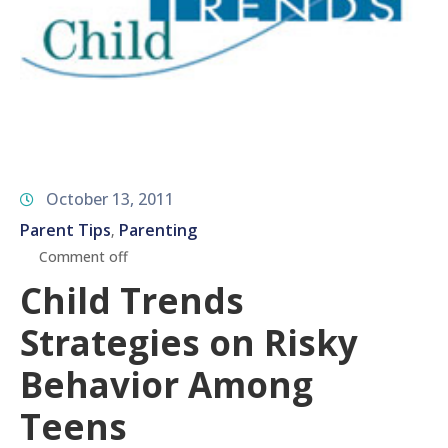
October 13, 2011
Parent Tips
Parenting
‚
Comment off
Child Trends
Strategies on Risky
Behavior Among
Teens