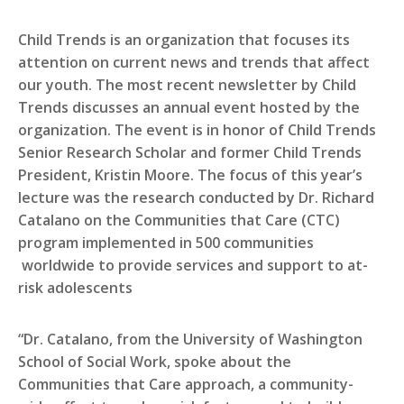
Child Trends is an organization that focuses its
attention on current news and trends that affect
our youth. The most recent newsletter by Child
Trends discusses an annual event hosted by the
organization. The event is in honor of Child Trends
Senior Research Scholar and former Child Trends
President, Kristin Moore. The focus of this year’s
lecture was the research conducted by Dr. Richard
Catalano on the Communities that Care (CTC)
program implemented in 500 communities
worldwide to provide services and support to at-
risk adolescents
“Dr. Catalano, from the University of Washington
School of Social Work, spoke about the
Communities that Care approach, a community-