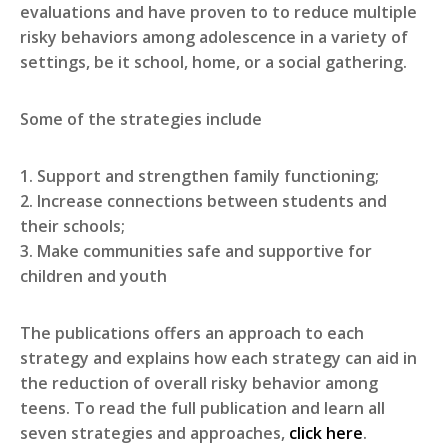
evaluations and have proven to to reduce multiple
risky behaviors among adolescence in a variety of
settings, be it school, home, or a social gathering.
Some of the strategies include
1. Support and strengthen family functioning;
2. Increase connections between students and
their schools;
3. Make communities safe and supportive for
children and youth
The publications offers an approach to each
strategy and explains how each strategy can aid in
the reduction of overall risky behavior among
teens. To read the full publication and learn all
seven strategies and approaches,
click here
.