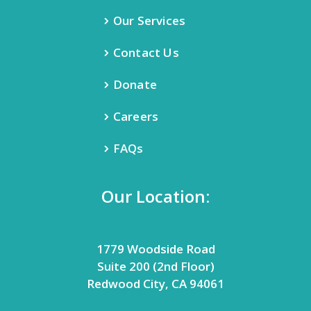
Our Services
Contact Us
Donate
Careers
FAQs
Our Location:
1779 Woodside Road
Suite 200 (2nd Floor)
Redwood City, CA 94061