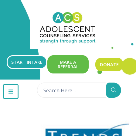
ABOUT
OUR
SERVICES
GET
START INTAKE
MAKE A
DONATE
REFERRAL
INVOLVED
RESOURCES
CONTACT