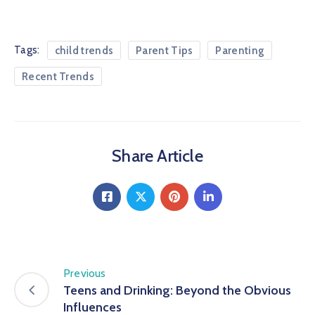
Tags:
child trends
Parent Tips
Parenting
Recent Trends
Share Article
Previous
Teens and Drinking: Beyond the Obvious
Influences