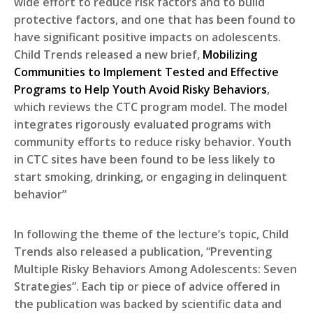
wide effort to reduce risk factors and to build
protective factors, and one that has been found to
have significant positive impacts on adolescents.
Child Trends released a new brief,
Mobilizing
Communities to Implement Tested and Effective
Programs to Help Youth Avoid Risky Behaviors
,
which reviews the CTC program model. The model
integrates rigorously evaluated programs with
community efforts to reduce risky behavior. Youth
in CTC sites have been found to be less likely to
start smoking, drinking, or engaging in delinquent
behavior”
In following the theme of the lecture’s topic, Child
Trends also released a publication, “Preventing
Multiple Risky Behaviors Among Adolescents: Seven
Strategies”. Each tip or piece of advice offered in
the publication was backed by scientific data and