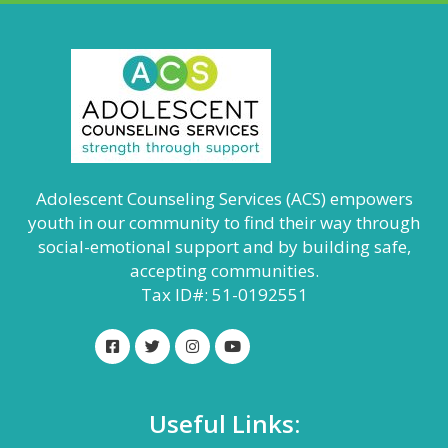
Adolescent Counseling Services (ACS) empowers
youth in our community to find their way through
social-emotional support and by building safe,
accepting communities.
Tax ID#: 51-0192551
Useful Links: