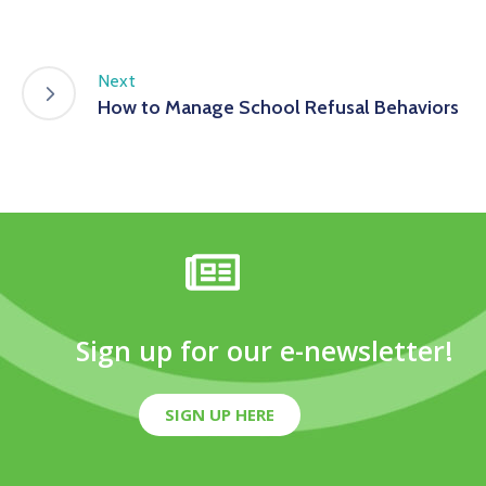
Next
How to Manage School Refusal Behaviors
Sign up for our e-newsletter!
SIGN UP HERE