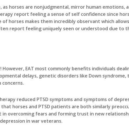
, as horses are nonjudgmental, mirror human emotions, an
erapy report feeling a sense of self confidence since hor
e of horses makes them incredibly observant which allow
ften report feeling uniquely seen or understood due to t
! However, EAT most commonly benefits individuals dealin
opmental delays, genetic disorders like Down syndrome, tr
h concerns.
 therapy reduced PTSD symptoms and symptoms of depres
that horses and PTSD patients are both similarly preoccu
in overcoming fears and forming trust in new relationshi
epression in war veterans.