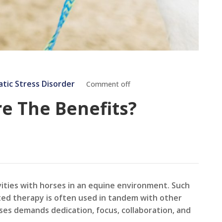
tic Stress Disorder
Comment off
re The Benefits?
vities with horses in an equine environment. Such
isted therapy is often used in tandem with other
ses demands dedication, focus, collaboration, and