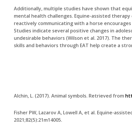
Additionally, multiple studies have shown that equ
mental health challenges. Equine-assisted therapy 
reactively communicating with a horse encourages
Studies indicate several positive changes in adoles
undesirable behaviors (Wilson et al. 2017). The the
skills and behaviors through EAT help create a str
Alchin, L. (2017). Animal symbols. Retrieved from
ht
Fisher PW, Lazarov A, Lowell A, et al. Equine-assis
2021;82(5):21m14005.