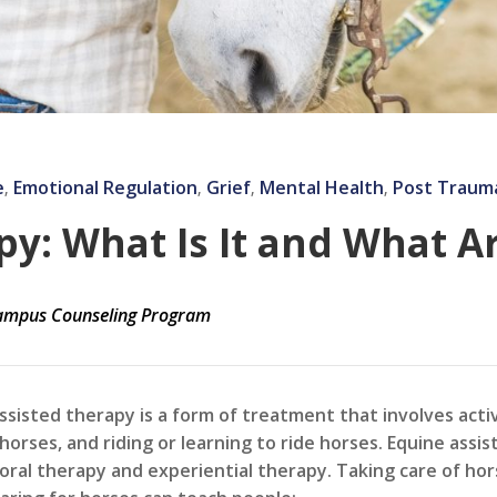
e
Emotional Regulation
Grief
Mental Health
Post Trauma
‚
‚
‚
‚
y: What Is It and What A
mpus Counseling Program
ssisted therapy is a form of treatment that involves acti
 horses, and riding or learning to ride horses. Equine ass
oral therapy and experiential therapy. Taking care of hor