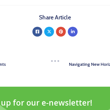
Share Article
nts
Navigating New Horiz
 up for our e-newsletter!