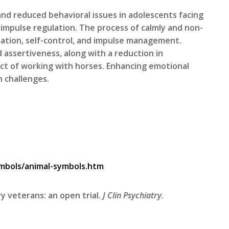
nd reduced behavioral issues in adolescents facing
 impulse regulation. The process of calmly and non-
ation, self-control, and impulse management.
 assertiveness, along with a reduction in
pect of working with horses. Enhancing emotional
h challenges.
mbols/animal-symbols.htm
ry veterans: an open trial.
J Clin Psychiatry
.