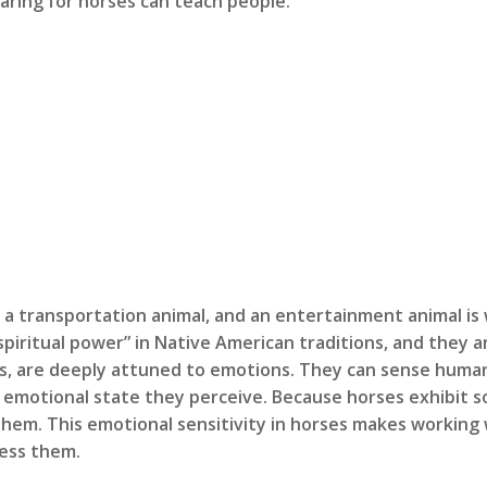
aring for horses can teach people:
, a transportation animal, and an entertainment animal is
g spiritual power” in Native American traditions, and they 
als, are deeply attuned to emotions. They can sense hum
 emotional state they perceive. Because horses exhibit so
them. This emotional sensitivity in horses makes working 
ress them.