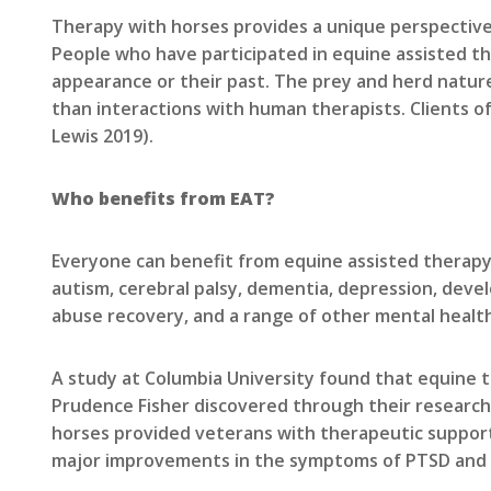
Therapy with horses provides a unique perspective
People who have participated in equine assisted th
appearance or their past. The prey and herd natur
than interactions with human therapists. Clients o
Lewis 2019).
Who benefits from EAT?
Everyone can benefit from equine assisted therapy
autism, cerebral palsy, dementia, depression, devel
abuse recovery, and a range of other mental healt
A study at Columbia University found that equine
Prudence Fisher discovered through their research 
horses provided veterans with therapeutic support 
major improvements in the symptoms of PTSD and d