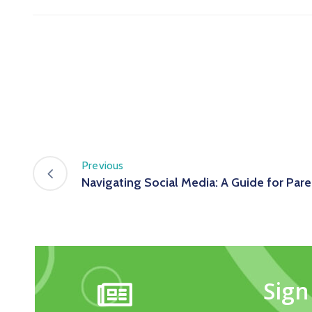
Previous
Navigating Social Media: A Guide for Pare
Sign