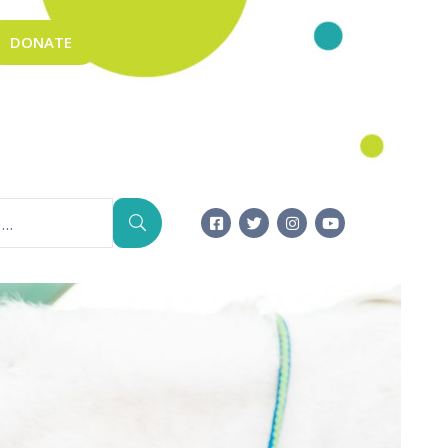
DONATE