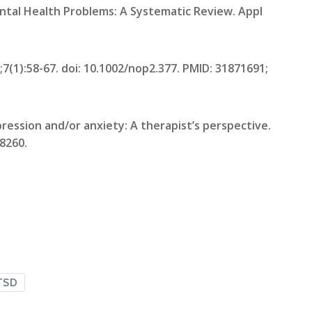
ental Health Problems: A Systematic Review. Appl
7(1):58-67. doi: 10.1002/nop2.377. PMID: 31871691;
ression and/or anxiety: A therapist’s perspective.
68260.
TSD