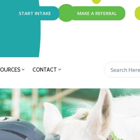
START INTAKE
MAKE A REFERRAL
SOURCES
CONTACT