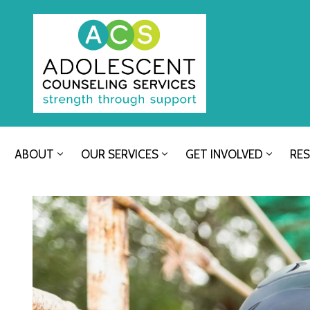
ABOUT
OUR SERVICES
GET INVOLVED
RE