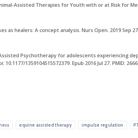
nimal-Assisted Therapies for Youth with or at Risk for M
es as healers: A concept analysis. Nurs Open. 2019 Sep 27;
e-Assisted Psychotherapy for adolescents experiencing dep
 doi: 10.1177/1359104515572379. Epub 2016 Jul 27. PMID: 266
ness
equine assisted therapy
impulse regulation
P