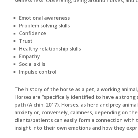
selflessness. Observing, being around horses, and c
Emotional awareness
Problem solving skills
Confidence
Trust
Healthy relationship skills
Empathy
Social skills
Impulse control
The history of the horse as a pet, a working animal
Horses are “specifically identified to have a stron
path (Alchin, 2017). Horses, as herd and prey anim
anxiety or, conversely, calmness, depending on the
clients/patients can easily form a connection with 
insight into their own emotions and how they exp