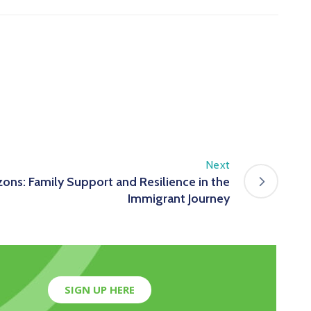
Next
ons: Family Support and Resilience in the
Immigrant Journey
SIGN UP HERE