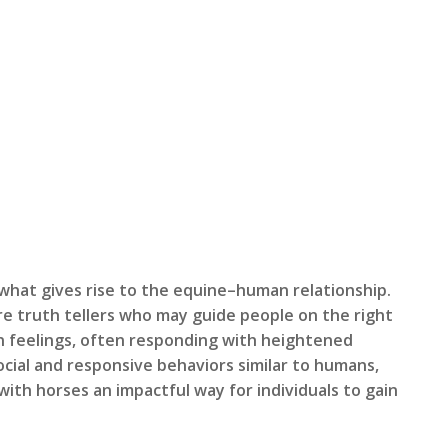
 what gives rise to the equine–human relationship.
are truth tellers who may guide people on the right
an feelings, often responding with heightened
cial and responsive behaviors similar to humans,
with horses an impactful way for individuals to gain