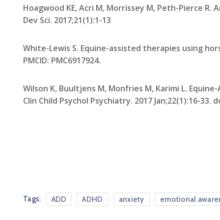
Hoagwood KE, Acri M, Morrissey M, Peth-Pierce R. A
Dev Sci. 2017;21(1):1-13
White-Lewis S. Equine-assisted therapies using hors
PMCID: PMC6917924.
Wilson K, Buultjens M, Monfries M, Karimi L. Equin
Clin Child Psychol Psychiatry. 2017 Jan;22(1):16-33.
Tags:
ADD
ADHD
anxiety
emotional aware