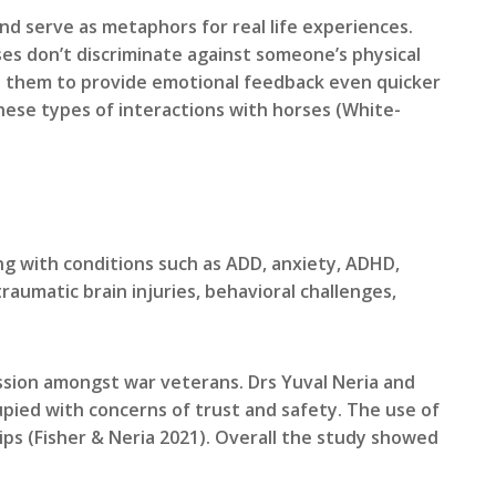
d serve as metaphors for real life experiences.
ses don’t discriminate against someone’s physical
s them to provide emotional feedback even quicker
hese types of interactions with horses (White-
g with conditions such as ADD, anxiety, ADHD,
aumatic brain injuries, behavioral challenges,
sion amongst war veterans. Drs Yuval Neria and
pied with concerns of trust and safety. The use of
ps (Fisher & Neria 2021). Overall the study showed