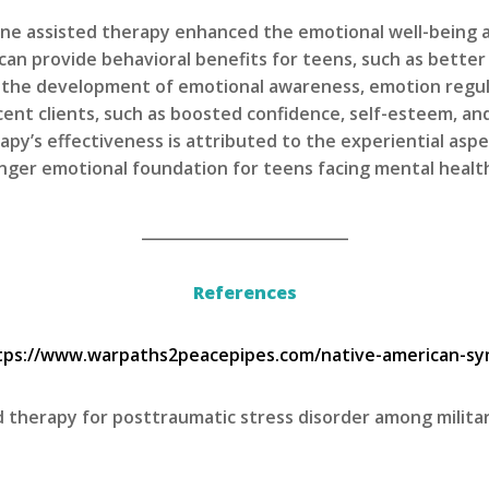
ine assisted therapy enhanced the emotional well-being a
can provide behavioral benefits for teens, such as better
 the development of emotional awareness, emotion regul
cent clients, such as boosted confidence, self-esteem, and
rapy’s effectiveness is attributed to the experiential as
onger emotional foundation for teens facing mental healt
___________________________
References
tps://www.warpaths2peacepipes.com/native-american-sy
ted therapy for posttraumatic stress disorder among milita