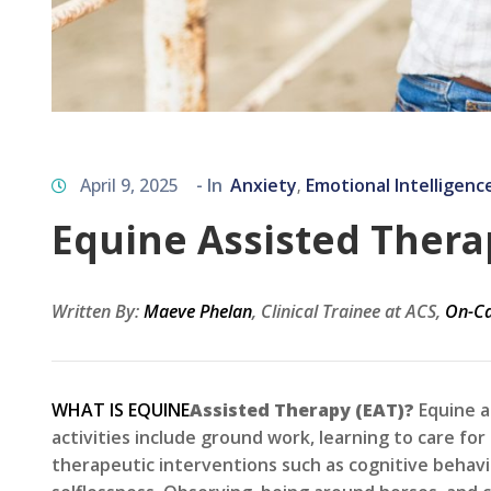
April 9, 2025
- In
Anxiety
Emotional Intelligenc
‚
Equine Assisted Therap
Written By:
Maeve Phelan
, Clinical Trainee at ACS,
On-Ca
WHAT IS EQUINE
Assisted Therapy (EAT)?
Equine a
activities include ground work, learning to care for
therapeutic interventions such as cognitive behavi