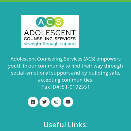
Adolescent Counseling Services (ACS) empowers
youth in our community to find their way through
social-emotional support and by building safe,
accepting communities.
Tax ID#: 51-0192551
Useful Links: