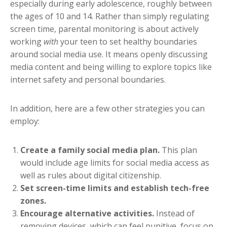
especially during early adolescence, roughly between
the ages of 10 and 14. Rather than simply regulating
screen time, parental monitoring is about actively
working
with
your teen to set healthy boundaries
around social media use. It means openly discussing
media content and being willing to explore topics like
internet safety and personal boundaries.
In addition, here are a few other strategies you can
employ:
Create a family social media plan.
This plan
would include age limits for social media access as
well as rules about digital citizenship.
Set screen-time limits and establish tech-free
zones.
Encourage alternative activities.
Instead of
removing devices, which can feel punitive, focus on