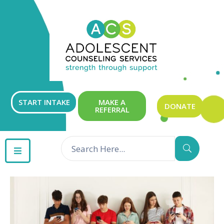
ABOUT
OUR
SERVICES
GET
START INTAKE
MAKE A
DONATE
REFERRAL
INVOLVED
RESOURCES
CONTACT