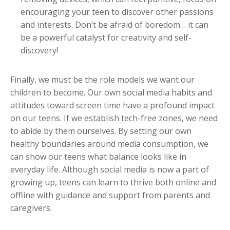
encouraging your teen to discover other passions
and interests. Don’t be afraid of boredom… it can
be a powerful catalyst for creativity and self-
discovery!
Finally, we must be the role models we want our
children to become. Our own social media habits and
attitudes toward screen time have a profound impact
on our teens. If we establish tech-free zones, we need
to abide by them ourselves. By setting our own
healthy boundaries around media consumption, we
can show our teens what balance looks like in
everyday life. Although social media is now a part of
growing up, teens can learn to thrive both online and
offline with guidance and support from parents and
caregivers.