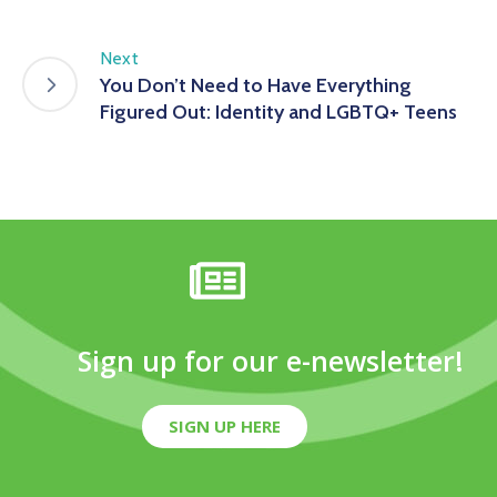
Next
You Don’t Need to Have Everything
Figured Out: Identity and LGBTQ+ Teens
Sign up for our e-newsletter!
SIGN UP HERE