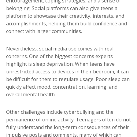
encouragement, coping strategies, and a sense of
belonging. Social platforms can also give teens a
platform to showcase their creativity, interests, and
accomplishments, helping them build confidence and
connect with larger communities.
Nevertheless, social media use comes with real
concerns. One of the biggest concerns experts
highlight is sleep deprivation. When teens have
unrestricted access to devices in their bedroom, it can
be difficult for them to regulate usage. Poor sleep can
quickly affect mood, concentration, learning, and
overall mental health.
Other challenges include cyberbullying and the
permanence of online activity. Teenagers often do not
fully understand the long-term consequences of their
impulsive posts and comments, many of which can