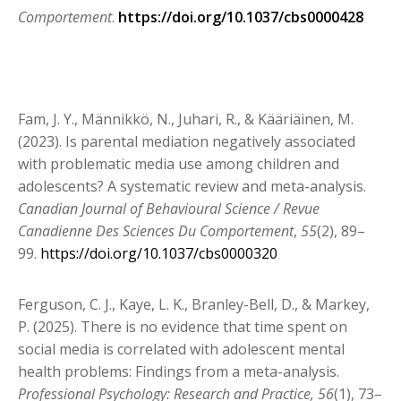
Comportement
.
https://doi.org/10.1037/cbs0000428
Fam, J. Y., Männikkö, N., Juhari, R., & Kääriäinen, M.
(2023). Is parental mediation negatively
associated
with problematic media use among children and
adolescents? A systematic review and meta-analysis.
Canadian Journal of Behavioural Science / Revue
Canadienne Des Sciences Du Comportement
,
55
(2), 89–
99.
https://doi.org/10.1037/cbs0000320
Ferguson, C. J., Kaye, L. K., Branley-Bell, D., & Markey,
P. (2025). There is no evidence that time spent on
social media is correlated with adolescent mental
health problems: Findings from a meta-analysis.
Professional Psychology: Research and Practice, 56
(1), 73–