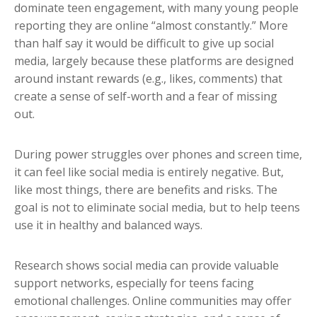
dominate teen engagement, with many young people
reporting they are online “almost constantly.” More
than half say it would be difficult to give up social
media, largely because these platforms are designed
around instant rewards (e.g., likes, comments) that
create a sense of self-worth and a fear of missing
out.
During power struggles over phones and screen time,
it can feel like social media is entirely negative. But,
like most things, there are benefits and risks. The
goal is not to eliminate social media, but to help teens
use it in healthy and balanced ways.
Research shows social media can provide valuable
support networks, especially for teens facing
emotional challenges. Online communities may offer