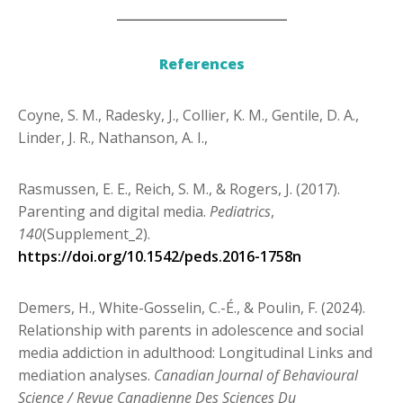
___________________________
References
Coyne, S. M., Radesky, J., Collier, K. M., Gentile, D. A.,
Linder, J. R., Nathanson, A. I.,
Rasmussen, E. E., Reich, S. M., & Rogers, J. (2017).
Parenting and digital media.
Pediatrics
,
140
(Supplement_2).
https://doi.org/10.1542/peds.2016-1758n
Demers, H., White-Gosselin, C.-É., & Poulin, F. (2024).
Relationship with parents in
adolescence and social
media addiction in adulthood: Longitudinal Links and
mediation analyses.
Canadian Journal of Behavioural
Science / Revue Canadienne Des Sciences Du