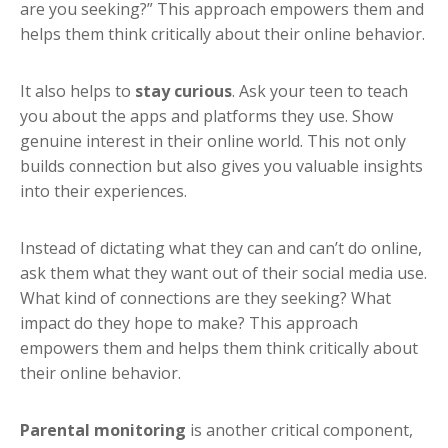
are you seeking?” This approach empowers them and
helps them think critically about their online behavior.
It also helps to
stay curious
. Ask your teen to teach
you about the apps and platforms they use. Show
genuine interest in their online world. This not only
builds connection but also gives you valuable insights
into their experiences.
Instead of dictating what they can and can’t do online,
ask them what they want out of their social media use.
What kind of connections are they seeking? What
impact do they hope to make? This approach
empowers them and helps them think critically about
their online behavior.
Parental monitoring
is another critical component,