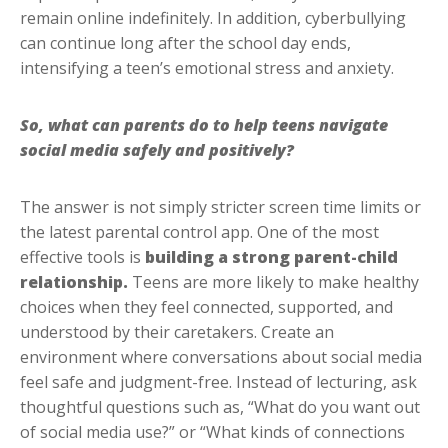
remain online indefinitely. In addition, cyberbullying
can continue long after the school day ends,
intensifying a teen’s emotional stress and anxiety.
So, what can parents do to help teens navigate
social media safely and positively?
The answer is not simply stricter screen time limits or
the latest parental control app. One of the most
effective tools is
building a strong parent-child
relationship.
Teens are more likely to make healthy
choices when they feel connected, supported, and
understood by their caretakers. Create an
environment where conversations about social media
feel safe and judgment-free. Instead of lecturing, ask
thoughtful questions such as, “What do you want out
of social media use?” or “What kinds of connections