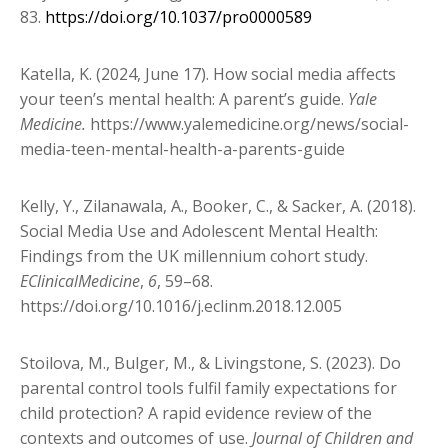
83.
https://doi.org/10.1037/pro0000589
Katella, K. (2024, June 17). How social media affects
your teen’s mental health: A parent’s guide.
Yale
Medicine.
https://www.yalemedicine.org/news/social-
media-teen-mental-health-a-parents-guide
Kelly, Y., Zilanawala, A., Booker, C., & Sacker, A. (2018).
Social Media Use and Adolescent Mental Health:
Findings from the UK millennium cohort study.
EClinicalMedicine
,
6
, 59–68.
https://doi.org/10.1016/j.eclinm.2018.12.005
Stoilova, M., Bulger, M., & Livingstone, S. (2023). Do
parental control tools fulfil family
expectations for
child protection? A rapid evidence review of the
contexts and outcomes of use.
Journal of Children and