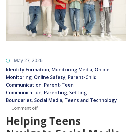
May 27, 2026
Identity Formation
Monitoring Media
Online
‚
‚
Monitoring
Online Safety
Parent-Child
‚
‚
Communication
Parent-Teen
‚
Communication
Parenting
Setting
‚
‚
Boundaries
Social Media
Teens and Technology
‚
‚
Comment off
Helping Teens