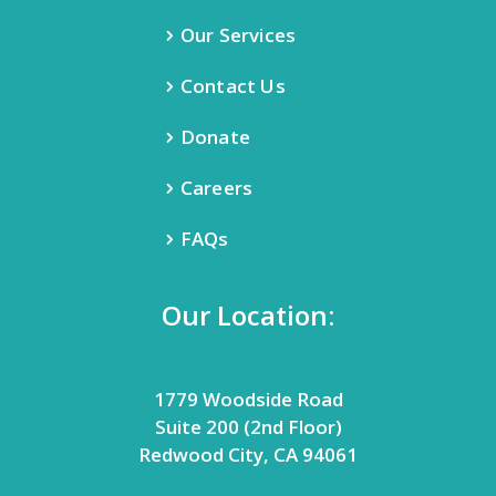
Our Services
Contact Us
Donate
Careers
FAQs
Our Location:
1779 Woodside Road
Suite 200 (2nd Floor)
Redwood City, CA 94061