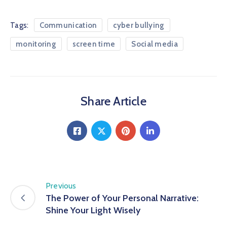
Tags:
Communication
cyber bullying
monitoring
screen time
Social media
Share Article
Previous
The Power of Your Personal Narrative:
Shine Your Light Wisely