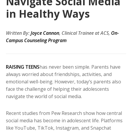
Navigate Social Media
in Healthy Ways
Written By:
Joyce Cannon
, Clinical Trainee at ACS,
On-
Campus Counseling Program
RAISING TEENS
has never been simple. Parents have
always worried about friendships, activities, and
emotional well-being. However, today’s parents also
face the challenge of helping their adolescents
navigate the world of social media.
Recent studies from Pew Research show how central
social media has become in adolescent life. Platforms
like YouTube, TikTok, Instagram, and Snapchat