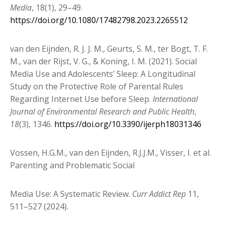
Media
, 18(1), 29–49.
https://doi.org/10.1080/17482798.2023.2265512
van den Eijnden, R. J. J. M., Geurts, S. M., ter Bogt, T. F.
M., van der Rijst, V. G., & Koning, I. M. (2021). Social
Media Use and Adolescents’ Sleep: A Longitudinal
Study on the Protective Role of Parental Rules
Regarding Internet Use before Sleep.
International
Journal of Environmental Research and Public Health
,
18
(3), 1346.
https://doi.org/10.3390/ijerph18031346
Vossen, H.G.M., van den Eijnden, R.J.J.M., Visser, I. et al.
Parenting and Problematic Social
Media Use: A Systematic Review.
Curr Addict Rep
11,
511–527 (2024).