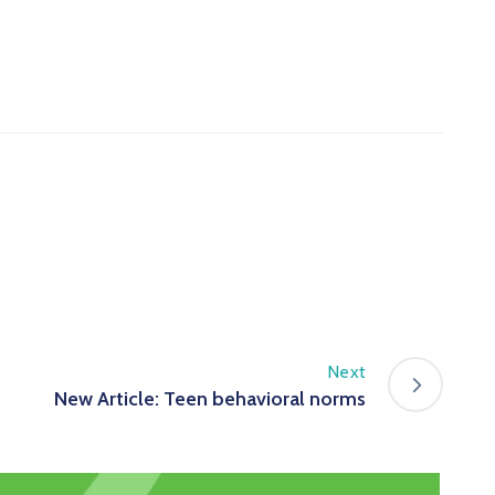
Next
New Article: Teen behavioral norms