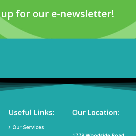
 up for our e-newsletter!
Useful Links:
Our Location:
Our Services
1779 Woodside Road