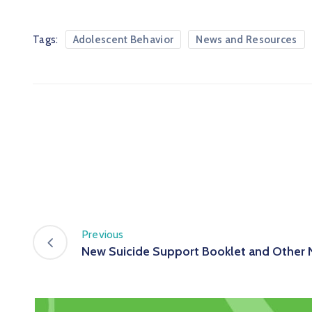
Tags:
Adolescent Behavior
News and Resources
Previous
New Suicide Support Booklet and Other