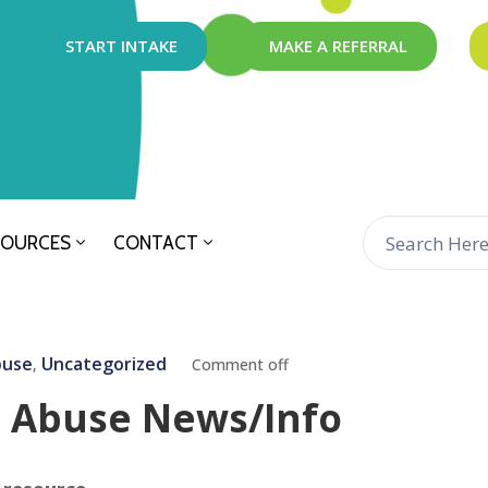
START INTAKE
MAKE A REFERRAL
SOURCES
CONTACT
buse
Uncategorized
‚
Comment off
l Abuse News/Info