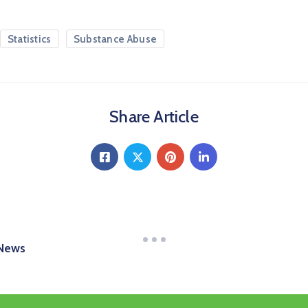
Statistics
Substance Abuse
Share Article
 News