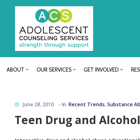
ABOUT
OUR SERVICES
GET INVOLVED
RE
June 28, 2010
- In
Recent Trends
Substance A
‚
Teen Drug and Alcoho