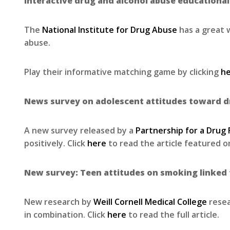
Interactive drug and alcohol abuse educationa
The
National Institute for Drug Abuse
has a great w
abuse.
Play their informative matching game by clicking
h
News survey on adolescent attitudes toward d
A new survey released by a
Partnership for a Drug
positively. Click
here
to read the article featured 
New survey: Teen attitudes on smoking linked 
New research by
Weill Cornell Medical College
resea
in combination. Click
here
to read the full article.