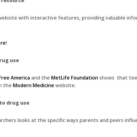
l resource
ebsite with interactive features, providing valuable inf
ere
!
rug use
 Free America
and the
MetLife Foundation
shows that teen 
on the
Modern Medicine
website.
to drug use
rchers looks at the specific ways parents and peers infl