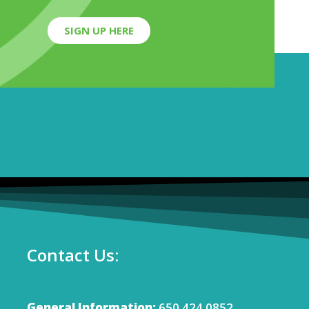
SIGN UP HERE
Contact Us:
General Information:
650.424.0852