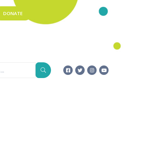
DONATE