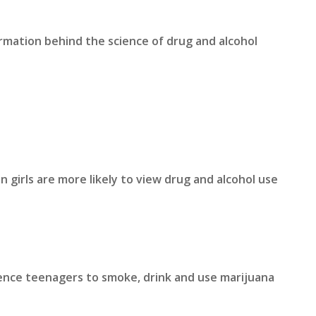
ormation behind the science of drug and alcohol
girls are more likely to view drug and alcohol use
uence teenagers to smoke, drink and use marijuana