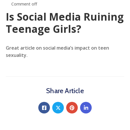
Comment off
Is Social Media Ruining
Teenage Girls?
Great article on social media’s impact on teen
sexuality.
Share Article