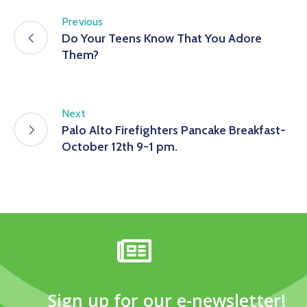
Previous
Do Your Teens Know That You Adore
Them?
Next
Palo Alto Firefighters Pancake Breakfast-
October 12th 9-1 pm.
Sign up for our e-newsletter!