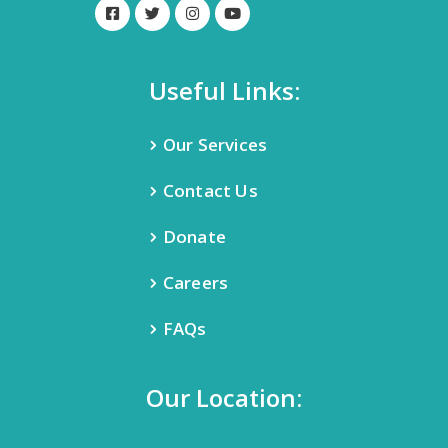
Useful Links:
Our Services
Contact Us
Donate
Careers
FAQs
Our Location: