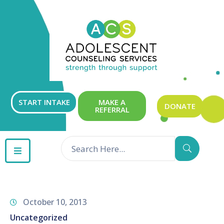
ABOUT
OUR
SERVICES
GET
START INTAKE
MAKE A
DONATE
REFERRAL
INVOLVED
RESOURCES
CONTACT
October 10, 2013
Uncategorized