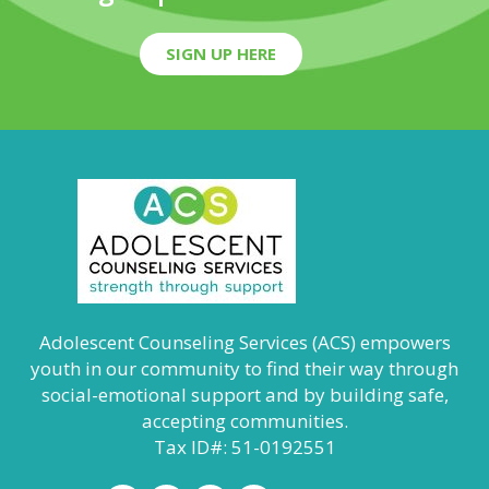
SIGN UP HERE
Adolescent Counseling Services (ACS) empowers
youth in our community to find their way through
social-emotional support and by building safe,
accepting communities.
Tax ID#: 51-0192551