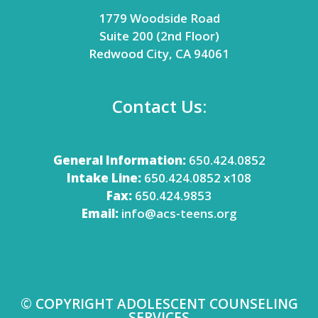
1779 Woodside Road
Suite 200 (2nd Floor)
Redwood City, CA 94061
Contact Us:
General Information:
650.424.0852
Intake Line:
650.424.0852 x108
Fax:
650.424.9853
Email:
info@acs-teens.org
© COPYRIGHT ADOLESCENT COUNSELING
SERVICES