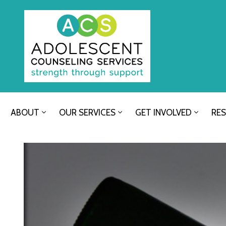
ABOUT
OUR SERVICES
GET INVOLVED
RE