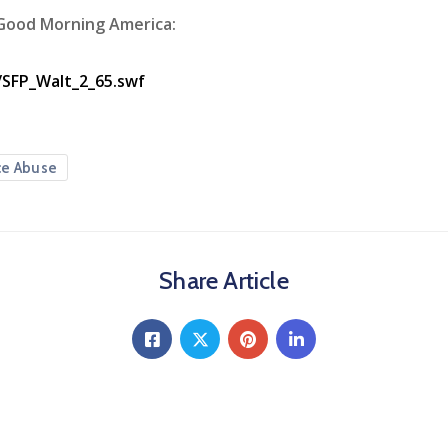
 Good Morning America:
/SFP_Walt_2_65.swf
ce Abuse
Share Article