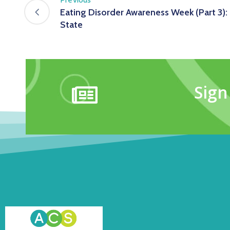
Eating Disorder Awareness Week (Part 3): 
State
Sign