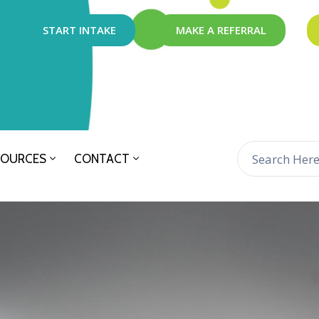
START INTAKE
MAKE A REFERRAL
SOURCES
CONTACT