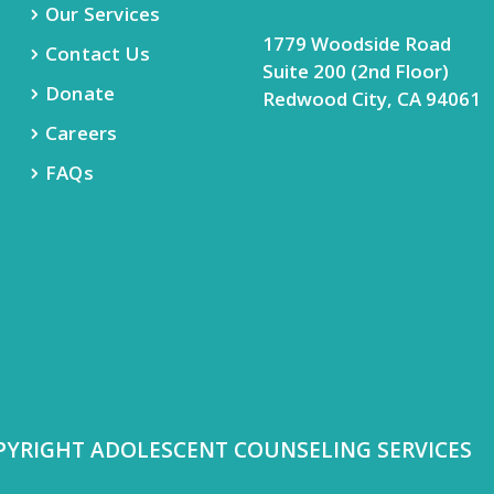
Our Services
1779 Woodside Road
Contact Us
Suite 200 (2nd Floor)
Donate
Redwood City, CA 94061
Careers
FAQs
PYRIGHT ADOLESCENT COUNSELING SERVICES