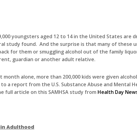
,000 youngsters aged 12 to 14 in the United States are dr
al study found. And the surprise is that many of these un
pack for them or smuggling alcohol out of the family liquo
rent, guardian or another adult relative.
st month alone, more than 200,000 kids were given alcohol
 to a report from the U.S. Substance Abuse and Mental He
he full article on this SAMHSA study from
Health Day New
 in Adulthood