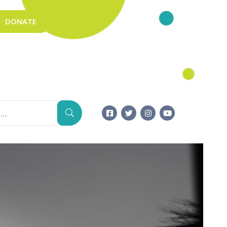
DONATE