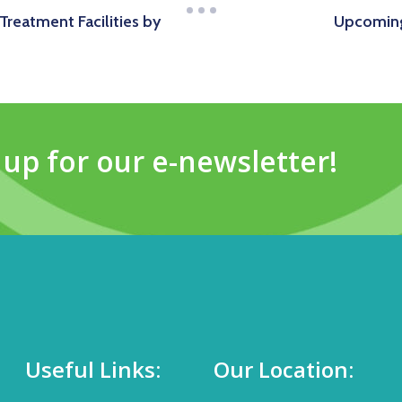
Treatment Facilities by
Upcoming
 up for our e-newsletter!
Useful Links:
Our Location: