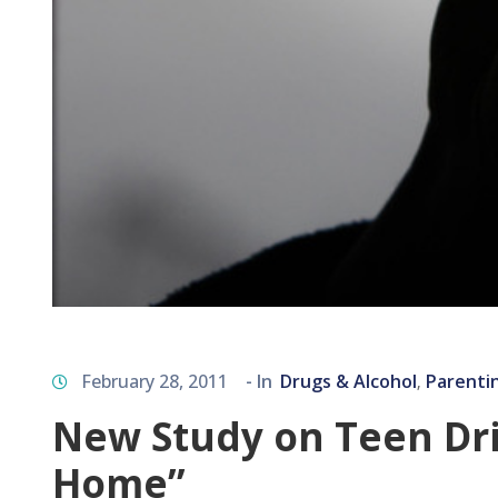
February 28, 2011
- In
Drugs & Alcohol
Parenti
‚
New Study on Teen Dri
Home”