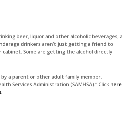
inking beer, liquor and other alcoholic beverages, a
derage drinkers aren’t just getting a friend to
r cabinet. Some are getting the alcohol directly
 by a parent or other adult family member,
alth Services Administration (SAMHSA).” Click
here
s
.