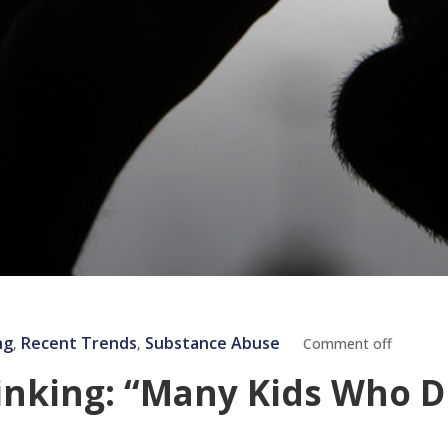
ng
Recent Trends
Substance Abuse
‚
‚
Comment off
nking: “Many Kids Who D