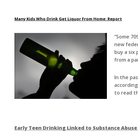
Many Kids Who Drink Get Liquor From Home: Report
“Some 709
new feder
buy a six 
from a pa
In the pa
according
to read t
Early Teen Drinking Linked to Substance Abuse