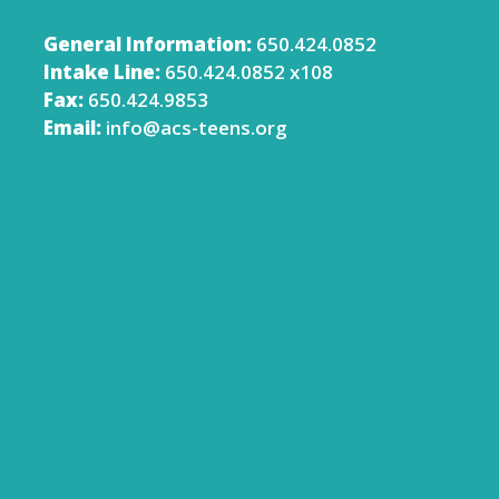
General Information:
650.424.0852
Intake Line:
650.424.0852 x108
Fax:
650.424.9853
Email:
info@acs-teens.org