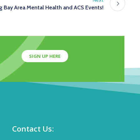
 Bay Area Mental Health and ACS Events!
SIGN UP HERE
Contact Us: