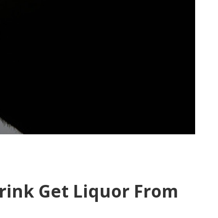
rink Get Liquor From