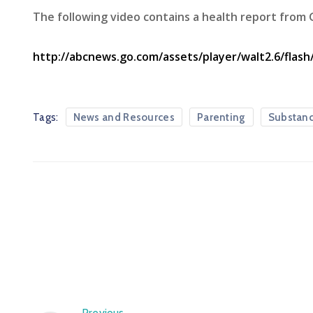
The following video contains a health report from
http://abcnews.go.com/assets/player/walt2.6/flash
Tags:
News and Resources
Parenting
Substan
Previous