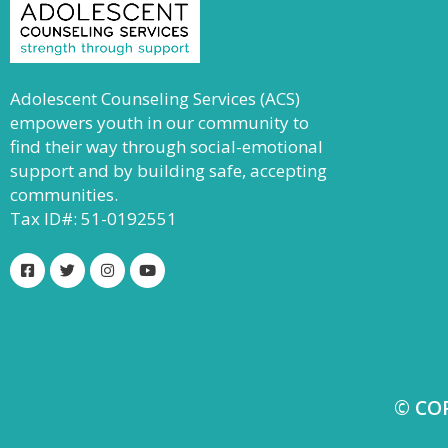
Adolescent Counseling Services (ACS)
empowers youth in our community to
find their way through social-emotional
support and by building safe, accepting
communities.
Tax ID#: 51-0192551
© CO