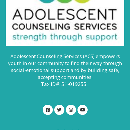
Adolescent Counseling Services (ACS) empowers
youth in our community to find their way through
social-emotional support and by building safe,
accepting communities.
Tax ID#: 51-0192551