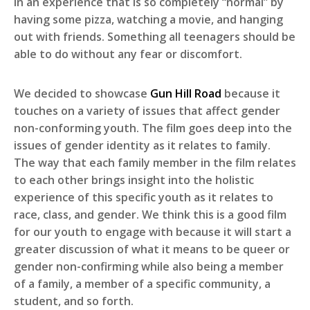
in an experience that is so completely “normal” by
having some pizza, watching a movie, and hanging
out with friends. Something all teenagers should be
able to do without any fear or discomfort.
We decided to showcase
Gun Hill Road
because it
touches on a variety of issues that affect gender
non-conforming youth. The film goes deep into the
issues of gender identity as it relates to family.
The way that each family member in the film relates
to each other brings insight into the holistic
experience of this specific youth as it relates to
race, class, and gender. We think this is a good film
for our youth to engage with because it will start a
greater discussion of what it means to be queer or
gender non-confirming while also being a member
of a family, a member of a specific community, a
student, and so forth.