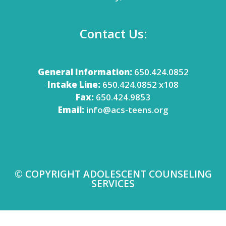
Contact Us:
General Information:
650.424.0852
Intake Line:
650.424.0852 x108
Fax:
650.424.9853
Email:
info@acs-teens.org
© COPYRIGHT ADOLESCENT COUNSELING
SERVICES