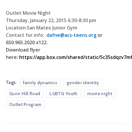
Outlet Movie Night
Thursday, January 22, 2015 6:30-8:30 pm
Location:San Mateo Junior Gym
Contact for info:
dafne@acs-teens.org
or
650.965.2020 x122.
Download flyer
here:
https://app.box.com/shared/static/5c35sdqzv7m
Tags:
family dynamics
gender identity
Gunn Hill Road
LGBTQ Youth
movie night
Outlet Program