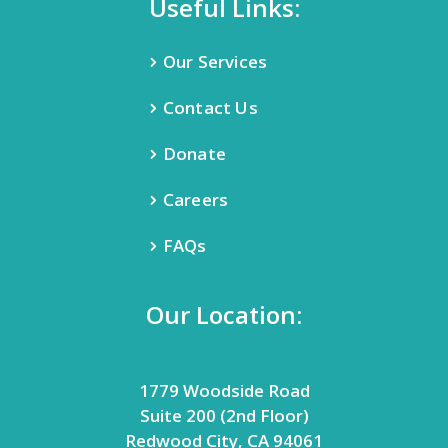
Useful Links:
Our Services
Contact Us
Donate
Careers
FAQs
Our Location:
1779 Woodside Road
Suite 200 (2nd Floor)
Redwood City, CA 94061