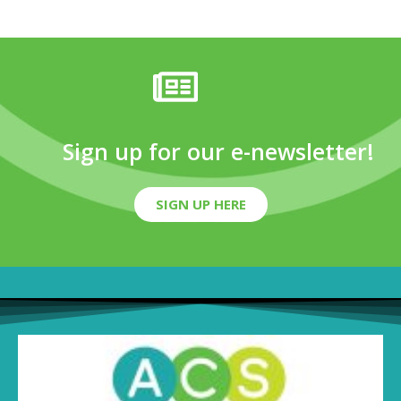
Sign up for our e-newsletter!
SIGN UP HERE