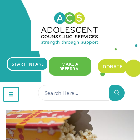
ABOUT
OUR
SERVICES
GET
START INTAKE
MAKE A
DONATE
REFERRAL
INVOLVED
RESOURCES
CONTACT