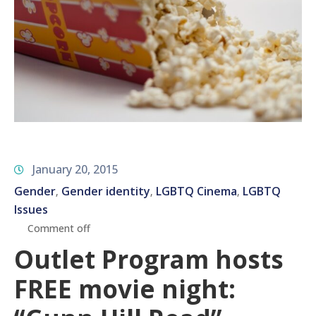
January 20, 2015
Gender
Gender identity
LGBTQ Cinema
LGBTQ
‚
‚
‚
Issues
Comment off
Outlet Program hosts
FREE movie night: