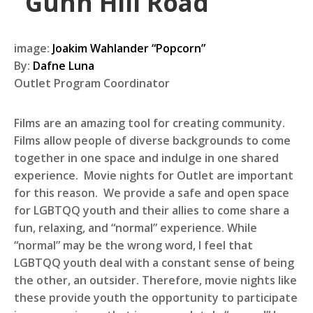
“Gunn Hill Road”
image:
Joakim Wahlander “Popcorn”
By:
Dafne Luna
Outlet Program Coordinator
Films are an amazing tool for creating community.
Films allow people of diverse backgrounds to come
together in one space and indulge in one shared
experience. Movie nights for Outlet are important
for this reason. We provide a safe and open space
for LGBTQQ youth and their allies to come share a
fun, relaxing, and “normal” experience. While
“normal” may be the wrong word, I feel that
LGBTQQ youth deal with a constant sense of being
the other, an outsider. Therefore, movie nights like
these provide youth the opportunity to participate