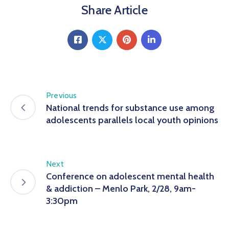
Share Article
Previous
National trends for substance use among
adolescents parallels local youth opinions
Next
Conference on adolescent mental health
& addiction – Menlo Park, 2/28, 9am-
3:30pm