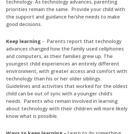
technology. As technology advances, parenting
priorities remain the same. Provide your child with
the support and guidance he/she needs to make
good decisions.
Keep learning
– Parents report that technology
advances changed how the family used cellphones
and computers, as their families grew up. The
youngest child experiences an entirely different
environment, with greater access and comfort with
technology than his or her older siblings.
Guidelines and activities that worked for the oldest
child can be out of sync with a younger child’s
needs. Parents who remain involved in learning
about technology with their children will more likely
know what is possible.
Ways to keep learning –
Learn to do something