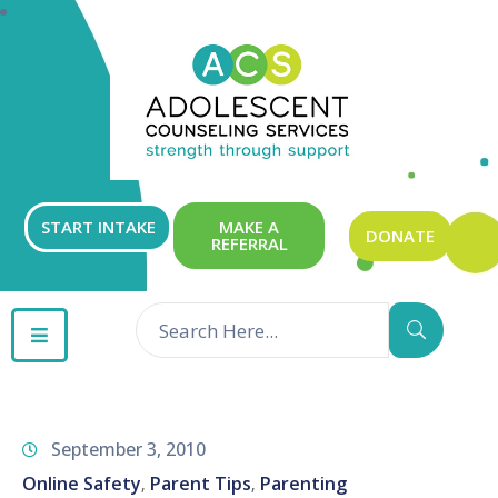
ABOUT
OUR
SERVICES
GET
START INTAKE
MAKE A
DONATE
REFERRAL
INVOLVED
RESOURCES
CONTACT
September 3, 2010
Online Safety
Parent Tips
Parenting
‚
‚