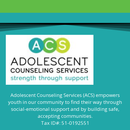
Adolescent Counseling Services (ACS) empowers
youth in our community to find their way through
social-emotional support and by building safe,
accepting communities.
Tax ID#: 51-0192551