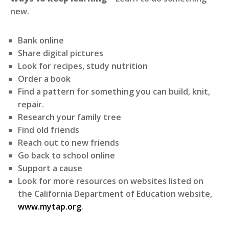
new.
Bank online
Share digital pictures
Look for recipes, study nutrition
Order a book
Find a pattern for something you can build, knit,
repair.
Research your family tree
Find old friends
Reach out to new friends
Go back to school online
Support a cause
Look for more resources on websites listed on
the California Department of Education website,
www.mytap.org
.