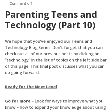
Comment off
Parenting Teens and
Technology (Part 10)
We hope that you’ve enjoyed our Teens and
Technology Blog Series. Don’t forget that you can
check out all of our previous posts by clicking on
“technology” in the list of topics on the left side bar
of this page. This final post discusses what you can
do going forward:
Ready for the Next Level
Go for more
– Look for ways to improve what you
know – how to expand your knowledge about using