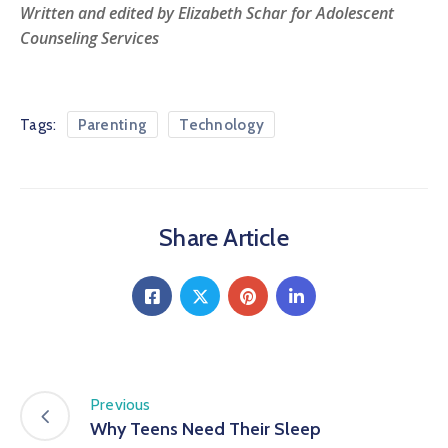
Written and edited by Elizabeth Schar for Adolescent
Counseling Services
Tags:
Parenting
Technology
Share Article
Previous
Why Teens Need Their Sleep