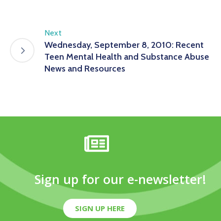
Next
Wednesday, September 8, 2010: Recent
Teen Mental Health and Substance Abuse
News and Resources
Sign up for our e-newsletter!
SIGN UP HERE