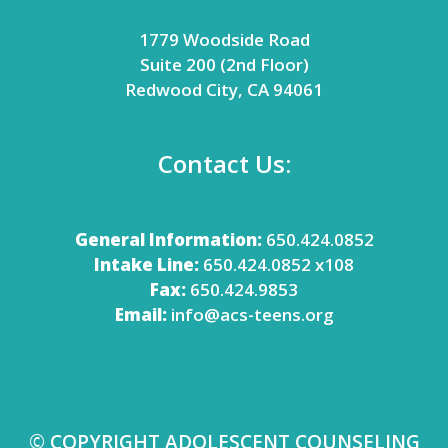
1779 Woodside Road
Suite 200 (2nd Floor)
Redwood City, CA 94061
Contact Us:
General Information:
650.424.0852
Intake Line:
650.424.0852 x108
Fax:
650.424.9853
Email:
info@acs-teens.org
© COPYRIGHT ADOLESCENT COUNSELING