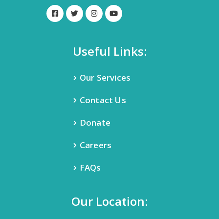
Useful Links:
Our Services
Contact Us
Donate
Careers
FAQs
Our Location: