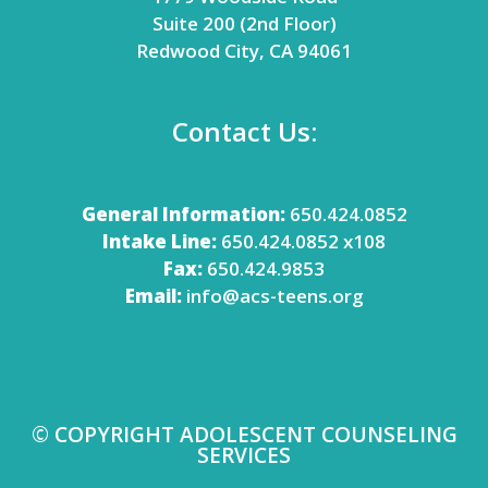
Suite 200 (2nd Floor)
Redwood City, CA 94061
Contact Us:
General Information:
650.424.0852
Intake Line:
650.424.0852 x108
Fax:
650.424.9853
Email:
info@acs-teens.org
© COPYRIGHT ADOLESCENT COUNSELING
SERVICES