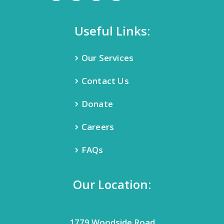
Useful Links:
Our Services
Contact Us
Donate
Careers
FAQs
Our Location:
1779 Woodside Road