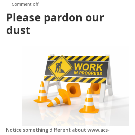
Comment off
Please pardon our
dust
Notice something different about www.acs-