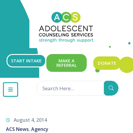
ABOUT
OUR
SERVICES
GET
START INTAKE
MAKE A
DONATE
REFERRAL
INVOLVED
RESOURCES
CONTACT
August 4, 2014
ACS News
Agency
‚