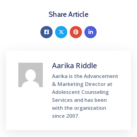
Share Article
Aarika Riddle
Aarika is the Advancement
& Marketing Director at
Adolescent Counseling
Services and has been
with the organization
since 2007.