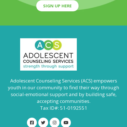
SIGN UP HERE
Adolescent Counseling Services (ACS) empowers
youth in our community to find their way through
social-emotional support and by building safe,
accepting communities.
Tax ID#: 51-0192551