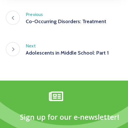
Previous
Co-Occurring Disorders: Treatment
Next
Adolescents in Middle School: Part 1
Sign up for our e-newsletter!