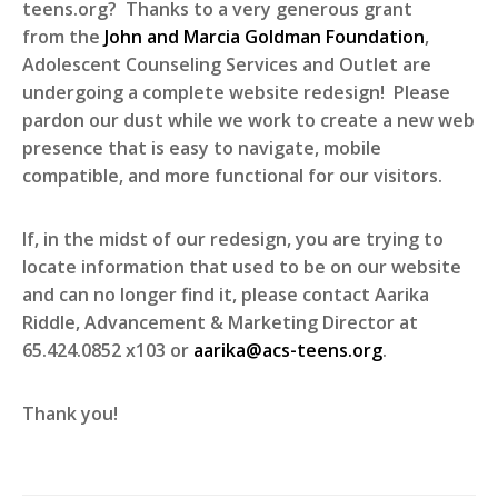
teens.org? Thanks to a very generous grant
from the
John and Marcia Goldman Foundation
,
Adolescent Counseling Services and Outlet are
undergoing a complete website redesign! Please
pardon our dust while we work to create a new web
presence that is easy to navigate, mobile
compatible, and more functional for our visitors.
If, in the midst of our redesign, you are trying to
locate information that used to be on our website
and can no longer find it, please contact Aarika
Riddle, Advancement & Marketing Director at
65.424.0852 x103 or
aarika@acs-teens.org
.
Thank you!