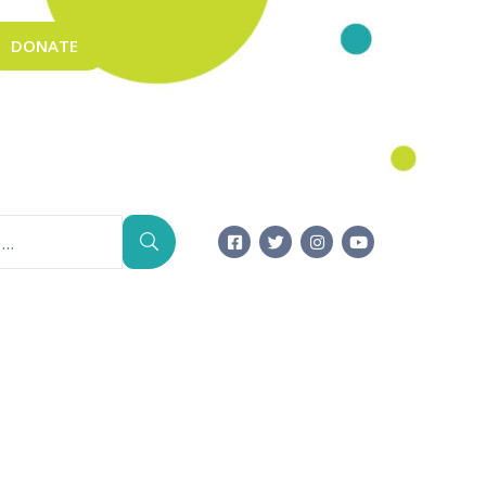
DONATE