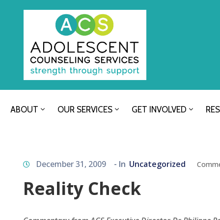
ABOUT
OUR SERVICES
GET INVOLVED
RE
December 31, 2009
- In
Uncategorized
Comme
Reality Check