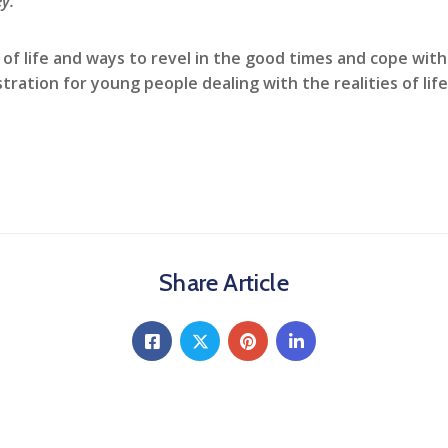
y:
 of life and ways to revel in the good times and cope with 
ration for young people dealing with the realities of life
Share Article