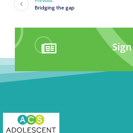
Previous
Bridging the gap
Sign