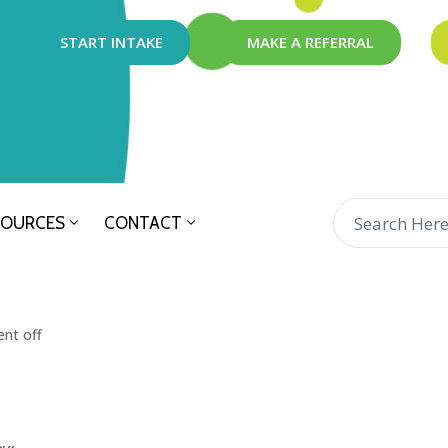
START INTAKE
MAKE A REFERRAL
SOURCES
CONTACT
nt off