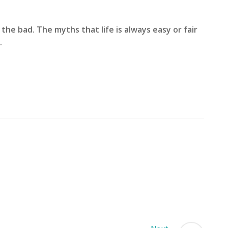
the bad. The myths that life is always easy or fair
.