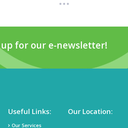
 up for our e-newsletter!
Useful Links:
Our Location:
Our Services