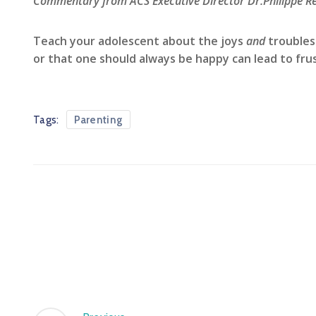
Commentary from ACS Executive Director Dr.Philippe Re
Teach your adolescent about the joys
and
troubles
or that one should always be happy can lead to frust
Tags:
Parenting