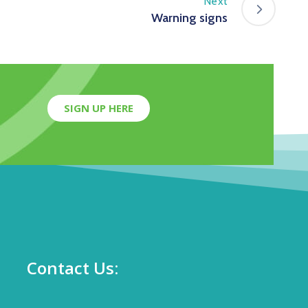
Next
Warning signs
SIGN UP HERE
Contact Us: