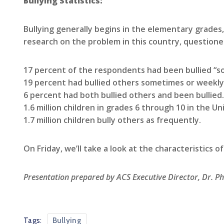
Bullying Statistics:
Bullying generally begins in the elementary grades,
research on the problem in this country, questioned
17 percent of the respondents had been bullied “s
19 percent had bullied others sometimes or weekly
6 percent had both bullied others and been bullied.
1.6 million children in grades 6 through 10 in the U
1.7 million children bully others as frequently.
On Friday, we’ll take a look at the characteristics of 
Presentation prepared by ACS Executive Director, Dr. Ph
Tags:
Bullying