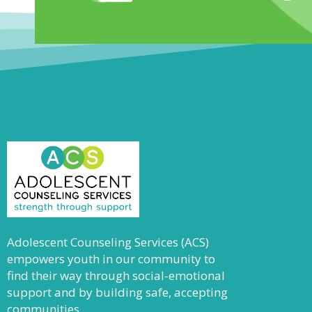
Adolescent Counseling Services (ACS)
empowers youth in our community to
find their way through social-emotional
support and by building safe, accepting
communities.