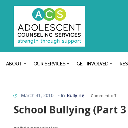
ABOUT
OUR SERVICES
GET INVOLVED
RE
March 31, 2010
- In
Bullying
Comment off
School Bullying (Part 3 