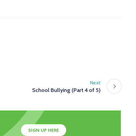
Next
School Bullying (Part 4 of 5)
SIGN UP HERE