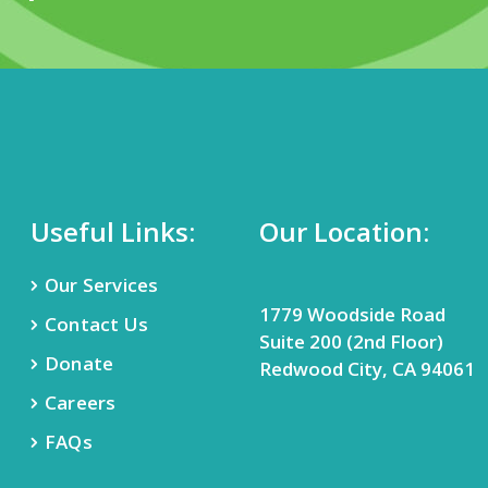
Useful Links:
Our Location:
Our Services
1779 Woodside Road
Contact Us
Suite 200 (2nd Floor)
Donate
Redwood City, CA 94061
Careers
FAQs