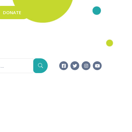
DONATE