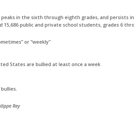
 peaks in the sixth through eighth grades, and persists in
 15,686 public and private school students, grades 6 thro
ometimes” or “weekly”
nited States are bullied at least once a week
bullies.
ilippe Rey