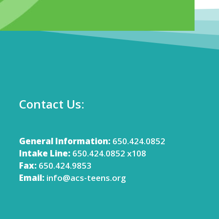
Contact Us:
General Information:
650.424.0852
Intake Line:
650.424.0852 x108
Fax:
650.424.9853
Email:
info@acs-teens.org