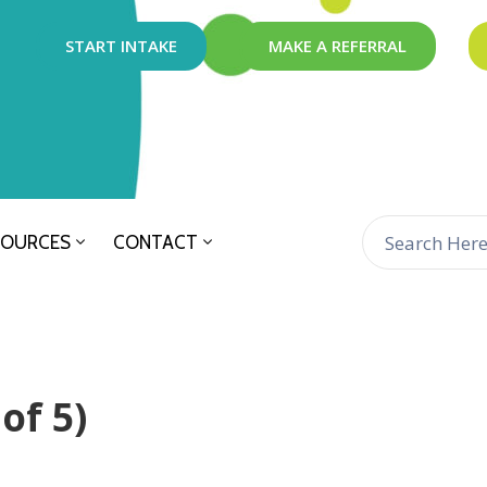
START INTAKE
MAKE A REFERRAL
SOURCES
CONTACT
of 5)