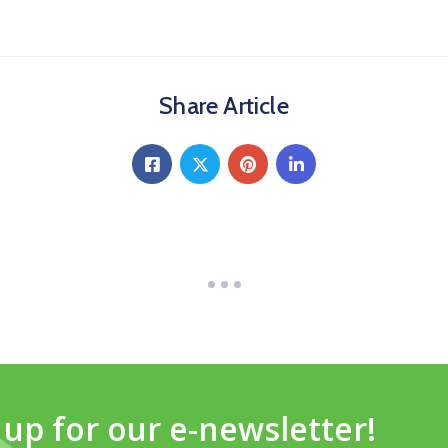
Share Article
 up for our e-newsletter!