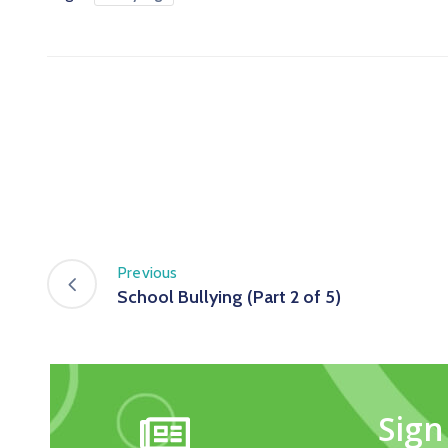
Previous
School Bullying (Part 2 of 5)
Sign