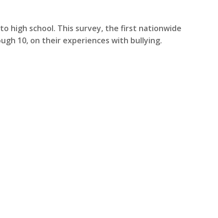
to high school. This survey, the first nationwide
ugh 10, on their experiences with bullying.