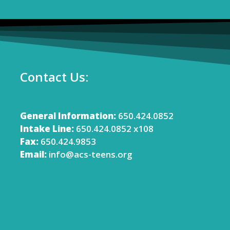
Contact Us:
General Information:
650.424.0852
Intake Line:
650.424.0852 x108
Fax:
650.424.9853
Email:
info@acs-teens.org