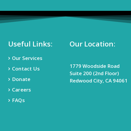
Useful Links:
Our Location:
Our Services
1779 Woodside Road
Contact Us
Suite 200 (2nd Floor)
Donate
Redwood City, CA 94061
Careers
FAQs