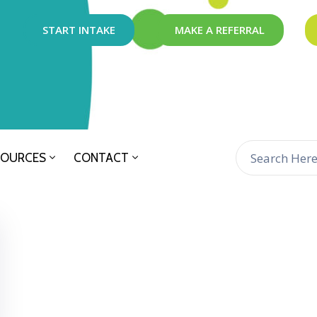
START INTAKE
MAKE A REFERRAL
SOURCES
CONTACT