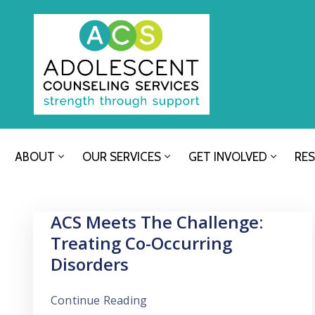
ABOUT
OUR SERVICES
GET INVOLVED
RE
ACS Meets The Challenge:
Treating Co-Occurring
Disorders
Continue Reading