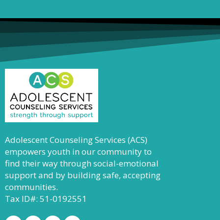
Adolescent Counseling Services (ACS)
empowers youth in our community to
find their way through social-emotional
support and by building safe, accepting
communities.
Tax ID#: 51-0192551