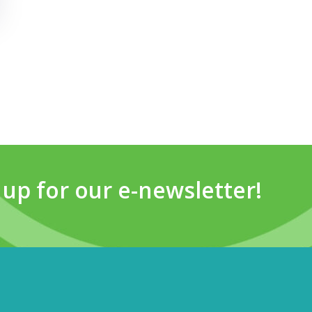
 up for our e-newsletter!