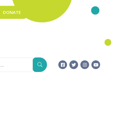
DONATE