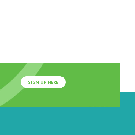
SIGN UP HERE