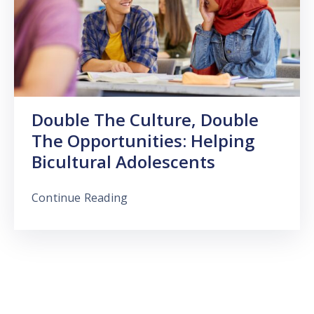
Double The Culture, Double
The Opportunities: Helping
Bicultural Adolescents
Continue Reading