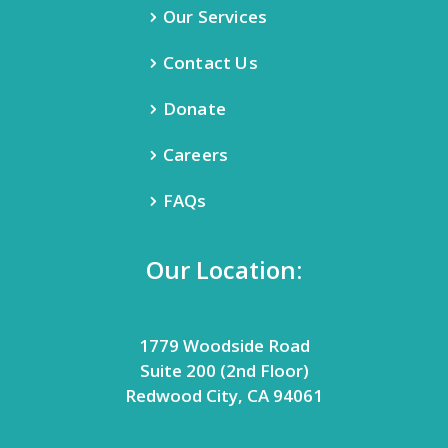
Our Services
Contact Us
Donate
Careers
FAQs
Our Location:
1779 Woodside Road
Suite 200 (2nd Floor)
Redwood City, CA 94061