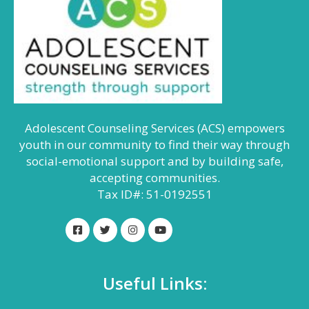
Adolescent Counseling Services (ACS) empowers
youth in our community to find their way through
social-emotional support and by building safe,
accepting communities.
Tax ID#: 51-0192551
Useful Links: