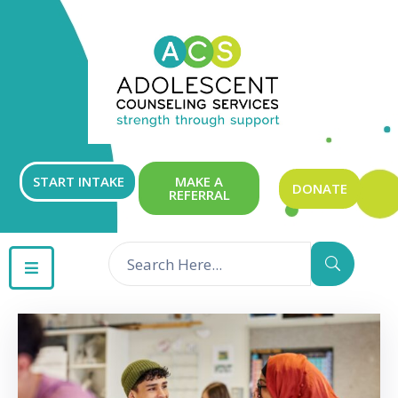
ABOUT
OUR
SERVICES
GET
START INTAKE
MAKE A
DONATE
REFERRAL
INVOLVED
RESOURCES
CONTACT