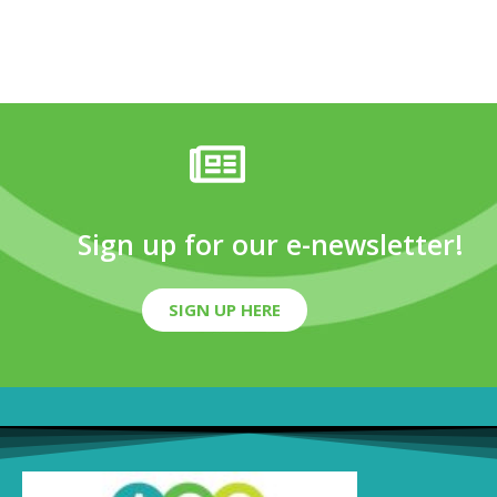
Sign up for our e-newsletter!
SIGN UP HERE