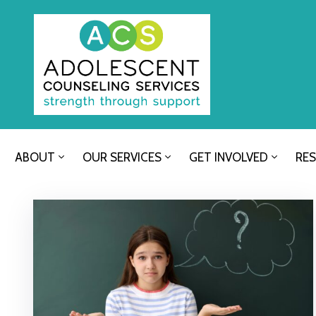
ABOUT
OUR SERVICES
GET INVOLVED
RE