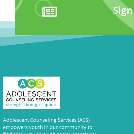
Sign
Adolescent Counseling Services (ACS)
empowers youth in our community to