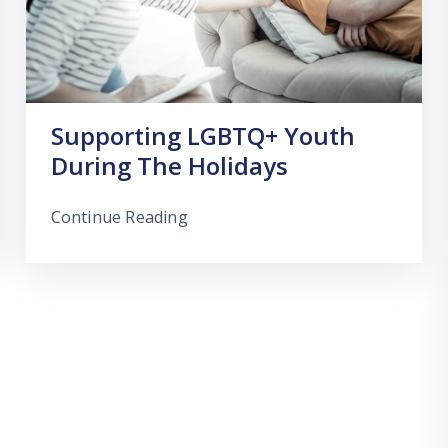
Supporting LGBTQ+ Youth
During The Holidays
Continue Reading