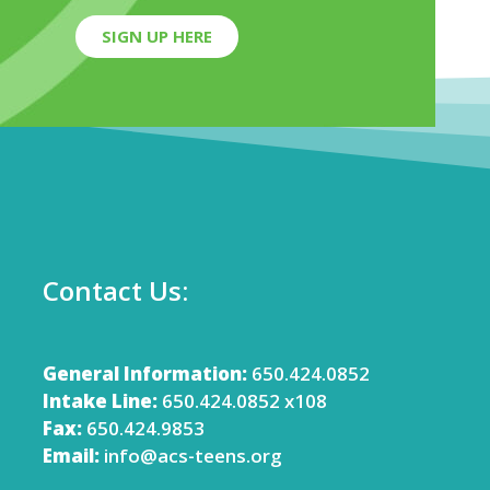
SIGN UP HERE
Contact Us:
General Information:
650.424.0852
Intake Line:
650.424.0852 x108
Fax:
650.424.9853
Email:
info@acs-teens.org