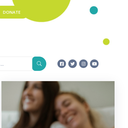
DONATE