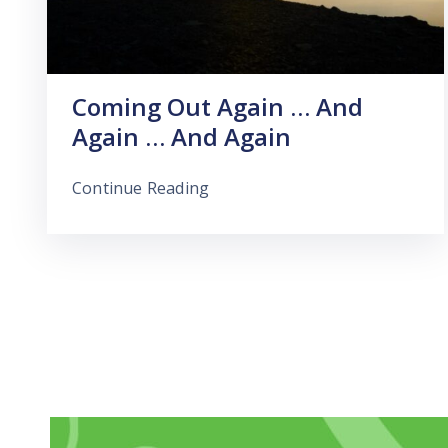
Coming Out Again … And
Again … And Again
Continue Reading