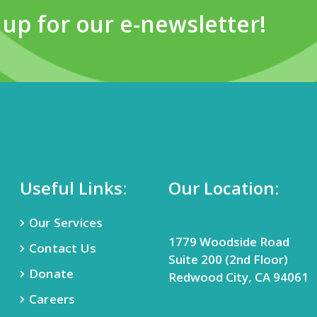
 up for our e-newsletter!
Useful Links:
Our Location:
Our Services
1779 Woodside Road
Contact Us
Suite 200 (2nd Floor)
Donate
Redwood City, CA 94061
Careers