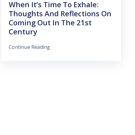
When It’s Time To Exhale:
Thoughts And Reflections On
Coming Out In The 21st
Century
Continue Reading