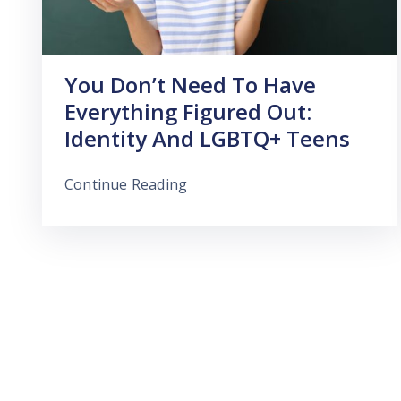
You Don’t Need To Have
Everything Figured Out:
Identity And LGBTQ+ Teens
Continue Reading