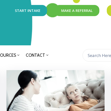
START INTAKE
MAKE A REFERRAL
SOURCES
CONTACT