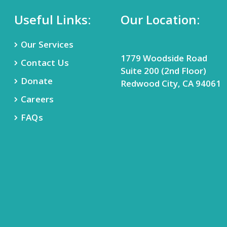
Useful Links:
Our Location:
Our Services
1779 Woodside Road
Contact Us
Suite 200 (2nd Floor)
Donate
Redwood City, CA 94061
Careers
FAQs