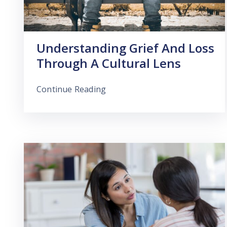
Understanding Grief And Loss
Through A Cultural Lens
Continue Reading