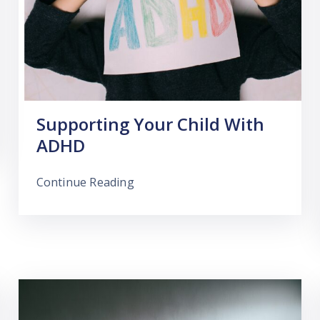
Supporting Your Child With
ADHD
Continue Reading