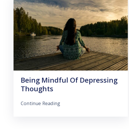
Being Mindful Of Depressing
Thoughts
Continue Reading