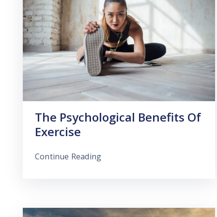
The Psychological Benefits Of
Exercise
Continue Reading