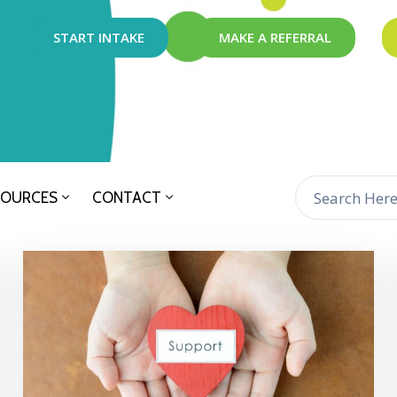
START INTAKE
MAKE A REFERRAL
SOURCES
CONTACT