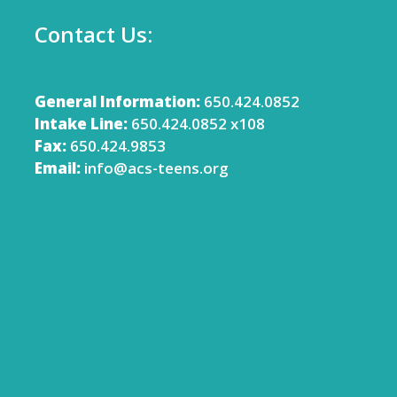
Contact Us:
General Information:
650.424.0852
Intake Line:
650.424.0852 x108
Fax:
650.424.9853
Email:
info@acs-teens.org