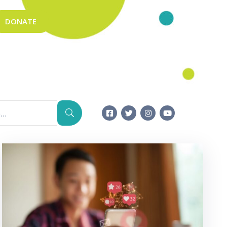
DONATE