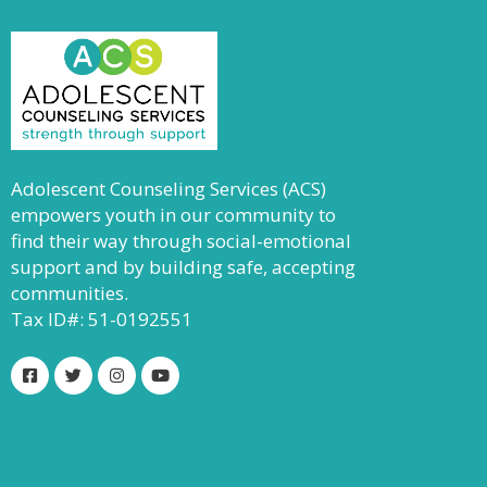
Adolescent Counseling Services (ACS)
empowers youth in our community to
find their way through social-emotional
support and by building safe, accepting
communities.
Tax ID#: 51-0192551