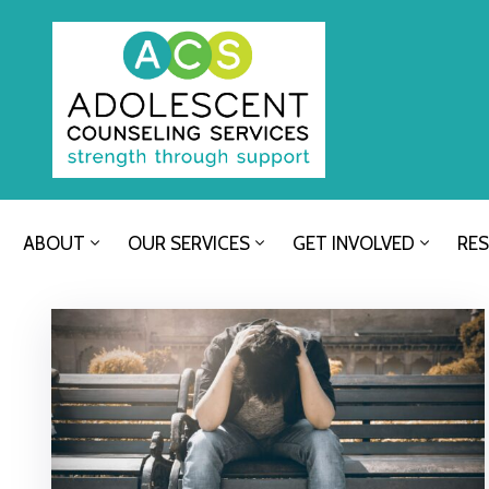
ABOUT
OUR SERVICES
GET INVOLVED
RE