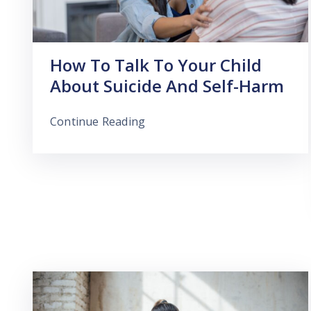
How To Talk To Your Child
About Suicide And Self-Harm
Continue Reading