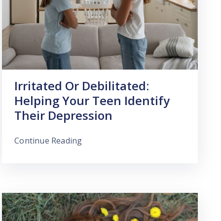
Irritated Or Debilitated:
Helping Your Teen Identify
Their Depression
Continue Reading