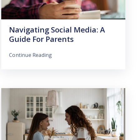
Navigating Social Media: A
Guide For Parents
Continue Reading