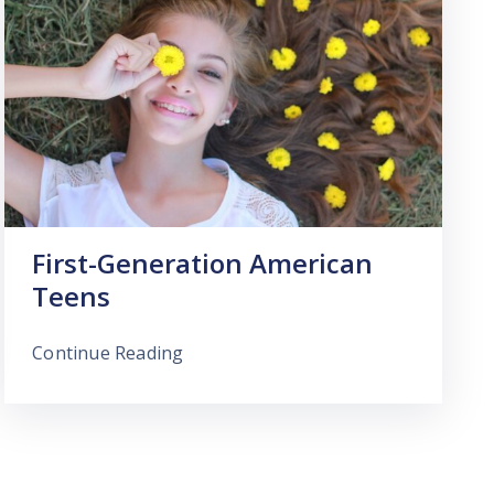
First-Generation American
Teens
Continue Reading