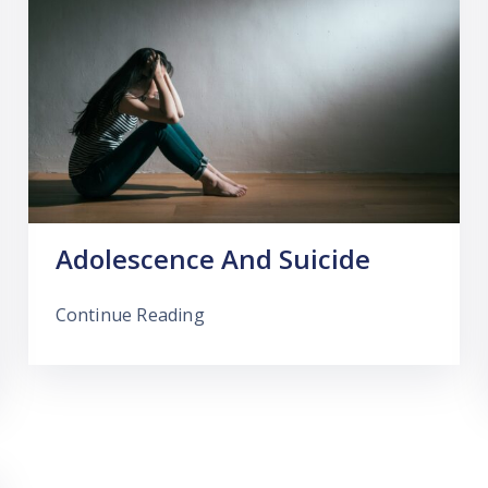
Adolescence And Suicide
Continue Reading