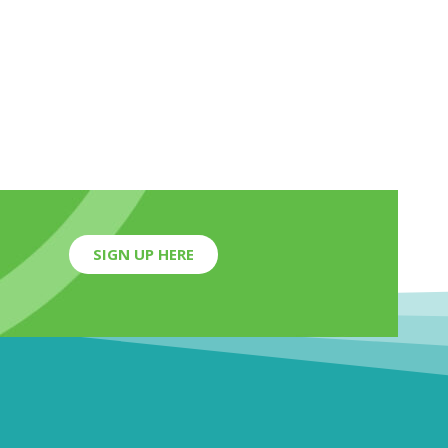
SIGN UP HERE