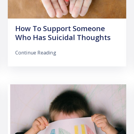
How To Support Someone
Who Has Suicidal Thoughts
Continue Reading