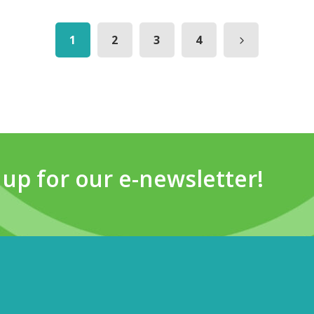
1
2
3
4
 up for our e-newsletter!