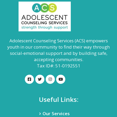
Adolescent Counseling Services (ACS) empowers
youth in our community to find their way through
social-emotional support and by building safe,
accepting communities.
Tax ID#: 51-0192551
Useful Links:
Our Services