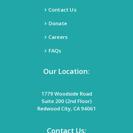
Contact Us
Donate
Careers
FAQs
Our Location:
1779 Woodside Road
Suite 200 (2nd Floor)
Redwood City, CA 94061
Contact Us: