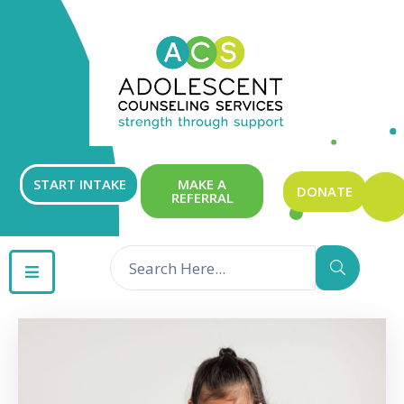
ABOUT
OUR
SERVICES
GET
START INTAKE
MAKE A
DONATE
REFERRAL
INVOLVED
RESOURCES
CONTACT