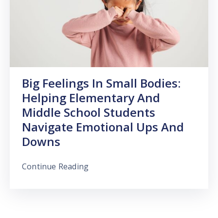
Big Feelings In Small Bodies:
Helping Elementary And
Middle School Students
Navigate Emotional Ups And
Downs
Continue Reading