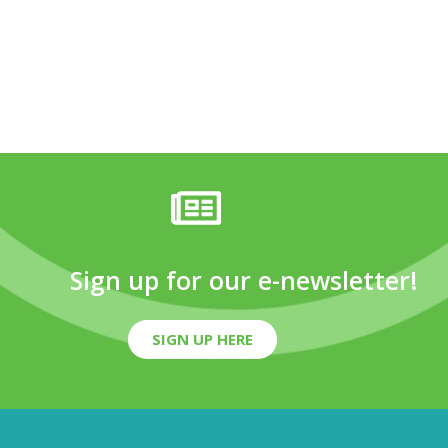
Sign up for our e-newsletter!
SIGN UP HERE