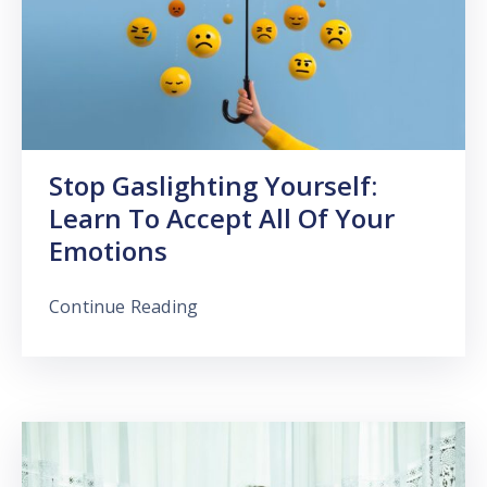
Stop Gaslighting Yourself:
Learn To Accept All Of Your
Emotions
Continue Reading