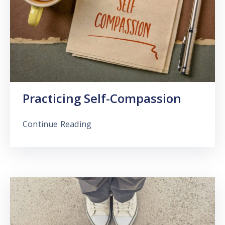
Practicing Self-Compassion
Continue Reading