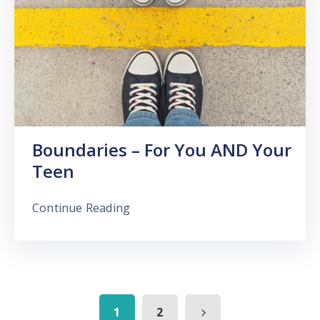
Boundaries – For You AND Your
Teen
Continue Reading
1
2