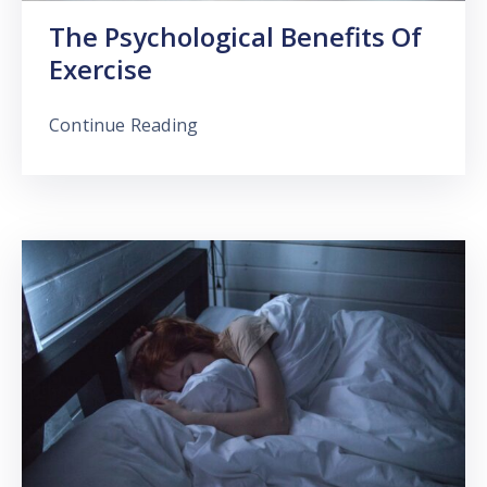
The Psychological Benefits Of
Exercise
Continue Reading