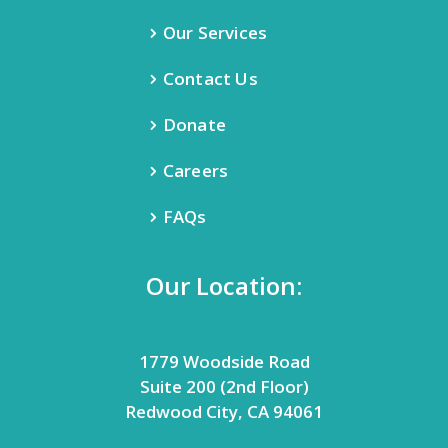
Our Services
Contact Us
Donate
Careers
FAQs
Our Location:
1779 Woodside Road
Suite 200 (2nd Floor)
Redwood City, CA 94061