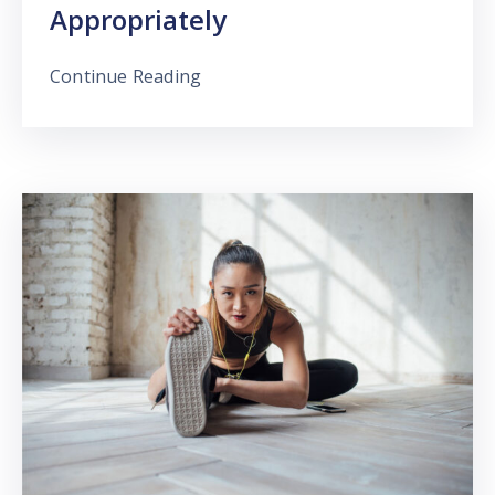
Appropriately
Continue Reading