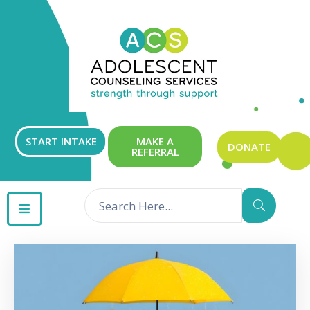
ABOUT
OUR
SERVICES
GET
START INTAKE
MAKE A
DONATE
REFERRAL
INVOLVED
RESOURCES
CONTACT