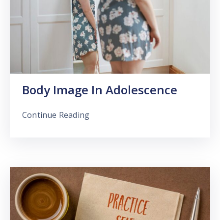
Body Image In Adolescence
Continue Reading