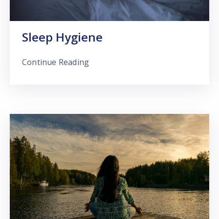
Sleep Hygiene
Continue Reading