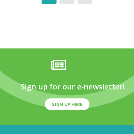
Sign up for our e-newsletter!
SIGN UP HERE