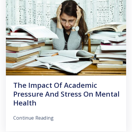
The Impact Of Academic
Pressure And Stress On Mental
Health
Continue Reading