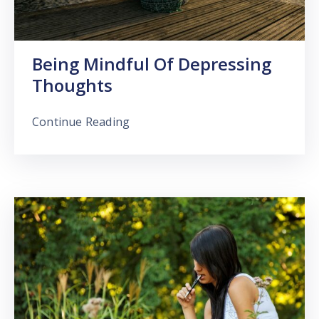
Being Mindful Of Depressing
Thoughts
Continue Reading