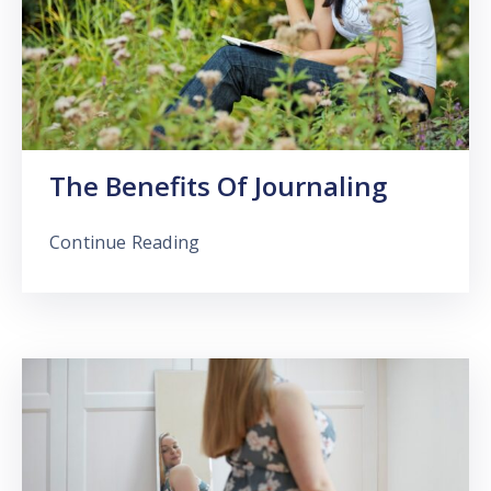
The Benefits Of Journaling
Continue Reading