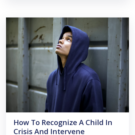
How To Recognize A Child In
Crisis And Intervene