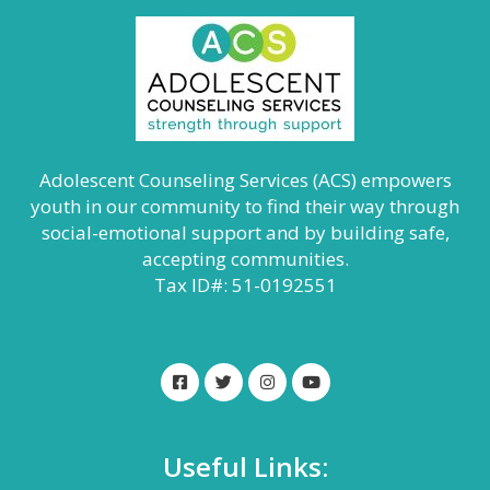
Adolescent Counseling Services (ACS) empowers
youth in our community to find their way through
social-emotional support and by building safe,
accepting communities.
Tax ID#: 51-0192551
Useful Links: